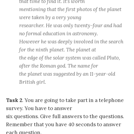
that time to find it. It’s worth
mentioning that the first photos of the planet
were taken by a very young
researcher. He was only twenty-four and had
no formal education in astronomy.
However he was deeply involved in the search
for the ninth planet. The planet at
the edge of the solar system was called Pluto,
after the Roman god. The name for
the planet was suggested by an 11-year-old
British girl.
Task 2
. You are going to take part in a telephone
survey. You have to answer
six questions. Give full answers to the questions.
Remember that you have 40 seconds to answer
each question.