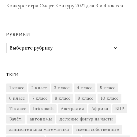
Конкурс-игра Смарт Кенгуру 2021 для 3 и 4 класса
РУБРИКИ
Рубрики
ТЕГИ
1 класс
2 класс
3 класс
4 класс
5 класс
6 класс
7 класс
8 класс
9 класс
10 класс
11 класс
bricsmath
Австралия
Африка
ВПР
Зачёт.
антонимы
деление фигур на части
занимательная математика
имена собственные