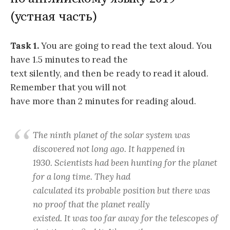
(устная часть)
Task 1.
You are going to read the text aloud. You
have 1.5 minutes to read the
text silently, and then be ready to read it aloud.
Remember that you will not
have more than 2 minutes for reading aloud.
The ninth planet of the solar system was
discovered not long ago. It happened in
1930. Scientists had been hunting for the planet
for a long time. They had
calculated its probable position but there was
no proof that the planet really
existed. It was too far away for the telescopes of