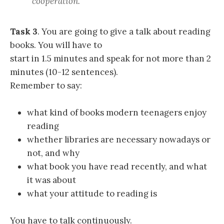
cooperation.
Task 3
. You are going to give a talk about reading
books. You will have to
start in 1.5 minutes and speak for not more than 2
minutes (10-12 sentences).
Remember to say:
what kind of books modern teenagers enjoy
reading
whether libraries are necessary nowadays or
not, and why
what book you have read recently, and what
it was about
what your attitude to reading is
You have to talk continuously.