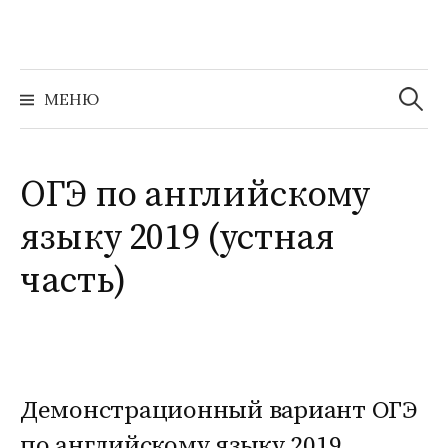
Перейти
к
содержимому
Найти:
МЕНЮ
ОГЭ по английскому
языку 2019 (устная
часть)
Демонстрационный вариант ОГЭ
по английскому языку 2019