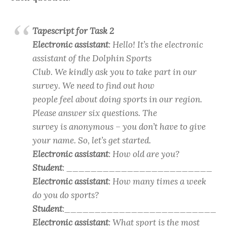
Tapescript for Task 2
Electronic assistant
: Hello! It’s the electronic
assistant of the Dolphin Sports
Club. We kindly ask you to take part in our
survey. We need to find out how
people feel about doing sports in our region.
Please answer six questions. The
survey is anonymous – you don’t have to give
your name. So, let’s get started.
Electronic assistant
: How old are you?
Student
: ________________________
Electronic assistant
: How many times a week
do you do sports?
Student
:_________________________
Electronic assistant
: What sport is the most