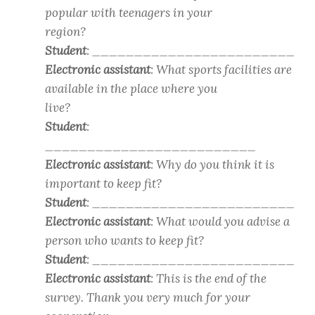
popular with teenagers in your
region?
Student
: ________________________
Electronic assistant
: What sports facilities are
available in the place where you
live?
Student
:
_________________________
Electronic assistant
: Why do you think it is
important to keep fit?
Student
: ________________________
Electronic assistant
: What would you advise a
person who wants to keep fit?
Student
: ________________________
Electronic assistant
: This is the end of the
survey. Thank you very much for your