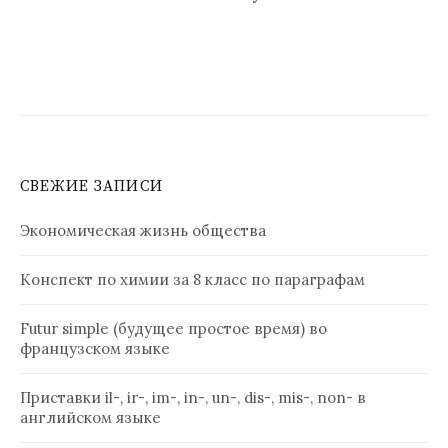
СВЕЖИЕ ЗАПИСИ
Экономическая жизнь общества
Конспект по химии за 8 класс по параграфам
Futur simple (будущее простое время) во
французском языке
Приставки il-, ir-, im-, in-, un-, dis-, mis-, non- в
английском языке