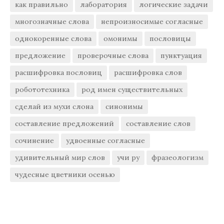
как правильно
лаборатория
логические задачи
многозначные слова
непроизносимые согласные
однокоренные слова
омонимы
пословицы
предложение
проверочные слова
пунктуация
расшифровка пословиц
расшифровка слов
робототехника
род имен существительных
сделай из мухи слона
синонимы
составление предложений
составление слов
сочинение
удвоенные согласные
удивительный мир слов
учи ру
фразеологизм
чудесные цветники осенью