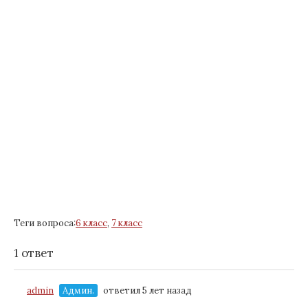
Теги вопроса:
6 класс
,
7 класс
1 ответ
admin
Админ.
ответил 5 лет назад