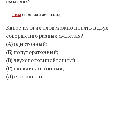
смыслах?
Лиза
спросил 5 лет назад
Какое из этих слов можно понять в двух
совершенно разных смыслах?
(А) однотонный;
(Б) полуторатонный;
(В) двухсполовинойтонный;
(Г) пятидесятитонный;
(Д) стотонный.