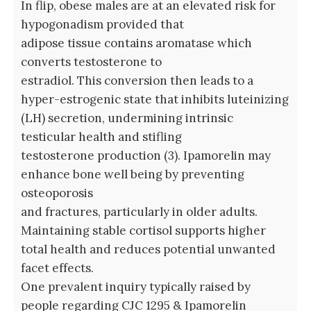
In flip, obese males are at an elevated risk for
hypogonadism provided that
adipose tissue contains aromatase which
converts testosterone to
estradiol. This conversion then leads to a
hyper-estrogenic state that inhibits luteinizing
(LH) secretion, undermining intrinsic
testicular health and stifling
testosterone production (3). Ipamorelin may
enhance bone well being by preventing
osteoporosis
and fractures, particularly in older adults.
Maintaining stable cortisol supports higher
total health and reduces potential unwanted
facet effects.
One prevalent inquiry typically raised by
people regarding CJC 1295 & Ipamorelin