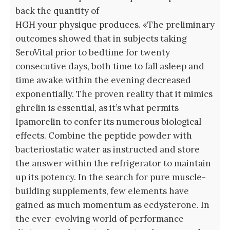
back the quantity of
HGH your physique produces. «The preliminary
outcomes showed that in subjects taking
SeroVital prior to bedtime for twenty
consecutive days, both time to fall asleep and
time awake within the evening decreased
exponentially. The proven reality that it mimics
ghrelin is essential, as it’s what permits
Ipamorelin to confer its numerous biological
effects. Combine the peptide powder with
bacteriostatic water as instructed and store
the answer within the refrigerator to maintain
up its potency. In the search for pure muscle-
building supplements, few elements have
gained as much momentum as ecdysterone. In
the ever-evolving world of performance