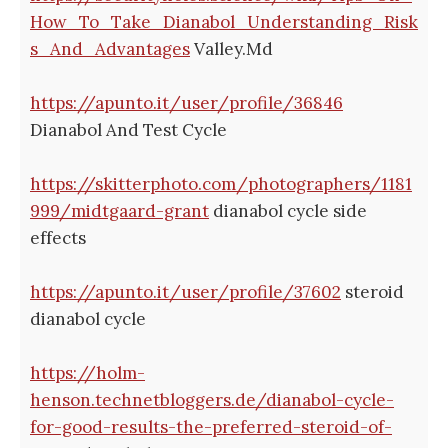
How_To_Take_Dianabol_Understanding_Risk
s_And_Advantages
Valley.Md
https://apunto.it/user/profile/36846
Dianabol And Test Cycle
https://skitterphoto.com/photographers/1181
999/midtgaard-grant
dianabol cycle side
effects
https://apunto.it/user/profile/37602
steroid
dianabol cycle
https://holm-
henson.technetbloggers.de/dianabol-cycle-
for-good-results-the-preferred-steroid-of-