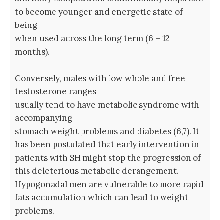
to become younger and energetic state of
being
when used across the long term (6 – 12
months).
Conversely, males with low whole and free
testosterone ranges
usually tend to have metabolic syndrome with
accompanying
stomach weight problems and diabetes (6,7). It
has been postulated that early intervention in
patients with SH might stop the progression of
this deleterious metabolic derangement.
Hypogonadal men are vulnerable to more rapid
fats accumulation which can lead to weight
problems.