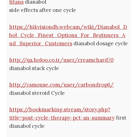
titans
dianabol
side effects after one cycle
https://hikvisiondb.webcam/wiki/Dianabol_D
bol_Cycle_Finest_Options_For_Beginners_A
nd_Superior_Customers
dianabol dosage cycle
http://qa.holoo.co.ir/user/creamchard70
dianabol stack cycle
http://csmouse.com/user/carbondrop6/
dianabol steroid Cycle
https://bookmarking.stream/story.php?
title=post-cycle-therapy-pct-an-summary
first
dianabol cycle