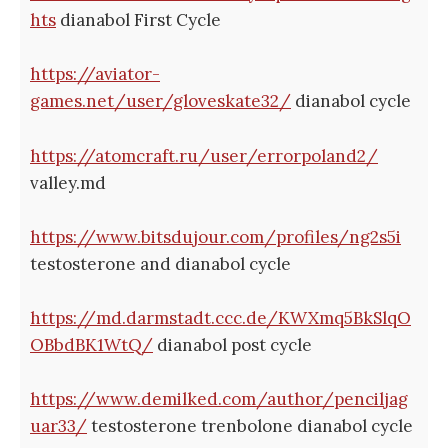
hts
dianabol First Cycle
https://aviator-
games.net/user/gloveskate32/
dianabol cycle
https://atomcraft.ru/user/errorpoland2/
valley.md
https://www.bitsdujour.com/profiles/ng2s5i
testosterone and dianabol cycle
https://md.darmstadt.ccc.de/KWXmq5BkSlqO
OBbdBK1WtQ/
dianabol post cycle
https://www.demilked.com/author/penciljag
uar33/
testosterone trenbolone dianabol cycle