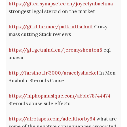
https://gitea.synapsetec.cn/joycelynbachma
strongest legal steroid on the market
https://git.dihe.moe/patkruttschnit
Crazy
mass cutting Stack reviews
https://git.getmind.cn/jeremyshenton8
eql
anavar
http://farsinot.ir:3000/aracelyshackel
In Men
Anabolic Steroids Cause
https://hiphopmusique.com/abbie78744474
Steroids abuse side effects
https://afrotapes.com/adellthorby94
what are
some of the negative consequences associated