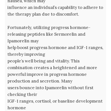
nausea, which may
influence an individual’s capability to adhere to
the therapy plan due to discomfort.
Fortunately, utilizing progress hormone-
releasing peptides like Sermorelin and
Ipamorelin may
help boost progress hormone and IGF-1 ranges,
thereby improving
people’s well being and vitality. This
combination creates a heightened and more
powerful improve in progress hormone
production and secretion. Many
users bounce into Ipamorelin without first
checking their
IGF-1 ranges, cortisol, or baseline development
hormone