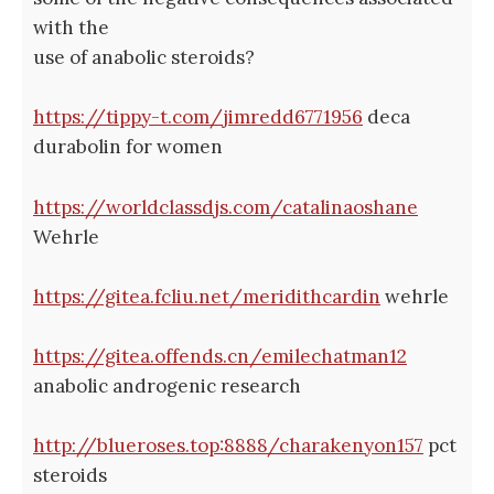
with the
use of anabolic steroids?
https://tippy-t.com/jimredd6771956
deca
durabolin for women
https://worldclassdjs.com/catalinaoshane
Wehrle
https://gitea.fcliu.net/meridithcardin
wehrle
https://gitea.offends.cn/emilechatman12
anabolic androgenic research
http://blueroses.top:8888/charakenyon157
pct
steroids