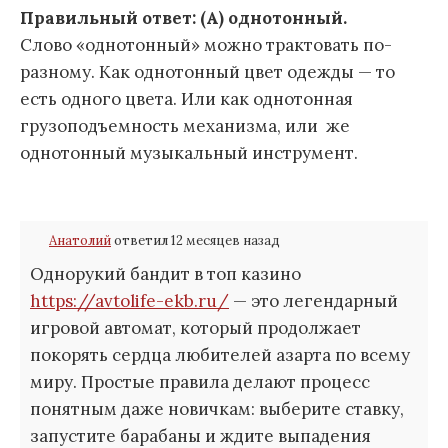
Правильный ответ: (А) однотонный.
Слово «однотонный» можно трактовать по-
разному. Как однотонный цвет одежды — то
есть одного цвета. Или как однотонная
грузоподъемность механизма, или же
однотонный музыкальный инструмент.
Анатолий
ответил 12 месяцев назад
Однорукий бандит в топ казино
https://avtolife-ekb.ru/
— это легендарный
игровой автомат, который продолжает
покорять сердца любителей азарта по всему
миру. Простые правила делают процесс
понятным даже новичкам: выберите ставку,
запустите барабаны и ждите выпадения