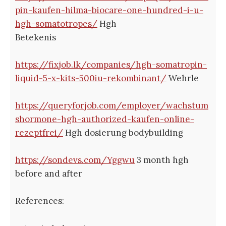
pin-kaufen-hilma-biocare-one-hundred-i-u-
hgh-somatotropes/
Hgh
Betekenis
https://fixjob.lk/companies/hgh-somatropin-
liquid-5-x-kits-500iu-rekombinant/
Wehrle
https://queryforjob.com/employer/wachstum
shormone-hgh-authorized-kaufen-online-
rezeptfrei/
Hgh dosierung bodybuilding
https://sondevs.com/Yggwu
3 month hgh
before and after
References: