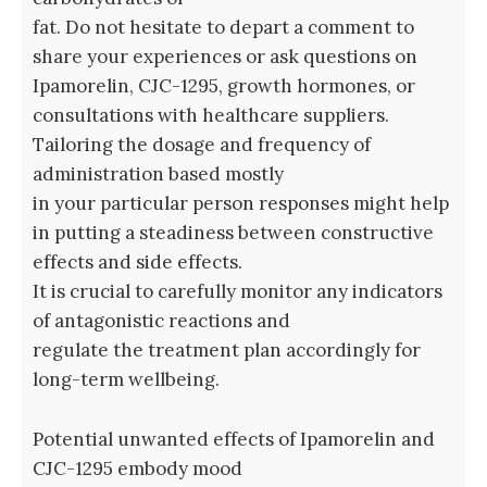
fat. Do not hesitate to depart a comment to
share your experiences or ask questions on
Ipamorelin, CJC-1295, growth hormones, or
consultations with healthcare suppliers.
Tailoring the dosage and frequency of
administration based mostly
in your particular person responses might help
in putting a steadiness between constructive
effects and side effects.
It is crucial to carefully monitor any indicators
of antagonistic reactions and
regulate the treatment plan accordingly for
long-term wellbeing.
Potential unwanted effects of Ipamorelin and
CJC-1295 embody mood