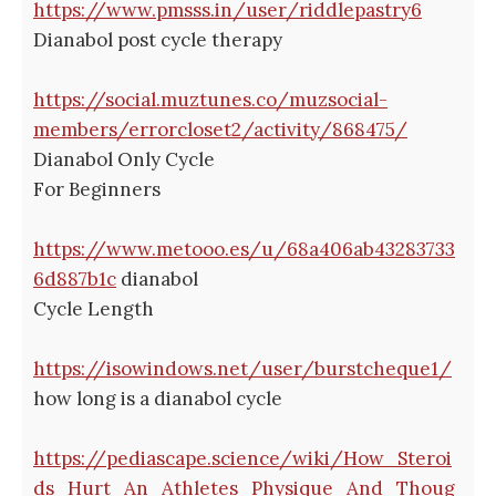
https://www.pmsss.in/user/riddlepastry6
Dianabol post cycle therapy
https://social.muztunes.co/muzsocial-
members/errorcloset2/activity/868475/
Dianabol Only Cycle
For Beginners
https://www.metooo.es/u/68a406ab43283733
6d887b1c
dianabol
Cycle Length
https://isowindows.net/user/burstcheque1/
how long is a dianabol cycle
https://pediascape.science/wiki/How_Steroi
ds_Hurt_An_Athletes_Physique_And_Thoug