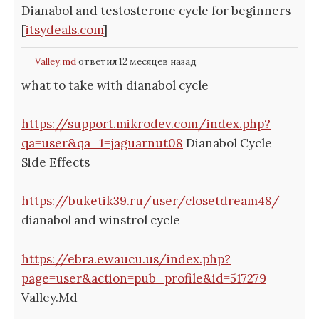
Dianabol and testosterone cycle for beginners
[
itsydeals.com
]
Valley.md
ответил 12 месяцев назад
what to take with dianabol cycle
https://support.mikrodev.com/index.php?
qa=user&qa_1=jaguarnut08
Dianabol Cycle
Side Effects
https://buketik39.ru/user/closetdream48/
dianabol and winstrol cycle
https://ebra.ewaucu.us/index.php?
page=user&action=pub_profile&id=517279
Valley.Md