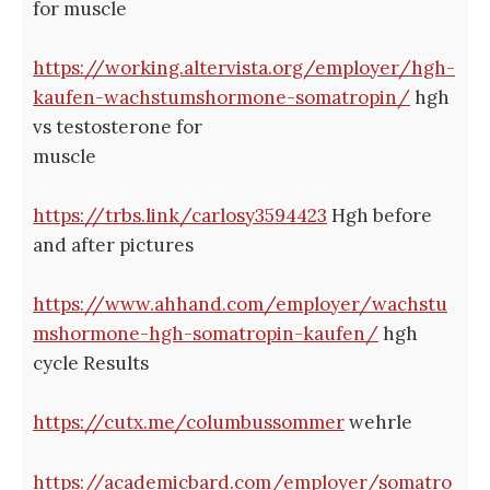
for muscle
https://working.altervista.org/employer/hgh-
kaufen-wachstumshormone-somatropin/
hgh
vs testosterone for
muscle
https://trbs.link/carlosy3594423
Hgh before
and after pictures
https://www.ahhand.com/employer/wachstu
mshormone-hgh-somatropin-kaufen/
hgh
cycle Results
https://cutx.me/columbussommer
wehrle
https://academicbard.com/employer/somatro