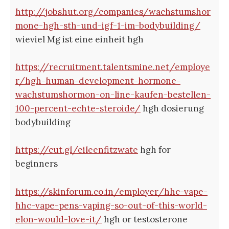
http://jobshut.org/companies/wachstumshor
mone-hgh-sth-und-igf-1-im-bodybuilding/
wieviel Mg ist eine einheit hgh
https://recruitment.talentsmine.net/employe
r/hgh-human-development-hormone-
wachstumshormon-on-line-kaufen-bestellen-
100-percent-echte-steroide/
hgh dosierung
bodybuilding
https://cut.gl/eileenfitzwate
hgh for
beginners
https://skinforum.co.in/employer/hhc-vape-
hhc-vape-pens-vaping-so-out-of-this-world-
elon-would-love-it/
hgh or testosterone