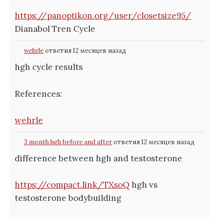
https://panoptikon.org/user/closetsize95/
Dianabol Tren Cycle
wehrle
ответил 12 месяцев назад
hgh cycle results
References:
wehrle
3 month hgh before and after
ответил 12 месяцев назад
difference between hgh and testosterone
https://compact.link/TXsoQ
hgh vs
testosterone bodybuilding