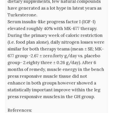
dietary supplements, few natural compounds
have generated as a lot hype in latest years as
Turkesterone.
Serum insulin-like progress factor I (IGF-I)
elevated roughly 40% with MK-677 therapy.
During the primary week of caloric restriction
(i.e. food plan alone), daily nitrogen losses were
similar for both therapy teams (mean ± SE; MK-
677 group −2.67 ± zero.forty g/day vs. placebo
group− 2.eighty three ± 0.26 g/day). After 6
months of remedy, muscle energy in the bench
press responsive muscle tissue did not
enhance in both groups however showed a
statistically important improve within the leg
press responsive muscles in the GH group.
References: