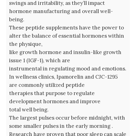
swings and irritability, as they’ll impact
hormone manufacturing and overall well-
being.
These peptide supplements have the power to
alter the balance of essential hormones within
the physique,
like growth hormone and insulin-like growth
issue 1 (IGF-1), which are
instrumental in regulating mood and emotions.
In wellness clinics, Ipamorelin and CJC-1295
are commonly utilized peptide
therapies that purpose to regulate
development hormones and improve
total well being.
The largest pulses occur before midnight, with
some smaller pulses in the early morning .
Research have proven that poor sleep can scale