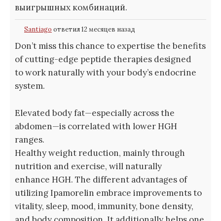
выигрышных комбинаций.
Santiago
ответил 12 месяцев назад
Don’t miss this chance to expertise the benefits
of cutting-edge peptide therapies designed
to work naturally with your body’s endocrine
system.
Elevated body fat—especially across the
abdomen—is correlated with lower HGH
ranges.
Healthy weight reduction, mainly through
nutrition and exercise, will naturally
enhance HGH. The different advantages of
utilizing Ipamorelin embrace improvements to
vitality, sleep, mood, immunity, bone density,
and body composition. It additionally helps one