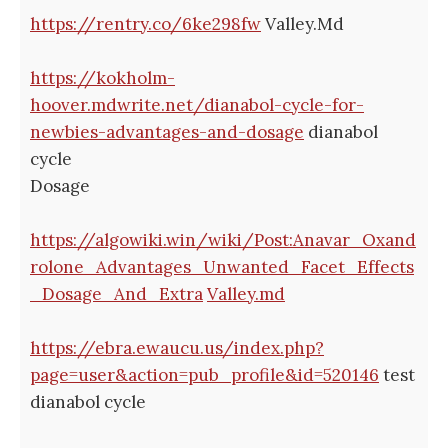
https://rentry.co/6ke298fw
Valley.Md
https://kokholm-
hoover.mdwrite.net/dianabol-cycle-for-
newbies-advantages-and-dosage
dianabol
cycle
Dosage
https://algowiki.win/wiki/Post:Anavar_Oxand
rolone_Advantages_Unwanted_Facet_Effects
_Dosage_And_Extra
Valley.md
https://ebra.ewaucu.us/index.php?
page=user&action=pub_profile&id=520146
test
dianabol cycle