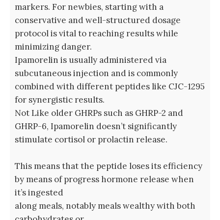
markers. For newbies, starting with a
conservative and well-structured dosage
protocol is vital to reaching results while
minimizing danger.
Ipamorelin is usually administered via
subcutaneous injection and is commonly
combined with different peptides like CJC-1295
for synergistic results.
Not Like older GHRPs such as GHRP-2 and
GHRP-6, Ipamorelin doesn’t significantly
stimulate cortisol or prolactin release.
This means that the peptide loses its efficiency
by means of progress hormone release when
it’s ingested
along meals, notably meals wealthy with both
carbohydrates or