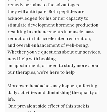
remedy pertains to the advantages
they will anticipate. Both peptides are
acknowledged for his or her capacity to
stimulate development hormone production,
resulting in enhancements in muscle mass,
reduction in fat, accelerated restoration,
and overall enhancement of well-being.
Whether you’ve questions about our services,
need help with booking
an appointment, or need to study more about
our therapies, we’re here to help.
Moreover, headaches may happen, affecting
daily activities and diminishing the quality of
life.
One prevalent side effect of this stack is