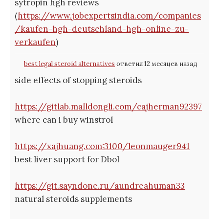
sytropin hgh reviews
(
https://www.jobexpertsindia.com/companies
/kaufen-hgh-deutschland-hgh-online-zu-
verkaufen
)
best legal steroid alternatives
ответил 12 месяцев назад
side effects of stopping steroids
https://gitlab.malldongli.com/cajherman92397
where can i buy winstrol
https://xajhuang.com:3100/leonmauger941
best liver support for Dbol
https://git.sayndone.ru/aundreahuman33
natural steroids supplements