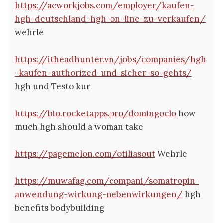
https://acworkjobs.com/employer/kaufen-
hgh-deutschland-hgh-on-line-zu-verkaufen/
wehrle
https://itheadhunter.vn/jobs/companies/hgh
-kaufen-authorized-und-sicher-so-gehts/
hgh und Testo kur
https://bio.rocketapps.pro/domingoclo
how
much hgh should a woman take
https://pagemelon.com/otiliasout
Wehrle
https://muwafag.com/compani/somatropin-
anwendung-wirkung-nebenwirkungen/
hgh
benefits bodybuilding