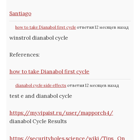
Santiago
how to take Dianabol first cycle
ответил 12 месяцев назад
winstrol dianabol cycle
References:
how to take Dianabol first cycle
dianabol cycle side effects
ответил 12 месяцев назад
test e and dianabol cycle
https://my.vipaist.ru/user/mapporch4/
dianabol Cycle Results
https://securityholes.science/wiki/Tips_On_