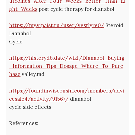
utcomes_After_Four_Weeks_Better_Than_Ei
ght_Weeks
post cycle therapy for dianabol
https://my.vipaist.ru/user/vestlyre0/
Steroid
Dianabol
Cycle
https://historydb.date/wiki/Dianabol_Buying
_Information_Tips_Dosage_Where_To_Purc
hase
valley.md
https://foundinwisconsin.com/members/advi
cesale4/activity/91567/
dianabol
cycle side effects
References: