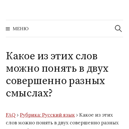
Перейти
к
содержимому
Найти:
МЕНЮ
Какое из этих слов
можно понять в двух
совершенно разных
смыслах?
FAQ
›
Рубрика: Русский язык
›
Какое из этих
слов можно понять в двух совершенно разных