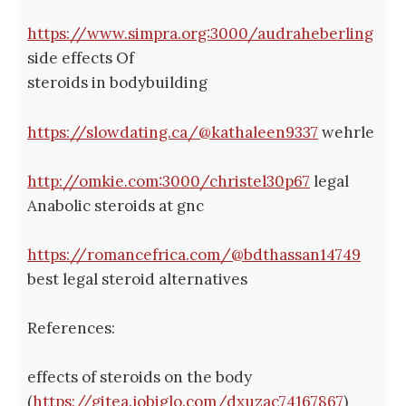
https://www.simpra.org:3000/audraheberling
side effects Of
steroids in bodybuilding
https://slowdating.ca/@kathaleen9337
wehrle
http://omkie.com:3000/christel30p67
legal
Anabolic steroids at gnc
https://romancefrica.com/@bdthassan14749
best legal steroid alternatives
References:
effects of steroids on the body
(
https://gitea.jobiglo.com/dxuzac74167867
)