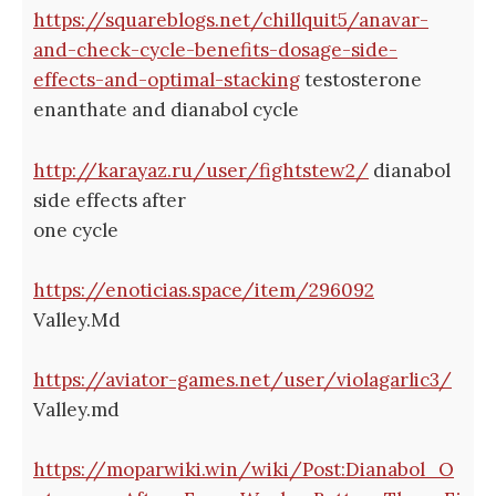
https://squareblogs.net/chillquit5/anavar-
and-check-cycle-benefits-dosage-side-
effects-and-optimal-stacking
testosterone
enanthate and dianabol cycle
http://karayaz.ru/user/fightstew2/
dianabol
side effects after
one cycle
https://enoticias.space/item/296092
Valley.Md
https://aviator-games.net/user/violagarlic3/
Valley.md
https://moparwiki.win/wiki/Post:Dianabol_O