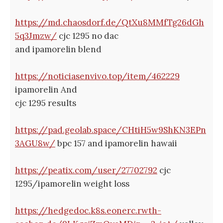
https://md.chaosdorf.de/QtXu8MMfTg26dGh
5q3Jmzw/
cjc 1295 no dac
and ipamorelin blend
https://noticiasenvivo.top/item/462229
ipamorelin And
cjc 1295 results
https://pad.geolab.space/CHtiH5w9ShKN3EPn
3AGU8w/
bpc 157 and ipamorelin hawaii
https://peatix.com/user/27702792
cjc
1295/ipamorelin weight loss
https://hedgedoc.k8s.eonerc.rwth-