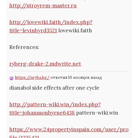
http://stroyrem-master.ru
http://lovewiki.faith/index.php?
title=levinbyrd3521
lovewiki.faith
References:
ryberg-drake-2.mdwrite.net
https://aryba.kg/
ответил 10 месяцев назад
dianabol side effects after one cycle
http://pattern-wiki.win/index.php?
title=johanssonbyrne6438
pattern-wiki.win
https://www.24propertyinspain.com/user/pro
file/1235421