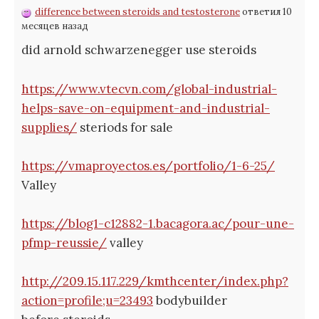
difference between steroids and testosterone
ответил 10
месяцев назад
did arnold schwarzenegger use steroids
https://www.vtecvn.com/global-industrial-
helps-save-on-equipment-and-industrial-
supplies/
steriods for sale
https://vmaproyectos.es/portfolio/1-6-25/
Valley
https://blog1-c12882-1.bacagora.ac/pour-une-
pfmp-reussie/
valley
http://209.15.117.229/kmthcenter/index.php?
action=profile;u=23493
bodybuilder