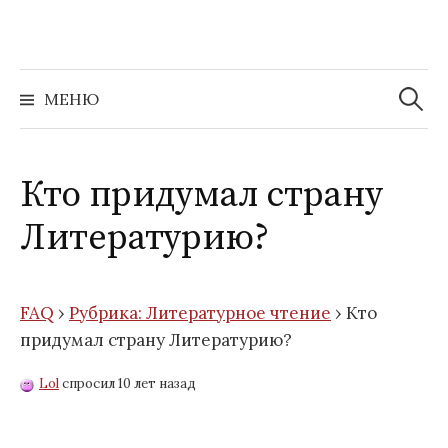
Перейти
к
содержимому
Найти:
МЕНЮ
Кто придумал страну
Литературию?
FAQ
›
Рубрика: Литературное чтение
›
Кто
придумал страну Литературию?
Lol
спросил 10 лет назад