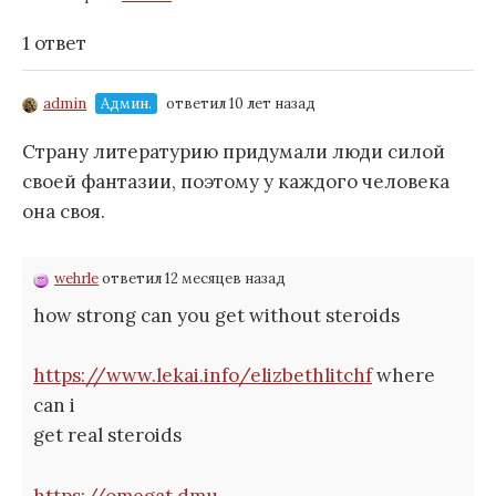
1 ответ
admin
Админ.
ответил 10 лет назад
Страну литературию придумали люди силой
своей фантазии, поэтому у каждого человека
она своя.
wehrle
ответил 12 месяцев назад
how strong can you get without steroids
https://www.lekai.info/elizbethlitchf
where
can i
get real steroids
https://omegat.dmu-