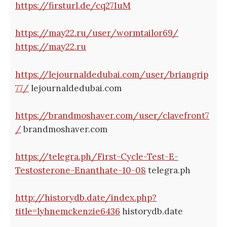
https://firsturl.de/cq27IuM
https://may22.ru/user/wormtailor69/
https://may22.ru
https://lejournaldedubai.com/user/briangrip
77/
lejournaldedubai.com
https://brandmoshaver.com/user/clavefront7
/
brandmoshaver.com
https://telegra.ph/First-Cycle-Test-E-
Testosterone-Enanthate-10-08
telegra.ph
http://historydb.date/index.php?
title=lyhnemckenzie6436
historydb.date