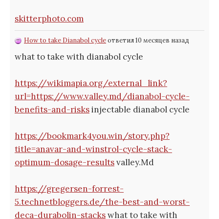
skitterphoto.com
How to take Dianabol cycle
ответил 10 месяцев назад
what to take with dianabol cycle
https://wikimapia.org/external_link?
url=https://www.valley.md/dianabol-cycle-
benefits-and-risks
injectable dianabol cycle
https://bookmark4you.win/story.php?
title=anavar-and-winstrol-cycle-stack-
optimum-dosage-results
valley.Md
https://gregersen-forrest-
5.technetbloggers.de/the-best-and-worst-
deca-durabolin-stacks
what to take with