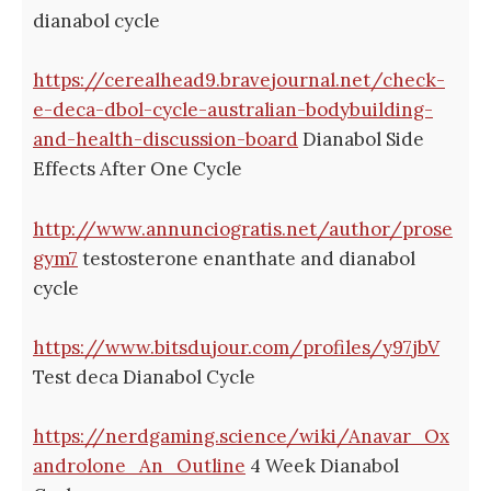
dianabol cycle
https://cerealhead9.bravejournal.net/check-
e-deca-dbol-cycle-australian-bodybuilding-
and-health-discussion-board
Dianabol Side
Effects After One Cycle
http://www.annunciogratis.net/author/prose
gym7
testosterone enanthate and dianabol
cycle
https://www.bitsdujour.com/profiles/y97jbV
Test deca Dianabol Cycle
https://nerdgaming.science/wiki/Anavar_Ox
androlone_An_Outline
4 Week Dianabol