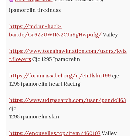
ipamorelin tiredness
https://md.un-hack-
bar.de/Gr6ZzUW1Rv2CJn9gHwpufg/
Valley
https://www.tomahawknation.com/users/kvis
t.flowers
Cjc 1295 Ipamorelin
https://forum.issabel.org/u/chillshirt99
cjc
1295 ipamorelin heart Racing
https://www.udrpsearch.com/user/pendoll63
cjc
1295 ipamorelin skin
https://enouvelles.top/item/460107
Valley