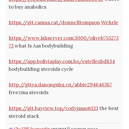
to buy anabolics
https://git.camus.cat/donnelltompson
Wehrle
https://www.lshserver.com:3000/oliveb755273
73
what Is Aas bodybuilding
https://app.boliviaplay.com.bo/estellexbd834
bodybuilding steroids cycle
http://gitea.danongshu.cn/abbie294646387
freezma steroids
https://git.bayview.top/codyjasso6133
the best
steroid stack
Chc 1295 Ipamorelin
ответил 11 месяцев назад