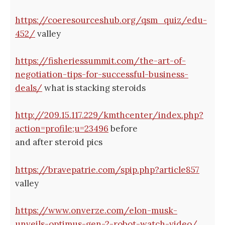
https://coeresourceshub.org/qsm_quiz/edu-
452/
valley
https://fisheriessummit.com/the-art-of-
negotiation-tips-for-successful-business-
deals/
what is stacking steroids
http://209.15.117.229/kmthcenter/index.php?
action=profile;u=23496
before
and after steroid pics
https://bravepatrie.com/spip.php?article857
valley
https://www.onverze.com/elon-musk-
unveils-optimus-gen-2-robot-watch-video/