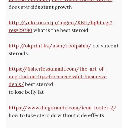
does steroids stunt growth
http://ynkikou.co.jp/hpgen/KEIJ/light.cgi?
res=29790
what is the best steroid
http://okprint.kz/user/roofpain5/
obi vincent
steroids
https://fisheriessummit.com/the-art-of-
negotiation-tips-for-successful-business-
deals/
best steroid
to lose belly fat
https://www.diegorando.com/icon-footer-2/
how to take steroids without side effects