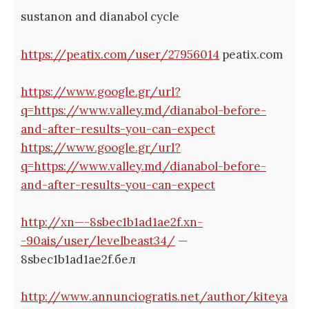
sustanon and dianabol cycle
https://peatix.com/user/27956014
peatix.com
https://www.google.gr/url?
q=https://www.valley.md/dianabol-before-
and-after-results-you-can-expect
https://www.google.gr/url?
q=https://www.valley.md/dianabol-before-
and-after-results-you-can-expect
http://xn—-8sbec1b1ad1ae2f.xn-
-90ais/user/levelbeast34/
—
8sbec1b1ad1ae2f.бел
http://www.annunciogratis.net/author/kiteya