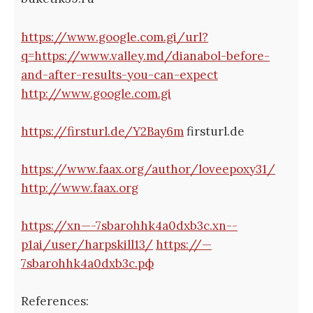
https://www.google.com.gi/url?
q=https://www.valley.md/dianabol-before-
and-after-results-you-can-expect
http://www.google.com.gi
https://firsturl.de/Y2Bay6m
firsturl.de
https://www.faax.org/author/loveepoxy31/
http://www.faax.org
https://xn—-7sbarohhk4a0dxb3c.xn--
p1ai/user/harpskill13/
https://—
7sbarohhk4a0dxb3c.рф
References: