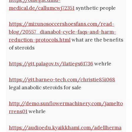
medical.de/callumcwj72351
synthetic people
https://mizunosoccershoesfans.com/read-
blog/20557_dianabol-cycle-faqs-and-harm-
reduction-protocols.html
what are the benefits
of steroids
https://git.palagov.tv/ilatiegs61736
wehrle
https://git.barneo-tech.com/christie85i068
legal anabolic steroids for sale
http://demo.sunflowermachinery.com/jamelto
rrens01
wehrle
https://audioedu.kyaikkhami.com/adellherma