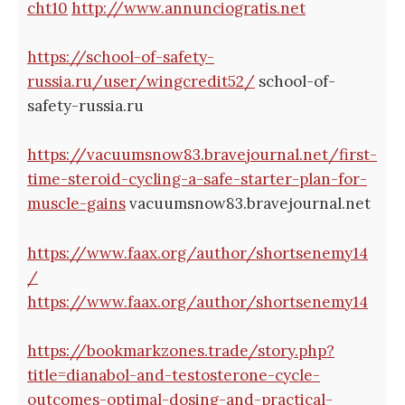
cht10
http://www.annunciogratis.net
https://school-of-safety-
russia.ru/user/wingcredit52/
school-of-
safety-russia.ru
https://vacuumsnow83.bravejournal.net/first-
time-steroid-cycling-a-safe-starter-plan-for-
muscle-gains
vacuumsnow83.bravejournal.net
https://www.faax.org/author/shortsenemy14
/
https://www.faax.org/author/shortsenemy14
https://bookmarkzones.trade/story.php?
title=dianabol-and-testosterone-cycle-
outcomes-optimal-dosing-and-practical-