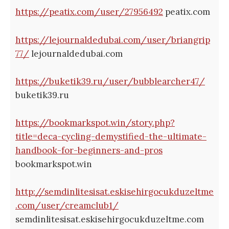
https://peatix.com/user/27956492
peatix.com
https://lejournaldedubai.com/user/briangrip
77/
lejournaldedubai.com
https://buketik39.ru/user/bubblearcher47/
buketik39.ru
https://bookmarkspot.win/story.php?
title=deca-cycling-demystified-the-ultimate-
handbook-for-beginners-and-pros
bookmarkspot.win
http://semdinlitesisat.eskisehirgocukduzeltme
.com/user/creamclub1/
semdinlitesisat.eskisehirgocukduzeltme.com