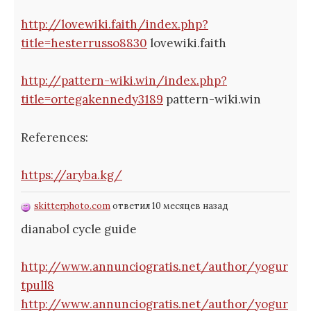
http://lovewiki.faith/index.php?
title=hesterrusso8830
lovewiki.faith
http://pattern-wiki.win/index.php?
title=ortegakennedy3189
pattern-wiki.win
References:
https://aryba.kg/
skitterphoto.com
ответил 10 месяцев назад
dianabol cycle guide
http://www.annunciogratis.net/author/yogur
tpull8
http://www.annunciogratis.net/author/yogur