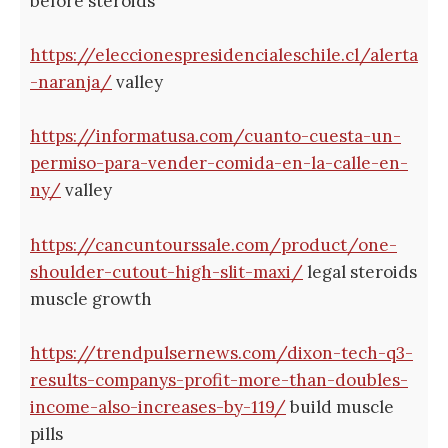
before steroids
https://eleccionespresidencialeschile.cl/alerta
-naranja/
valley
https://informatusa.com/cuanto-cuesta-un-
permiso-para-vender-comida-en-la-calle-en-
ny/
valley
https://cancuntourssale.com/product/one-
shoulder-cutout-high-slit-maxi/
legal steroids
muscle growth
https://trendpulsernews.com/dixon-tech-q3-
results-companys-profit-more-than-doubles-
income-also-increases-by-119/
build muscle
pills