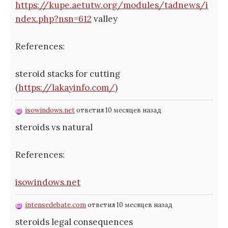
https://kupe.aetutw.org/modules/tadnews/i
ndex.php?nsn=612
valley
References:
steroid stacks for cutting
(
https://lakayinfo.com/
)
isowindows.net
ответил 10 месяцев назад
steroids vs natural
References:
isowindows.net
intensedebate.com
ответил 10 месяцев назад
steroids legal consequences