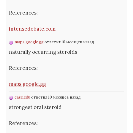
References:
intensedebate.com
maps.google.gg
ответил 10 месяцев назад
naturally occurring steroids
References:
maps.google.gg
case.edu
ответил 10 месяцев назад
strongest oral steroid
References: