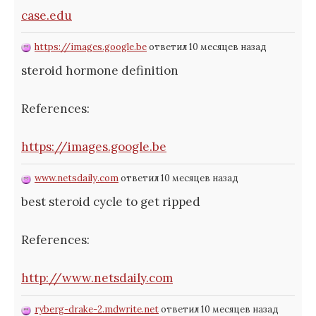
case.edu
https://images.google.be
ответил 10 месяцев назад
steroid hormone definition
References:
https://images.google.be
www.netsdaily.com
ответил 10 месяцев назад
best steroid cycle to get ripped
References:
http://www.netsdaily.com
ryberg-drake-2.mdwrite.net
ответил 10 месяцев назад