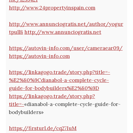
http://www.24propertyinspain.com
http://www.annunciogratis.net/author/yogur
tpull8
http://www.annunciogratis.net
https://autovin-info.com/user/cameraear09/
https://autovin-info.com
https://linkagogo.trade/story.php?title=-
%E2%80%9Cdianabol-a-complete-cycle-
guide-for-bodybuilders%E2%80%9D
https://linkagogo.trade/story.php?
title=-
«dianabol-a-complete-cycle-guide-for-
bodybuilders»
https://firsturl.de/cq27IuM