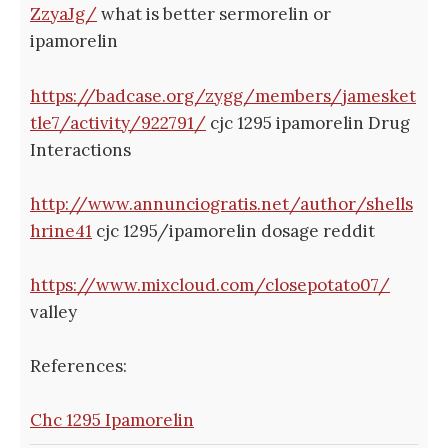
ZzyaJg/
what is better sermorelin or
ipamorelin
https://badcase.org/zygg/members/jamesket
tle7/activity/922791/
cjc 1295 ipamorelin Drug
Interactions
http://www.annunciogratis.net/author/shells
hrine41
cjc 1295/ipamorelin dosage reddit
https://www.mixcloud.com/closepotato07/
valley
References:
Chc 1295 Ipamorelin