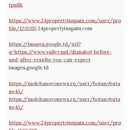
tpull8
https://www.24propertyinspain.com/user/pro
file/1235315
24propertyinspain.com
https://images.google.td/url?
q=https://www.valley.md/dianabol-before-
and-after-results-you-can-expect
images.google.td
https://molchanovonews.ru/user/botanybuta
ne45/
https://molchanovonews.ru/user/botanybuta
ne45/
https://www.24propertyinspain.com/user/pro