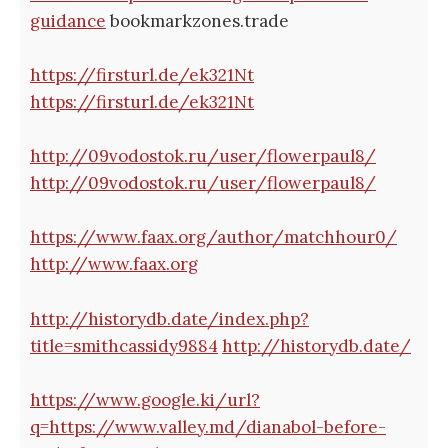
guidance
bookmarkzones.trade
https://firsturl.de/ek321Nt
https://firsturl.de/ek321Nt
http://09vodostok.ru/user/flowerpaul8/
http://09vodostok.ru/user/flowerpaul8/
https://www.faax.org/author/matchhour0/
http://www.faax.org
http://historydb.date/index.php?
title=smithcassidy9884
http://historydb.date/
https://www.google.ki/url?
q=https://www.valley.md/dianabol-before-