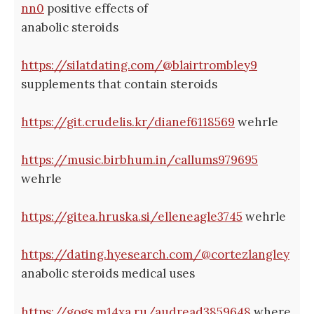
nn0
positive effects of
anabolic steroids
https://silatdating.com/@blairtrombley9
supplements that contain steroids
https://git.crudelis.kr/dianef6118569
wehrle
https://music.birbhum.in/callums979695
wehrle
https://gitea.hruska.si/elleneagle3745
wehrle
https://dating.hyesearch.com/@cortezlangley
anabolic steroids medical uses
https://gogs.m14xa.ru/audread3859648
where