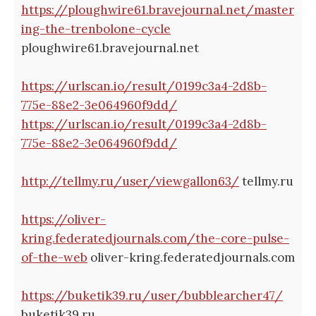
https://ploughwire61.bravejournal.net/master
ing-the-trenbolone-cycle
ploughwire61.bravejournal.net
https://urlscan.io/result/0199c3a4-2d8b-
775e-88e2-3e064960f9dd/
https://urlscan.io/result/0199c3a4-2d8b-
775e-88e2-3e064960f9dd/
http://tellmy.ru/user/viewgallon63/
tellmy.ru
https://oliver-
kring.federatedjournals.com/the-core-pulse-
of-the-web
oliver-kring.federatedjournals.com
https://buketik39.ru/user/bubblearcher47/
buketik39.ru