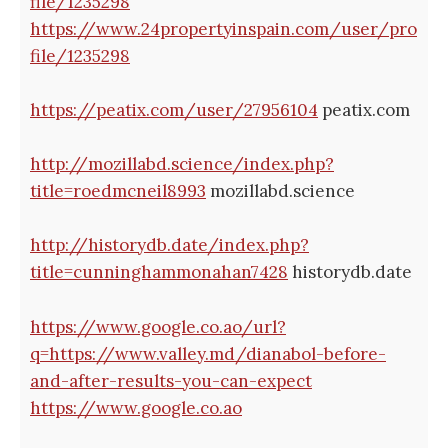
file/1235298
https://www.24propertyinspain.com/user/pro
file/1235298
https://peatix.com/user/27956104
peatix.com
http://mozillabd.science/index.php?
title=roedmcneil8993
mozillabd.science
http://historydb.date/index.php?
title=cunninghammonahan7428
historydb.date
https://www.google.co.ao/url?
q=https://www.valley.md/dianabol-before-
and-after-results-you-can-expect
https://www.google.co.ao