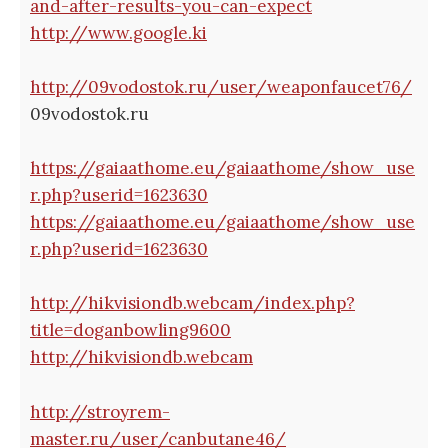
and-after-results-you-can-expect
http://www.google.ki
http://09vodostok.ru/user/weaponfaucet76/
09vodostok.ru
https://gaiaathome.eu/gaiaathome/show_use
r.php?userid=1623630
https://gaiaathome.eu/gaiaathome/show_use
r.php?userid=1623630
http://hikvisiondb.webcam/index.php?
title=doganbowling9600
http://hikvisiondb.webcam
http://stroyrem-
master.ru/user/canbutane46/