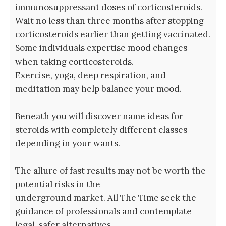
immunosuppressant doses of corticosteroids.
Wait no less than three months after stopping
corticosteroids earlier than getting vaccinated.
Some individuals expertise mood changes
when taking corticosteroids.
Exercise, yoga, deep respiration, and
meditation may help balance your mood.
Beneath you will discover name ideas for
steroids with completely different classes
depending in your wants.
The allure of fast results may not be worth the
potential risks in the
underground market. All The Time seek the
guidance of professionals and contemplate
legal, safer alternatives.