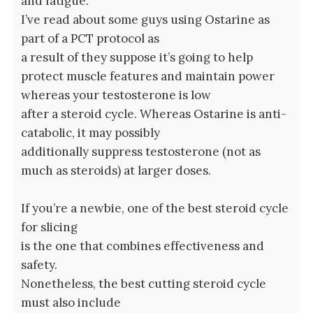
and fatigue.
I’ve read about some guys using Ostarine as
part of a PCT protocol as
a result of they suppose it’s going to help
protect muscle features and maintain power
whereas your testosterone is low
after a steroid cycle. Whereas Ostarine is anti-
catabolic, it may possibly
additionally suppress testosterone (not as
much as steroids) at larger doses.
If you’re a newbie, one of the best steroid cycle
for slicing
is the one that combines effectiveness and
safety.
Nonetheless, the best cutting steroid cycle
must also include