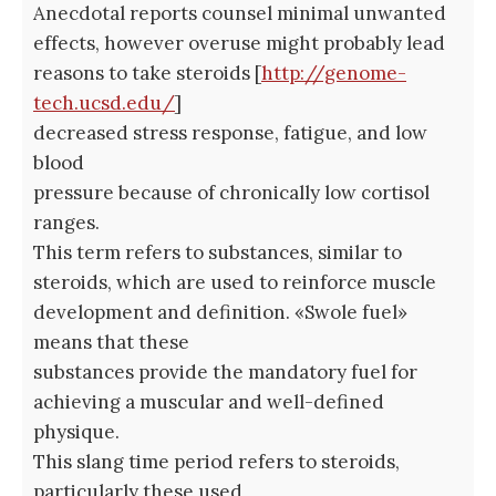
Anecdotal reports counsel minimal unwanted
effects, however overuse might probably lead
reasons to take steroids [
http://genome-
tech.ucsd.edu/
]
decreased stress response, fatigue, and low
blood
pressure because of chronically low cortisol
ranges.
This term refers to substances, similar to
steroids, which are used to reinforce muscle
development and definition. «Swole fuel»
means that these
substances provide the mandatory fuel for
achieving a muscular and well-defined
physique.
This slang time period refers to steroids,
particularly these used