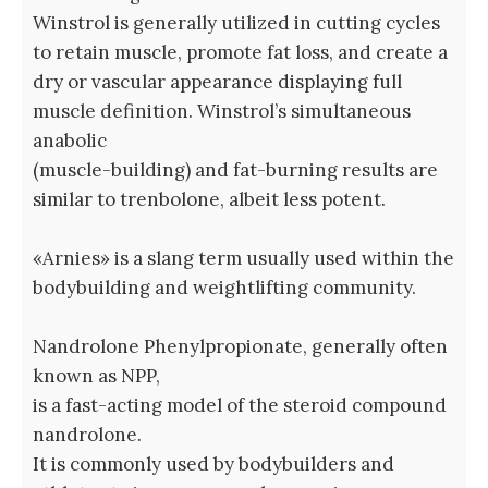
Winstrol is generally utilized in cutting cycles
to retain muscle, promote fat loss, and create a
dry or vascular appearance displaying full
muscle definition. Winstrol’s simultaneous
anabolic
(muscle-building) and fat-burning results are
similar to trenbolone, albeit less potent.
«Arnies» is a slang term usually used within the
bodybuilding and weightlifting community.
Nandrolone Phenylpropionate, generally often
known as NPP,
is a fast-acting model of the steroid compound
nandrolone.
It is commonly used by bodybuilders and