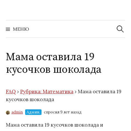
Перейти
к
содержимому
Найти:
МЕНЮ
Мама оставила 19
кусочков шоколада
FAQ
›
Рубрика: Математика
›
Мама оставила 19
кусочков шоколада
admin
Админ.
спросил 9 лет назад
Мама оставила
19
кусочков шоколада и