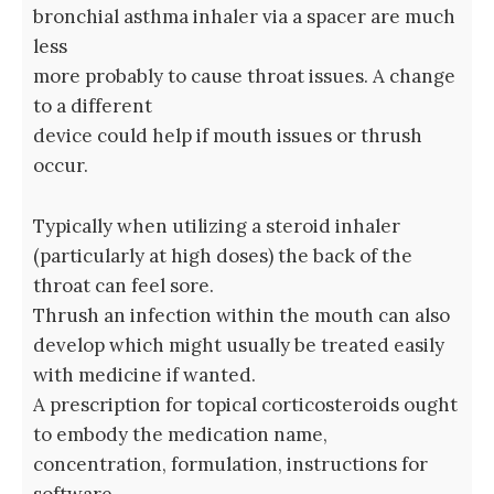
bronchial asthma inhaler via a spacer are much
less
more probably to cause throat issues. A change
to a different
device could help if mouth issues or thrush
occur.
Typically when utilizing a steroid inhaler
(particularly at high doses) the back of the
throat can feel sore.
Thrush an infection within the mouth can also
develop which might usually be treated easily
with medicine if wanted.
A prescription for topical corticosteroids ought
to embody the medication name,
concentration, formulation, instructions for
software,