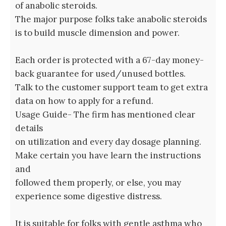
of anabolic steroids.
The major purpose folks take anabolic steroids
is to build muscle dimension and power.
Each order is protected with a 67-day money-
back guarantee for used/unused bottles.
Talk to the customer support team to get extra
data on how to apply for a refund.
Usage Guide- The firm has mentioned clear
details
on utilization and every day dosage planning.
Make certain you have learn the instructions
and
followed them properly, or else, you may
experience some digestive distress.
It is suitable for folks with gentle asthma who