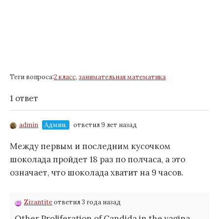
Теги вопроса:
2 класс
,
занимательная математика
1 ответ
admin
Админ.
ответил 9 лет назад
Между первым и последним кусочком
шоколада пройдет
18
раз по полчаса, а это
означает, что шоколада хватит на
9
часов.
Zizantite
ответил 3 года назад
Other Proliferation of Candida in the vagina,