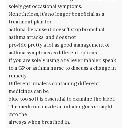
solely get occasional symptoms.
Nonetheless, it’s no longer beneficial as a
treatment plan for
asthma, because it doesn’t stop bronchial
asthma attacks, and does not
provide pretty a lot as good management of
asthma symptoms as different options.
If you are solely using a reliever inhaler, speak
to a GP or asthma nurse to discuss a change in
remedy.
Different inhalers containing different
medicines can be
blue too so it is essential to examine the label.
The medicine inside an inhaler goes straight
into the
airways when breathed in.