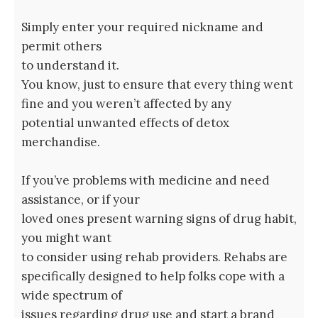
Simply enter your required nickname and
permit others
to understand it.
You know, just to ensure that every thing went
fine and you weren’t affected by any
potential unwanted effects of detox
merchandise.
If you’ve problems with medicine and need
assistance, or if your
loved ones present warning signs of drug habit,
you might want
to consider using rehab providers. Rehabs are
specifically designed to help folks cope with a
wide spectrum of
issues regarding drug use and start a brand