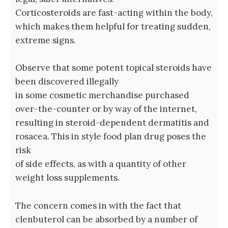
Corticosteroids are fast-acting within the body,
which makes them helpful for treating sudden,
extreme signs.
Observe that some potent topical steroids have
been discovered illegally
in some cosmetic merchandise purchased
over-the-counter or by way of the internet,
resulting in steroid-dependent dermatitis and
rosacea. This in style food plan drug poses the
risk
of side effects, as with a quantity of other
weight loss supplements.
The concern comes in with the fact that
clenbuterol can be absorbed by a number of