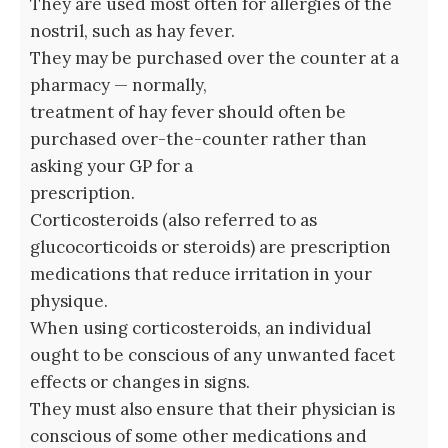
They are used most often for allergies of the
nostril, such as hay fever.
They may be purchased over the counter at a
pharmacy — normally,
treatment of hay fever should often be
purchased over-the-counter rather than
asking your GP for a
prescription.
Corticosteroids (also referred to as
glucocorticoids or steroids) are prescription
medications that reduce irritation in your
physique.
When using corticosteroids, an individual
ought to be conscious of any unwanted facet
effects or changes in signs.
They must also ensure that their physician is
conscious of some other medications and