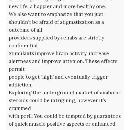
new life, a happier and more healthy one.
We also want to emphasize that you just
shouldn’t be afraid of stigmatization as a
outcome of all
providers supplied by rehabs are strictly
confidential.
Stimulants improve brain activity, increase
alertness and improve attenion. These effects
permit
people to get ‘high’ and eventually trigger
addiction.
Exploring the underground market of anabolic
steroids could be intriguing, however it’s
crammed
with peril. You could be tempted by guarantees
of quick muscle positive aspects or enhanced