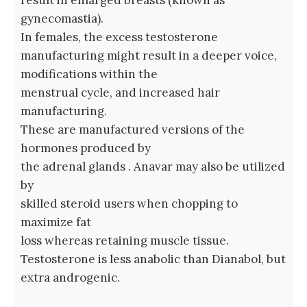
result in enlarged breasts (known as
gynecomastia).
In females, the excess testosterone
manufacturing might result in a deeper voice,
modifications within the
menstrual cycle, and increased hair
manufacturing.
These are manufactured versions of the
hormones produced by
the adrenal glands . Anavar may also be utilized
by
skilled steroid users when chopping to
maximize fat
loss whereas retaining muscle tissue.
Testosterone is less anabolic than Dianabol, but
extra androgenic.