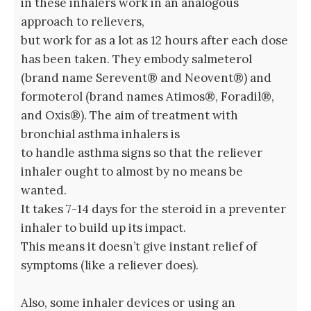
in these inhalers work in an analogous
approach to relievers,
but work for as a lot as 12 hours after each dose
has been taken. They embody salmeterol
(brand name Serevent® and Neovent®) and
formoterol (brand names Atimos®, Foradil®,
and Oxis®). The aim of treatment with
bronchial asthma inhalers is
to handle asthma signs so that the reliever
inhaler ought to almost by no means be
wanted.
It takes 7-14 days for the steroid in a preventer
inhaler to build up its impact.
This means it doesn’t give instant relief of
symptoms (like a reliever does).
Also, some inhaler devices or using an