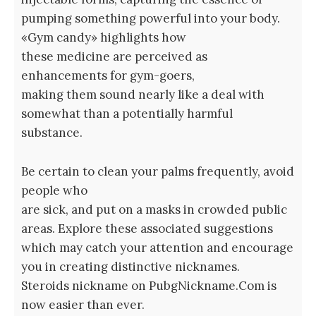
pumping something powerful into your body.
«Gym candy» highlights how
these medicine are perceived as
enhancements for gym-goers,
making them sound nearly like a deal with
somewhat than a potentially harmful
substance.
Be certain to clean your palms frequently, avoid
people who
are sick, and put on a masks in crowded public
areas. Explore these associated suggestions
which may catch your attention and encourage
you in creating distinctive nicknames.
Steroids nickname on PubgNickname.Com is
now easier than ever.