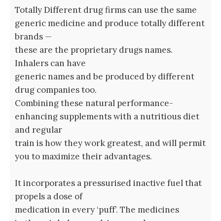
Totally Different drug firms can use the same
generic medicine and produce totally different
brands —
these are the proprietary drugs names.
Inhalers can have
generic names and be produced by different
drug companies too.
Combining these natural performance-
enhancing supplements with a nutritious diet
and regular
train is how they work greatest, and will permit
you to maximize their advantages.
It incorporates a pressurised inactive fuel that
propels a dose of
medication in every ‘puff’. The medicines