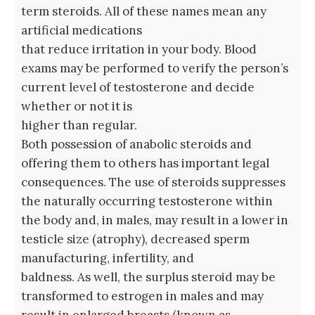
term steroids. All of these names mean any
artificial medications
that reduce irritation in your body. Blood
exams may be performed to verify the person’s
current level of testosterone and decide
whether or not it is
higher than regular.
Both possession of anabolic steroids and
offering them to others has important legal
consequences. The use of steroids suppresses
the naturally occurring testosterone within
the body and, in males, may result in a lower in
testicle size (atrophy), decreased sperm
manufacturing, infertility, and
baldness. As well, the surplus steroid may be
transformed to estrogen in males and may