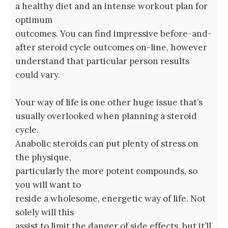
a healthy diet and an intense workout plan for
optimum
outcomes. You can find impressive before-and-
after steroid cycle outcomes on-line, however
understand that particular person results
could vary.
Your way of life is one other huge issue that’s
usually overlooked when planning a steroid
cycle.
Anabolic steroids can put plenty of stress on
the physique,
particularly the more potent compounds, so
you will want to
reside a wholesome, energetic way of life. Not
solely will this
assist to limit the danger of side effects, but it’ll