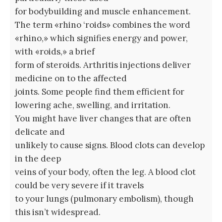
for bodybuilding and muscle enhancement.
The term «rhino ‘roids» combines the word
«rhino,» which signifies energy and power,
with «roids,» a brief
form of steroids. Arthritis injections deliver
medicine on to the affected
joints. Some people find them efficient for
lowering ache, swelling, and irritation.
You might have liver changes that are often
delicate and
unlikely to cause signs. Blood clots can develop
in the deep
veins of your body, often the leg. A blood clot
could be very severe if it travels
to your lungs (pulmonary embolism), though
this isn’t widespread.