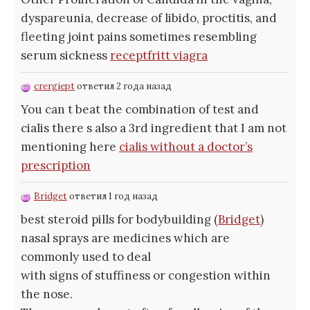
dyspareunia, decrease of libido, proctitis, and
fleeting joint pains sometimes resembling
serum sickness
receptfritt viagra
crergiept
ответил 2 года назад
You can t beat the combination of test and
cialis there s also a 3rd ingredient that I am not
mentioning here
cialis without a doctor’s
prescription
Bridget
ответил 1 год назад
best steroid pills for bodybuilding (
Bridget
)
nasal sprays are medicines which are
commonly used to deal
with signs of stuffiness or congestion within
the nose.