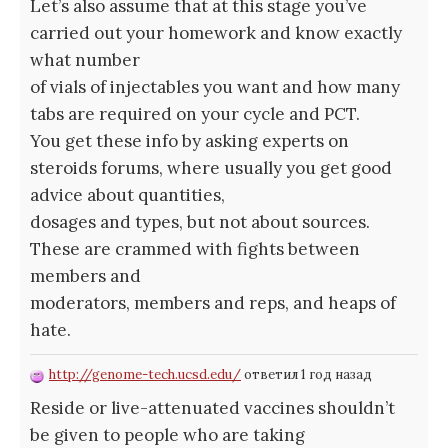
Let’s also assume that at this stage you’ve
carried out your homework and know exactly
what number
of vials of injectables you want and how many
tabs are required on your cycle and PCT.
You get these info by asking experts on
steroids forums, where usually you get good
advice about quantities,
dosages and types, but not about sources.
These are crammed with fights between
members and
moderators, members and reps, and heaps of
hate.
http://genome-tech.ucsd.edu/
ответил 1 год назад
Reside or live-attenuated vaccines shouldn’t
be given to people who are taking