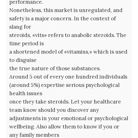
performance.
Nonetheless, this market is unregulated, and
safety is a major concern. In the context of
slang for
steroids, «vits» refers to anabolic steroids. The
time period is
a shortened model of «vitamins,» which is used
to disguise
the true nature of those substances.
Around 5 out of every one hundred individuals
(around 5%) expertise serious psychological
health issues
once they take steroids. Let your healthcare
team know should you discover any
adjustments in your emotional or psychological
wellbeing. Also allow them to know if you or
any family members