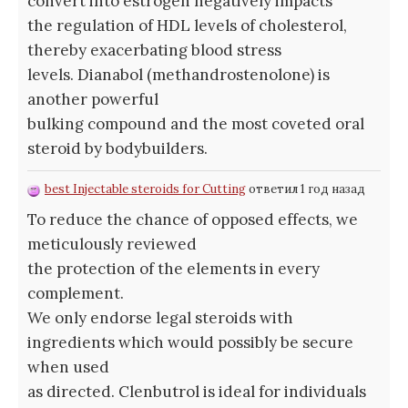
convert into estrogen negatively impacts
the regulation of HDL levels of cholesterol,
thereby exacerbating blood stress
levels. Dianabol (methandrostenolone) is
another powerful
bulking compound and the most coveted oral
steroid by bodybuilders.
best Injectable steroids for Cutting
ответил 1 год назад
To reduce the chance of opposed effects, we
meticulously reviewed
the protection of the elements in every
complement.
We only endorse legal steroids with
ingredients which would possibly be secure
when used
as directed. Clenbutrol is ideal for individuals