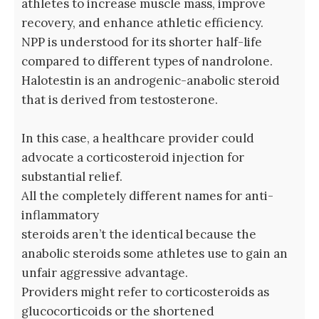
athletes to increase muscle mass, improve
recovery, and enhance athletic efficiency.
NPP is understood for its shorter half-life
compared to different types of nandrolone.
Halotestin is an androgenic-anabolic steroid
that is derived from testosterone.
In this case, a healthcare provider could
advocate a corticosteroid injection for
substantial relief.
All the completely different names for anti-
inflammatory
steroids aren’t the identical because the
anabolic steroids some athletes use to gain an
unfair aggressive advantage.
Providers might refer to corticosteroids as
glucocorticoids or the shortened