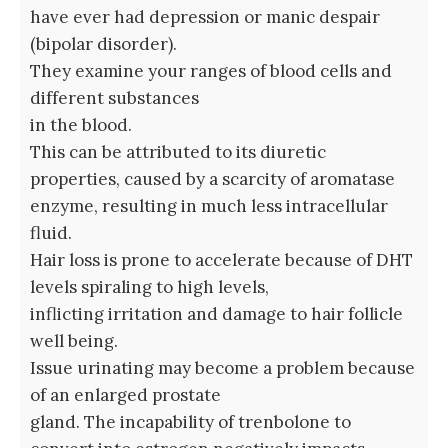
have ever had depression or manic despair
(bipolar disorder).
They examine your ranges of blood cells and
different substances
in the blood.
This can be attributed to its diuretic
properties, caused by a scarcity of aromatase
enzyme, resulting in much less intracellular
fluid.
Hair loss is prone to accelerate because of DHT
levels spiraling to high levels,
inflicting irritation and damage to hair follicle
well being.
Issue urinating may become a problem because
of an enlarged prostate
gland. The incapability of trenbolone to