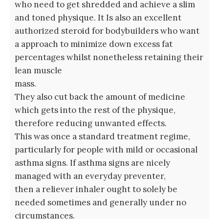
who need to get shredded and achieve a slim
and toned physique. It Is also an excellent
authorized steroid for bodybuilders who want
a approach to minimize down excess fat
percentages whilst nonetheless retaining their
lean muscle
mass.
They also cut back the amount of medicine
which gets into the rest of the physique,
therefore reducing unwanted effects.
This was once a standard treatment regime,
particularly for people with mild or occasional
asthma signs. If asthma signs are nicely
managed with an everyday preventer,
then a reliever inhaler ought to solely be
needed sometimes and generally under no
circumstances.