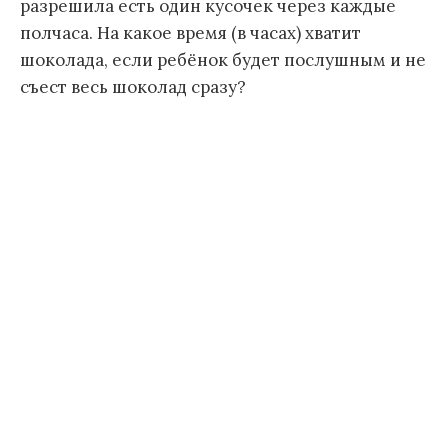
разрешила есть один кусочек через каждые
полчаса. На какое время (в часах) хватит
шоколада, если ребёнок будет послушным и не
съест весь шоколад сразу?