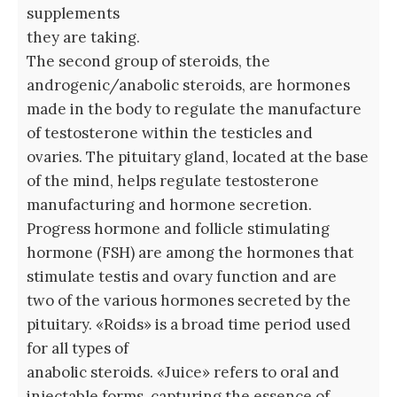
supplements
they are taking.
The second group of steroids, the
androgenic/anabolic steroids, are hormones
made in the body to regulate the manufacture
of testosterone within the testicles and
ovaries. The pituitary gland, located at the base
of the mind, helps regulate testosterone
manufacturing and hormone secretion.
Progress hormone and follicle stimulating
hormone (FSH) are among the hormones that
stimulate testis and ovary function and are
two of the various hormones secreted by the
pituitary. «Roids» is a broad time period used
for all types of
anabolic steroids. «Juice» refers to oral and
injectable forms, capturing the essence of