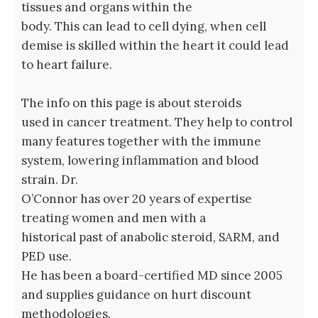
tissues and organs within the
body. This can lead to cell dying, when cell
demise is skilled within the heart it could lead
to heart failure.
The info on this page is about steroids
used in cancer treatment. They help to control
many features together with the immune
system, lowering inflammation and blood
strain. Dr.
O’Connor has over 20 years of expertise
treating women and men with a
historical past of anabolic steroid, SARM, and
PED use.
He has been a board-certified MD since 2005
and supplies guidance on hurt discount
methodologies.