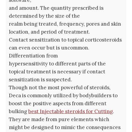
and amount. The quantity prescribed is
determined by the size of the
realm being treated, frequency, pores and skin
location, and period of treatment.
Contact sensitization to topical corticosteroids
can even occur but is uncommon.
Differentiation from
hypersensitivity to different parts of the
topical treatment is necessary if contact
sensitization is suspected.
Though not the most powerful of steroids,
Deca is commonly utilized by bodybuilders to
boost the positive aspects from different
bulking
best Injectable steroids for Cutting
.
They are made from pure elements which
might be designed to mimic the consequences