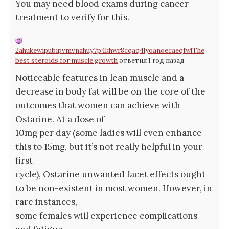
You may need blood exams during cancer
treatment to verify for this.
2ahukewipubipvmvnahuy7p4khwr8cqaq4lyoanoecaeqfw|The
best steroids for muscle growth
ответил 1 год назад
Noticeable features in lean muscle and a
decrease in body fat will be on the core of the
outcomes that women can achieve with
Ostarine. At a dose of
10mg per day (some ladies will even enhance
this to 15mg, but it’s not really helpful in your
first
cycle), Ostarine unwanted facet effects ought
to be non-existent in most women. However, in
rare instances,
some females will experience complications