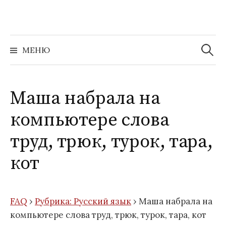
Перейти
к
содержимому
Найти:
МЕНЮ
Маша набрала на
компьютере слова
труд, трюк, турок, тара,
кот
FAQ
›
Рубрика: Русский язык
›
Маша набрала на
компьютере слова труд, трюк, турок, тара, кот