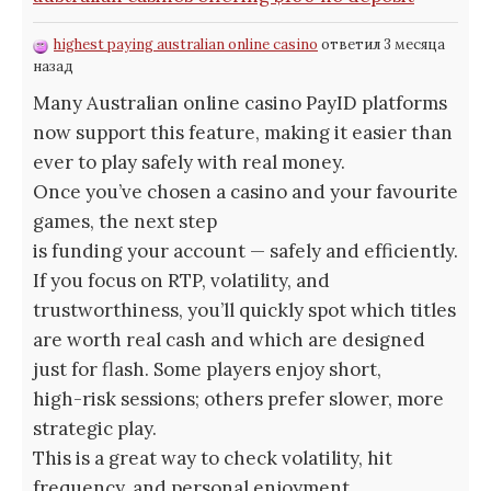
highest paying australian online casino
ответил 3 месяца
назад
Many Australian online casino PayID platforms
now support this feature, making it easier than
ever to play safely with real money.
Once you’ve chosen a casino and your favourite
games, the next step
is funding your account — safely and efficiently.
If you focus on RTP, volatility, and
trustworthiness, you’ll quickly spot which titles
are worth real cash and which are designed
just for flash. Some players enjoy short,
high-risk sessions; others prefer slower, more
strategic play.
This is a great way to check volatility, hit
frequency, and personal enjoyment.