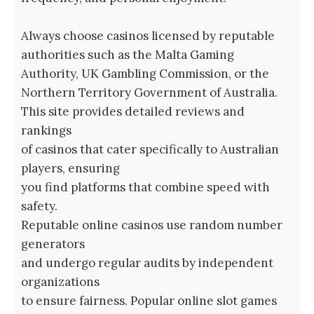
Always choose casinos licensed by reputable
authorities such as the Malta Gaming
Authority, UK Gambling Commission, or the
Northern Territory Government of Australia.
This site provides detailed reviews and
rankings
of casinos that cater specifically to Australian
players, ensuring
you find platforms that combine speed with
safety.
Reputable online casinos use random number
generators
and undergo regular audits by independent
organizations
to ensure fairness. Popular online slot games