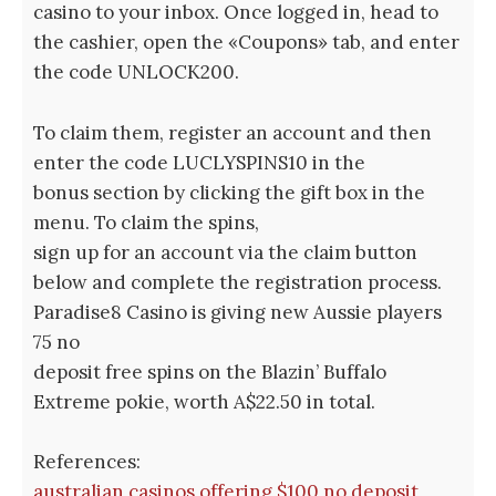
casino to your inbox. Once logged in, head to
the cashier, open the «Coupons» tab, and enter
the code UNLOCK200.
To claim them, register an account and then
enter the code LUCLYSPINS10 in the
bonus section by clicking the gift box in the
menu. To claim the spins,
sign up for an account via the claim button
below and complete the registration process.
Paradise8 Casino is giving new Aussie players
75 no
deposit free spins on the Blazin’ Buffalo
Extreme pokie, worth A$22.50 in total.
References:
australian casinos offering $100 no deposit