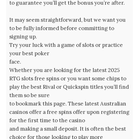
to guarantee you’ll get the bonus you’re after.
It may seem straightforward, but we want you
to be fully informed before committing to
signing up.
Try your luck with a game of slots or practice
your best poker
face.
Whether you are looking for the latest 2025
RTG slots free spins or you want some chips to
play the best Rival or Quickspin titles you’ll find
them so be sure
to bookmark this page. These latest Australian
casinos offer a free spins offer upon registering
for the first time to the casino
and making a small deposit. It is often the best
choice for those looking to play more