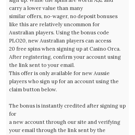
sign up. While the spins are worth A$2 and
carry a lower value than many
similar offers, no-wager, no deposit bonuses
like this are relatively uncommon for
Australian players. Using the bonus code
PLO20, new Australian players can access
20 free spins when signing up at Casino Orca.
After registering, confirm your account using
the link sent to your email.
This offer is only available for new Aussie
players who sign up for an account using the
claim button below.
The bonus is instantly credited after signing up
for
a new account through our site and verifying
your email through the link sent by the