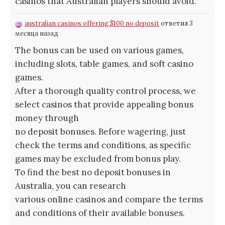
casinos that Australian players should avoid.
australian casinos offering $100 no deposit
ответил 3
месяца назад
The bonus can be used on various games,
including slots, table games, and soft casino
games.
After a thorough quality control process, we
select casinos that provide appealing bonus
money through
no deposit bonuses. Before wagering, just
check the terms and conditions, as specific
games may be excluded from bonus play.
To find the best no deposit bonuses in
Australia, you can research
various online casinos and compare the terms
and conditions of their available bonuses.