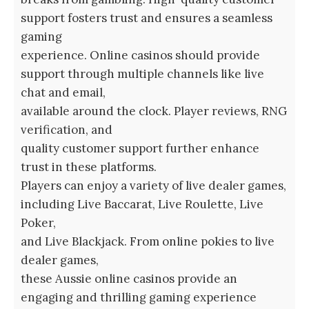
support fosters trust and ensures a seamless
gaming
experience. Online casinos should provide
support through multiple channels like live
chat and email,
available around the clock. Player reviews, RNG
verification, and
quality customer support further enhance
trust in these platforms.
Players can enjoy a variety of live dealer games,
including Live Baccarat, Live Roulette, Live
Poker,
and Live Blackjack. From online pokies to live
dealer games,
these Aussie online casinos provide an
engaging and thrilling gaming experience