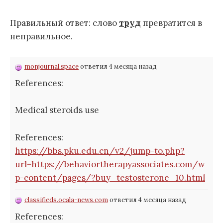
Правильный ответ: слово
труд
превратится в
неправильное.
monjournal.space
ответил 4 месяца назад
References:
Medical steroids use
References:
https://bbs.pku.edu.cn/v2/jump-to.php?
url=https://behaviortherapyassociates.com/w
p-content/pages/?buy_testosterone_10.html
classifieds.ocala-news.com
ответил 4 месяца назад
References: