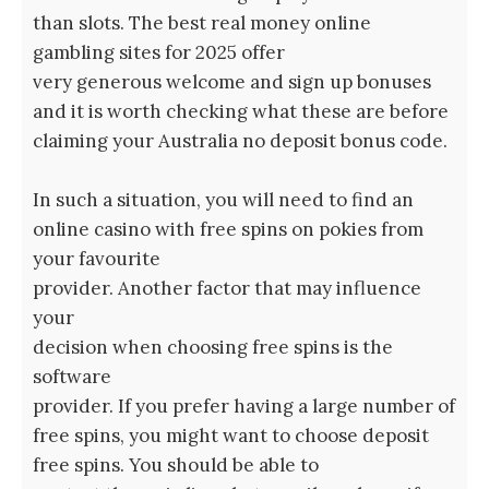
than slots. The best real money online
gambling sites for 2025 offer
very generous welcome and sign up bonuses
and it is worth checking what these are before
claiming your Australia no deposit bonus code.
In such a situation, you will need to find an
online casino with free spins on pokies from
your favourite
provider. Another factor that may influence
your
decision when choosing free spins is the
software
provider. If you prefer having a large number of
free spins, you might want to choose deposit
free spins. You should be able to