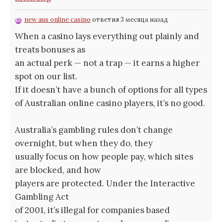
new aus online casino
ответил 3 месяца назад
When a casino lays everything out plainly and
treats bonuses as
an actual perk — not a trap — it earns a higher
spot on our list.
If it doesn’t have a bunch of options for all types
of Australian online casino players, it’s no good.
Australia’s gambling rules don’t change
overnight, but when they do, they
usually focus on how people pay, which sites
are blocked, and how
players are protected. Under the Interactive
Gambling Act
of 2001, it’s illegal for companies based