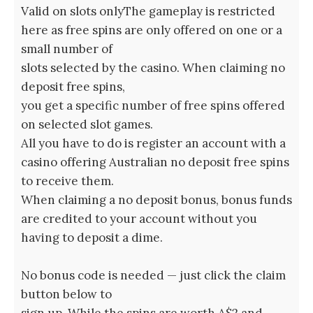
Valid on slots onlyThe gameplay is restricted
here as free spins are only offered on one or a
small number of
slots selected by the casino. When claiming no
deposit free spins,
you get a specific number of free spins offered
on selected slot games.
All you have to do is register an account with a
casino offering Australian no deposit free spins
to receive them.
When claiming a no deposit bonus, bonus funds
are credited to your account without you
having to deposit a dime.
No bonus code is needed — just click the claim
button below to