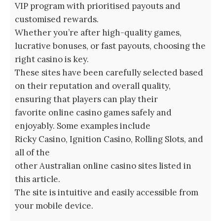
VIP program with prioritised payouts and
customised rewards.
Whether you’re after high-quality games,
lucrative bonuses, or fast payouts, choosing the
right casino is key.
These sites have been carefully selected based
on their reputation and overall quality,
ensuring that players can play their
favorite online casino games safely and
enjoyably. Some examples include
Ricky Casino, Ignition Casino, Rolling Slots, and
all of the
other Australian online casino sites listed in
this article.
The site is intuitive and easily accessible from
your mobile device.