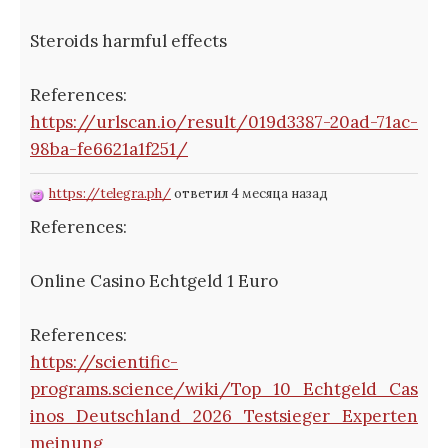
Steroids harmful effects
References:
https://urlscan.io/result/019d3387-20ad-71ac-
98ba-fe6621a1f251/
https://telegra.ph/
ответил 4 месяца назад
References:
Online Casino Echtgeld 1 Euro
References:
https://scientific-
programs.science/wiki/Top_10_Echtgeld_Cas
inos_Deutschland_2026_Testsieger_Experten
meinung