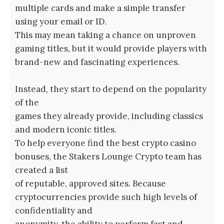
multiple cards and make a simple transfer
using your email or ID.
This may mean taking a chance on unproven
gaming titles, but it would provide players with
brand-new and fascinating experiences.
Instead, they start to depend on the popularity
of the
games they already provide, including classics
and modern iconic titles.
To help everyone find the best crypto casino
bonuses, the Stakers Lounge Crypto team has
created a list
of reputable, approved sites. Because
cryptocurrencies provide such high levels of
confidentiality and