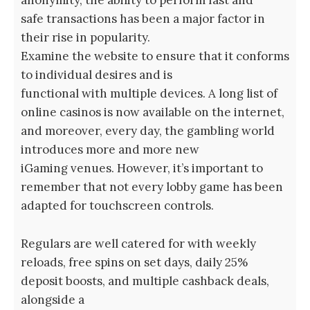
anonymity, the ability to perform fast and
safe transactions has been a major factor in
their rise in popularity.
Examine the website to ensure that it conforms
to individual desires and is
functional with multiple devices. A long list of
online casinos is now available on the internet,
and moreover, every day, the gambling world
introduces more and more new
iGaming venues. However, it’s important to
remember that not every lobby game has been
adapted for touchscreen controls.
Regulars are well catered for with weekly
reloads, free spins on set days, daily 25%
deposit boosts, and multiple cashback deals,
alongside a