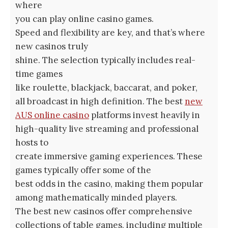
where
you can play online casino games.
Speed and flexibility are key, and that’s where
new casinos truly
shine. The selection typically includes real-
time games
like roulette, blackjack, baccarat, and poker,
all broadcast in high definition. The best
new
AUS online casino
platforms invest heavily in
high-quality live streaming and professional
hosts to
create immersive gaming experiences. These
games typically offer some of the
best odds in the casino, making them popular
among mathematically minded players.
The best new casinos offer comprehensive
collections of table games, including multiple