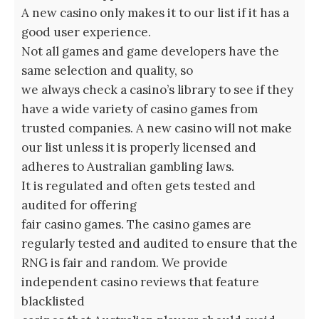
A new casino only makes it to our list if it has a
good user experience.
Not all games and game developers have the
same selection and quality, so
we always check a casino’s library to see if they
have a wide variety of casino games from
trusted companies. A new casino will not make
our list unless it is properly licensed and
adheres to Australian gambling laws.
It is regulated and often gets tested and
audited for offering
fair casino games. The casino games are
regularly tested and audited to ensure that the
RNG is fair and random. We provide
independent casino reviews that feature
blacklisted