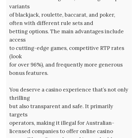
variants
of blackjack, roulette, baccarat, and poker,
often with different rule sets and
betting options. The main advantages include
access
to cutting-edge games, competitive RTP rates
(look
for over 96%), and frequently more generous
bonus features.
You deserve a casino experience that’s not only
thrilling
but also transparent and safe. It primarily
targets
operators, making it illegal for Australian-
licensed companies to offer online casino