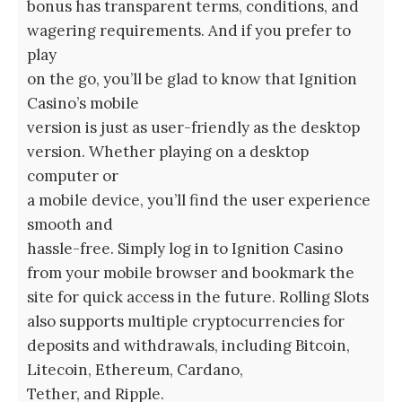
bonus has transparent terms, conditions, and
wagering requirements. And if you prefer to
play
on the go, you’ll be glad to know that Ignition
Casino’s mobile
version is just as user-friendly as the desktop
version. Whether playing on a desktop
computer or
a mobile device, you’ll find the user experience
smooth and
hassle-free. Simply log in to Ignition Casino
from your mobile browser and bookmark the
site for quick access in the future. Rolling Slots
also supports multiple cryptocurrencies for
deposits and withdrawals, including Bitcoin,
Litecoin, Ethereum, Cardano,
Tether, and Ripple.