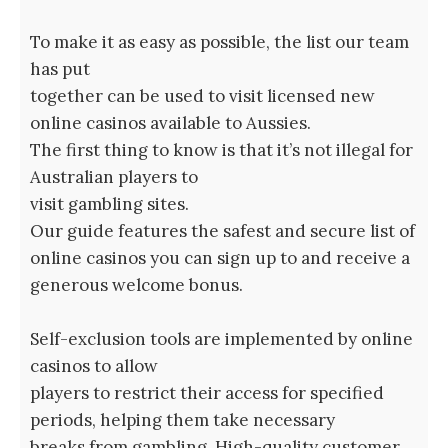
To make it as easy as possible, the list our team
has put
together can be used to visit licensed new
online casinos available to Aussies.
The first thing to know is that it’s not illegal for
Australian players to
visit gambling sites.
Our guide features the safest and secure list of
online casinos you can sign up to and receive a
generous welcome bonus.
Self-exclusion tools are implemented by online
casinos to allow
players to restrict their access for specified
periods, helping them take necessary
breaks from gambling. High-quality customer