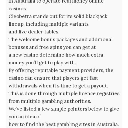
in Australia to operate real money online
casinos.
Cleobetra stands out for its solid blackjack
lineup, including multiple variants
and live dealer tables.
The welcome bonus packages and additional
bonuses and free spins you can get at
a new casino determine how much extra
money you’ll get to play with.
By offering reputable payment providers, the
casino can ensure that players get fast
withdrawals when it’s time to get a payout.
This is done through multiple licence registries
from multiple gambling authorities.
We’ve listed a few simple pointers below to give
you an idea of
how to find the best gambling sites in Australia.