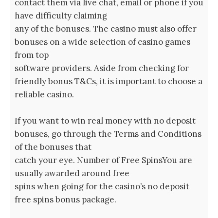
contact them via live chat, email or phone if you
have difficulty claiming
any of the bonuses. The casino must also offer
bonuses on a wide selection of casino games
from top
software providers. Aside from checking for
friendly bonus T&Cs, it is important to choose a
reliable casino.
If you want to win real money with no deposit
bonuses, go through the Terms and Conditions
of the bonuses that
catch your eye. Number of Free SpinsYou are
usually awarded around free
spins when going for the casino’s no deposit
free spins bonus package.