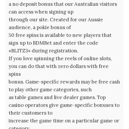
a no deposit bonus that our Australian visitors
can access when signing up
through our site. Created for our Aussie
audience, a pokie bonus of
50 free spins is available to new players that
sign up to BDMBet and enter the code
«BLITZ3» during registration.
If you love spinning the reels of online slots,
you can do that with zero dollars with free
spins
bonus. Game-specific rewards may be free cash
to play other game categories, such
as table games and live dealer games. Top
casino operators give game-specific bonuses to
their customers to
increase the game time on a particular game or
category.