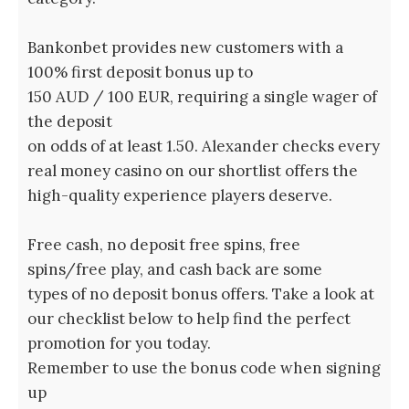
Bankonbet provides new customers with a
100% first deposit bonus up to
150 AUD / 100 EUR, requiring a single wager of
the deposit
on odds of at least 1.50. Alexander checks every
real money casino on our shortlist offers the
high-quality experience players deserve.
Free cash, no deposit free spins, free
spins/free play, and cash back are some
types of no deposit bonus offers. Take a look at
our checklist below to help find the perfect
promotion for you today.
Remember to use the bonus code when signing
up