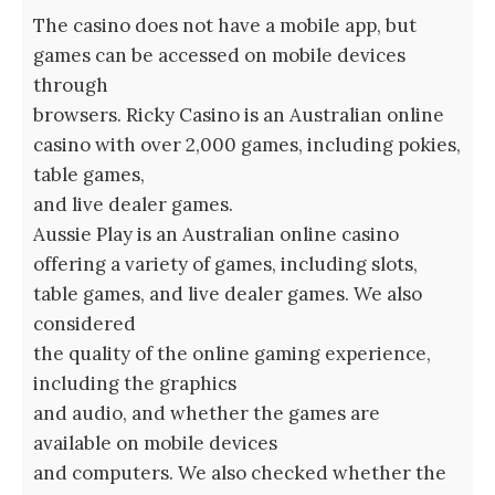
The casino does not have a mobile app, but
games can be accessed on mobile devices
through
browsers. Ricky Casino is an Australian online
casino with over 2,000 games, including pokies,
table games,
and live dealer games.
Aussie Play is an Australian online casino
offering a variety of games, including slots,
table games, and live dealer games. We also
considered
the quality of the online gaming experience,
including the graphics
and audio, and whether the games are
available on mobile devices
and computers. We also checked whether the