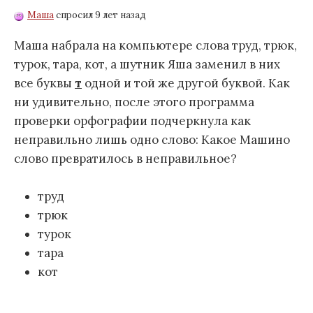
Маша
спросил 9 лет назад
Маша набрала на компьютере слова труд, трюк,
турок, тара, кот, а шутник Яша заменил в них
все буквы
т
одной и той же другой буквой. Как
ни удивительно, после этого программа
проверки орфографии подчеркнула как
неправильно лишь одно слово: Какое Машино
слово превратилось в неправильное?
труд
трюк
турок
тара
кот