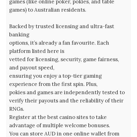
games (like online poker, pokies, and table
games) to Australian residents.
Backed by trusted licensing and ultra-fast
banking
options, it’s already a fan favourite. Each
platform listed here is
vetted for licensing, security, game fairness,
and payout speed,
ensuring you enjoy a top-tier gaming
experience from the first spin. Plus,
pokies and games are independently tested to
verify their payouts and the reliability of their
RNGs.
Register at the best casino sites to take
advantage of multiple welcome bonuses.
You can store AUD in one online wallet from