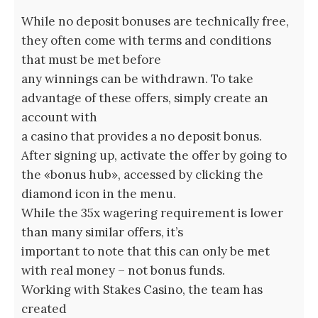
While no deposit bonuses are technically free,
they often come with terms and conditions
that must be met before
any winnings can be withdrawn. To take
advantage of these offers, simply create an
account with
a casino that provides a no deposit bonus.
After signing up, activate the offer by going to
the «bonus hub», accessed by clicking the
diamond icon in the menu.
While the 35x wagering requirement is lower
than many similar offers, it’s
important to note that this can only be met
with real money – not bonus funds.
Working with Stakes Casino, the team has
created