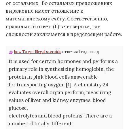
от остальных . Во остальных предложениях
выражение имеет отношение к
математическому счёту. Соответственно,
правильный ответ: (Г) в четвёртом, где
сложности заключается в предстоящей работе.
how To get Illegal steroids
ответил 1 год назад
It is used for certain hormones and performs a
primary role in synthesizing hemoglobin, the
protein in pink blood cells answerable
for transporting oxygen [1]. A chemistry 24
evaluates overall organ perform, measuring
values of liver and kidney enzymes, blood
glucose,
electrolytes and blood proteins. There are a
number of totally different