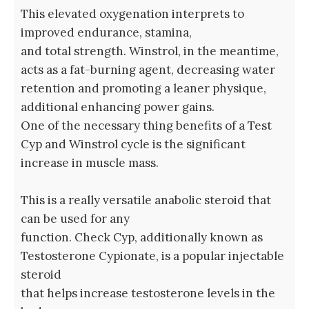
This elevated oxygenation interprets to
improved endurance, stamina,
and total strength. Winstrol, in the meantime,‍
acts ⁢as a fat-burning agent, decreasing water
⁢retention and promoting a leaner physique,
additional enhancing power gains.
One of the necessary thing benefits of a Test
Cyp and Winstrol cycle is the significant⁣
increase in‌ muscle mass.
This is a really versatile anabolic steroid that
can be used for any
function. Check Cyp, additionally ‍known as
Testosterone Cypionate, ⁤is a popular injectable
steroid
that helps ‍increase testosterone levels in ⁢the