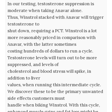
In our testing, testosterone suppression is
moderate when taking Anavar alone.
Thus, Winstrol stacked with Anavar will trigger
testosterone to
shut down, requiring a PCT. Winstrol is a lot
more reasonably priced in comparison with
Anavar, with the latter sometimes
costing hundreds of dollars to run a cycle.
Testosterone levels will turn out to be more
suppressed, and levels of
cholesterol and blood stress will spike, in
addition to liver
values, when running this intermediate cycle.
We discover these to be the primary unwanted
side effects customers must
handle when biking Winstrol. With this cycle,
enhanced muscle gains and fat loss might be