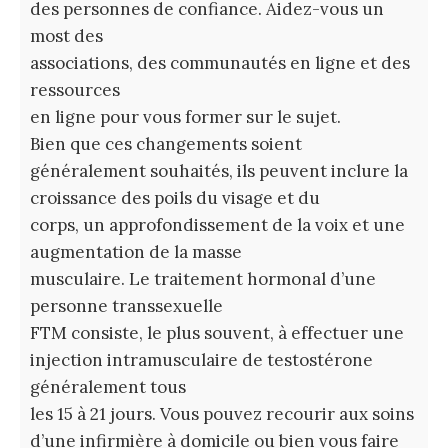
des personnes de confiance. Aidez-vous un
most des
associations, des communautés en ligne et des
ressources
en ligne pour vous former sur le sujet.
Bien que ces changements soient
généralement souhaités, ils peuvent inclure la
croissance des poils du visage et du
corps, un approfondissement de la voix et une
augmentation de la masse
musculaire. Le traitement hormonal d’une
personne transsexuelle
FTM consiste, le plus souvent, à effectuer une
injection intramusculaire de testostérone
généralement tous
les 15 à 21 jours. Vous pouvez recourir aux soins
d’une infirmière à domicile ou bien vous faire