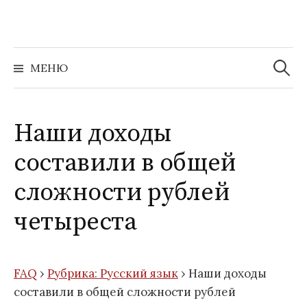
Перейти
к
содержимому
Найти:
МЕНЮ
Наши доходы
составили в общей
сложности рублей
четыреста
FAQ
›
Рубрика: Русский язык
›
Наши доходы
составили в общей сложности рублей