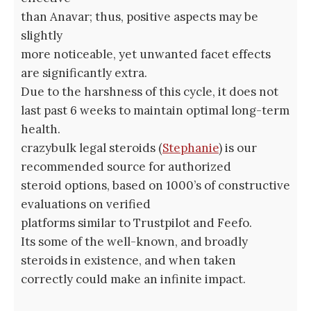
than Anavar; thus, positive aspects may be
slightly
more noticeable, yet unwanted facet effects
are significantly extra.
Due to the harshness of this cycle, it does not
last past 6 weeks to maintain optimal long-term
health.
crazybulk legal steroids (
Stephanie
) is our
recommended source for authorized
steroid options, based on 1000’s of constructive
evaluations on verified
platforms similar to Trustpilot and Feefo.
Its some of the well-known, and broadly
steroids in existence, and when taken
correctly could make an infinite impact.