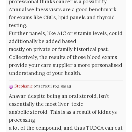
professional thinks cancer is a possibility.
Annual wellness visits are a good benchmark
for exams like CBCs, lipid panels and thyroid
testing.
Further panels, like A1C or vitamin levels, could
additionally be added based
mostly on private or family historical past.
Collectively, the results of those blood exams
provide your care supplier a more personalised
understanding of your health.
Stephanie
ответил 1 год назад
Anavar, despite being an oral steroid, isn’t
essentially the most liver-toxic
anabolic steroid. This is as a result of kidneys
processing
a lot of the compound, and thus TUDCA can cut