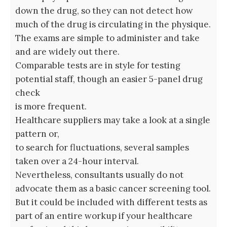
down the drug, so they can not detect how
much of the drug is circulating in the physique.
The exams are simple to administer and take
and are widely out there.
Comparable tests are in style for testing
potential staff, though an easier 5-panel drug
check
is more frequent.
Healthcare suppliers may take a look at a single
pattern or,
to search for fluctuations, several samples
taken over a 24-hour interval.
Nevertheless, consultants usually do not
advocate them as a basic cancer screening tool.
But it could be included with different tests as
part of an entire workup if your healthcare