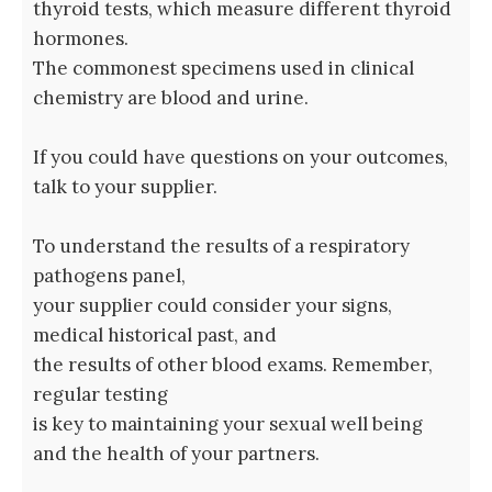
thyroid tests, which measure different thyroid
hormones.
The commonest specimens used in clinical
chemistry are blood and urine.
If you could have questions on your outcomes,
talk to your supplier.
To understand the results of a respiratory
pathogens panel,
your supplier could consider your signs,
medical historical past, and
the results of other blood exams. Remember,
regular testing
is key to maintaining your sexual well being
and the health of your partners.