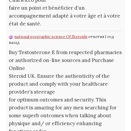
faire un point et bénéficier d’un
accompagnement adapté à votre âge et à votre
état de santé.
national geographic science Of Steroids
ответил 1 год
назад
Buy Testosterone E from respected pharmacies
or authorized on-line sources and Purchase
Online
Steroid UK. Ensure the authenticity of the
product and comply with your healthcare
provider’s steerage
for optimum outcomes and security. This
product is amazing for any men searching for
some superb outcomes when talking about
physique and/ or efficiency enhancing