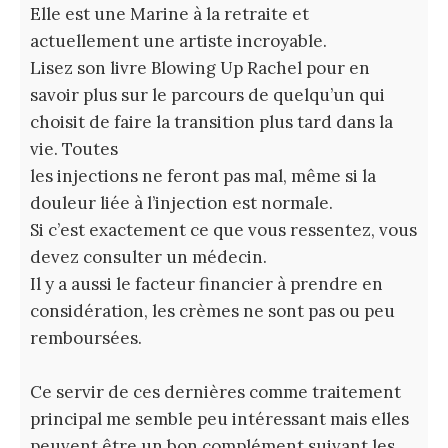
Elle est une Marine à la retraite et
actuellement une artiste incroyable.
Lisez son livre Blowing Up Rachel pour en
savoir plus sur le parcours de quelqu’un qui
choisit de faire la transition plus tard dans la
vie. Toutes
les injections ne feront pas mal, même si la
douleur liée à l’injection est normale.
Si c’est exactement ce que vous ressentez, vous
devez consulter un médecin.
Il y a aussi le facteur financier à prendre en
considération, les crèmes ne sont pas ou peu
remboursées.
Ce servir de ces dernières comme traitement
principal me semble peu intéressant mais elles
peuvent être un bon complément suivant les