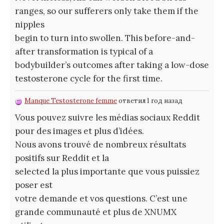
ranges, so our sufferers only take them if the
nipples
begin to turn into swollen. This before-and-
after transformation is typical of a
bodybuilder’s outcomes after taking a low-dose
testosterone cycle for the first time.
Manque Testosterone femme
ответил 1 год назад
Vous pouvez suivre les médias sociaux Reddit
pour des images et plus d’idées.
Nous avons trouvé de nombreux résultats
positifs sur Reddit et la
selected la plus importante que vous puissiez
poser est
votre demande et vos questions. C’est une
grande communauté et plus de XNUMX