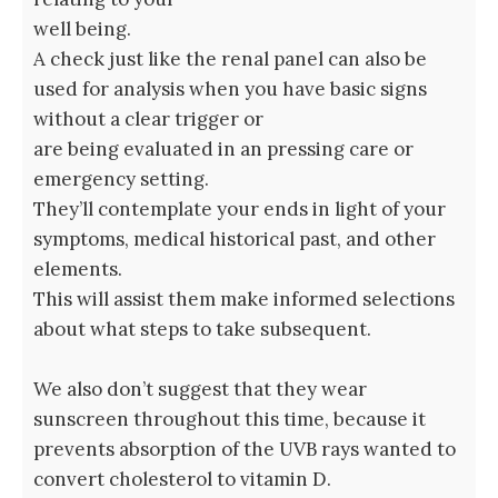
well being.
A check just like the renal panel can also be
used for analysis when you have basic signs
without a clear trigger or
are being evaluated in an pressing care or
emergency setting.
They’ll contemplate your ends in light of your
symptoms, medical historical past, and other
elements.
This will assist them make informed selections
about what steps to take subsequent.
We also don’t suggest that they wear
sunscreen throughout this time, because it
prevents absorption of the UVB rays wanted to
convert cholesterol to vitamin D.