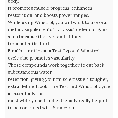
body.
It⁣ promotes muscle progress, enhances
restoration, and boosts power ranges.
While using Winstrol, you will want to use oral
dietary supplements that assist defend organs
such because the liver and kidney
from potential hurt.
Final but not least, a Test Cyp and Winstrol
cycle also promotes vascularity.
These ‌compounds work together ⁤to⁤ cut back
subcutaneous water
retention, giving your muscle tissue a tougher,
extra defined look. The Test and Winstrol Cycle
is essentially the
most widely used and extremely really helpful
to be combined with Stanozolol.