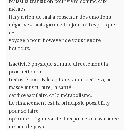
réussi la transition pour vivre comme eux-
mêmes.
Il n’y a rien de mal à ressentir des émotions
négatives, mais gardez toujours à l’esprit que
ce
voyage a pour however de vous rendre
heureux.
L’activité physique stimule directement la
production de
testostérone. Elle agit aussi sur le stress, la
masse musculaire, la santé
cardiovasculaire et le métabolisme.
Le financement est la principale possibility
pour se faire
opérer et régler sa vie. Les polices d’assurance
de peu de pays