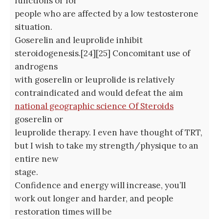
functions or for
people who are affected by a low testosterone
situation.
Goserelin and leuprolide inhibit
steroidogenesis.[24][25] Concomitant use of
androgens
with goserelin or leuprolide is relatively
contraindicated and would defeat the aim
national geographic science Of Steroids
goserelin or
leuprolide therapy. I even have thought of TRT,
but I wish to take my strength/physique to an
entire new
stage.
Confidence and energy will increase, you’ll
work out longer and harder, and people
restoration times will be