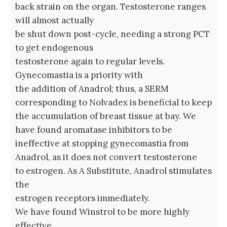
back strain on the organ. Testosterone ranges
will almost actually
be shut down post-cycle, needing a strong PCT
to get endogenous
testosterone again to regular levels.
Gynecomastia is a priority with
the addition of Anadrol; thus, a SERM
corresponding to Nolvadex is beneficial to keep
the accumulation of breast tissue at bay. We
have found aromatase inhibitors to be
ineffective at stopping gynecomastia from
Anadrol, as it does not convert testosterone
to estrogen. As A Substitute, Anadrol stimulates
the
estrogen receptors immediately.
We have found Winstrol to be more highly
effective