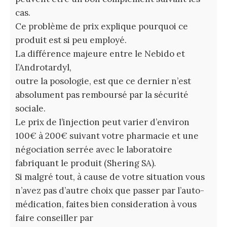
cas.
Ce problème de prix explique pourquoi ce
produit est si peu employé.
La différence majeure entre le Nebido et
l’Androtardyl,
outre la posologie, est que ce dernier n’est
absolument pas remboursé par la sécurité
sociale.
Le prix de l’injection peut varier d’environ
100€ à 200€ suivant votre pharmacie et une
négociation serrée avec le laboratoire
fabriquant le produit (Shering SA).
Si malgré tout, à cause de votre situation vous
n’avez pas d’autre choix que passer par l’auto-
médication, faites bien consideration à vous
faire conseiller par