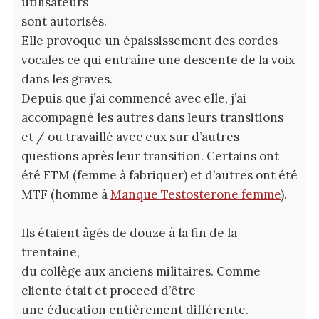
utilisateurs
sont autorisés.
Elle provoque un épaississement des cordes
vocales ce qui entraîne une descente de la voix
dans les graves.
Depuis que j’ai commencé avec elle, j’ai
accompagné les autres dans leurs transitions
et / ou travaillé avec eux sur d’autres
questions après leur transition. Certains ont
été FTM (femme à fabriquer) et d’autres ont été
MTF (homme à
Manque Testosterone femme
).
Ils étaient âgés de douze à la fin de la
trentaine,
du collège aux anciens militaires. Comme
cliente était et proceed d’être
une éducation entièrement différente.