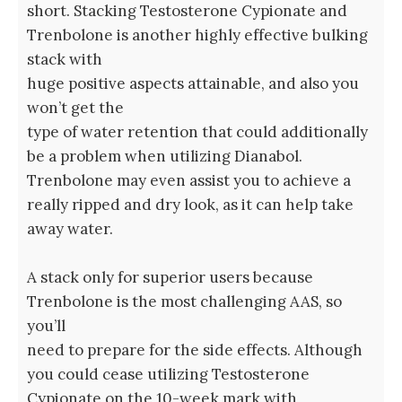
short. Stacking Testosterone Cypionate and
Trenbolone is another highly effective bulking
stack with
huge positive aspects attainable, and also you
won’t get the
type of water retention that could additionally
be a problem when utilizing Dianabol.
Trenbolone may even assist you to achieve a
really ripped and dry look, as it can help take
away water.
A stack only for superior users because
Trenbolone is the most challenging AAS, so
you’ll
need to prepare for the side effects. Although
you could cease utilizing Testosterone
Cypionate on the 10-week mark with