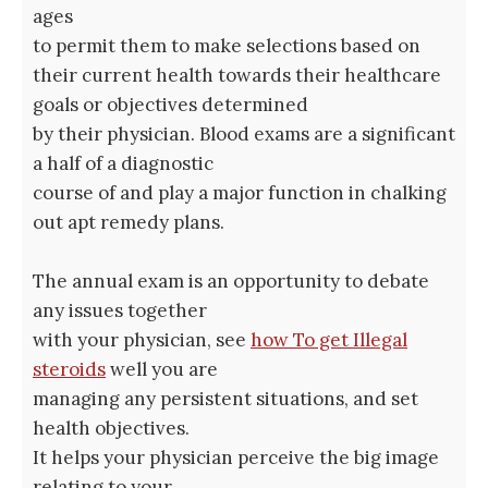
ages
to permit them to make selections based on
their current health towards their healthcare
goals or objectives determined
by their physician. Blood exams are a significant
a half of a diagnostic
course of and play a major function in chalking
out apt remedy plans.
The annual exam is an opportunity to debate
any issues together
with your physician, see
how To get Illegal
steroids
well you are
managing any persistent situations, and set
health objectives.
It helps your physician perceive the big image
relating to your