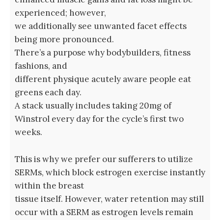
experienced; however,
we additionally see unwanted facet effects
being more pronounced.
There’s a purpose why bodybuilders, fitness
fashions, and
different physique acutely aware people eat
greens each day.
A stack usually includes taking 20mg of
Winstrol every day for the cycle’s first two
weeks.
This is why we prefer our sufferers to utilize
SERMs, which block estrogen exercise instantly
within the breast
tissue itself. However, water retention may still
occur with a SERM as estrogen levels remain