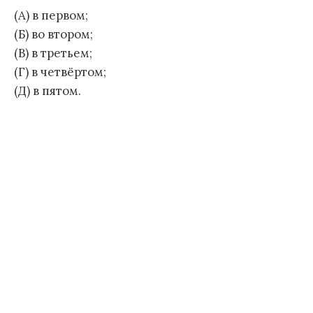
(А) в первом;
(Б) во втором;
(В) в третьем;
(Г) в четвёртом;
(Д) в пятом.