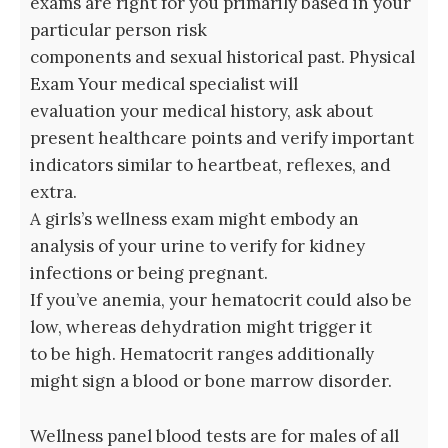
exams are right for you primarily based in your
particular person risk
components and sexual historical past. Physical
Exam Your medical specialist will
evaluation your medical history, ask about
present healthcare points and verify important
indicators similar to heartbeat, reflexes, and
extra.
A girls’s wellness exam might embody an
analysis of your urine to verify for kidney
infections or being pregnant.
If you’ve anemia, your hematocrit could also be
low, whereas dehydration might trigger it
to be high. Hematocrit ranges additionally
might sign a blood or bone marrow disorder.
Wellness panel blood tests are for males of all