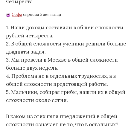
четыреста
Софа
спросил 5 лет назад
1. Наши доходы составили в общей сложности
рублей четыреста.
2. В общей сложности ученики решили больше
двадцати задач.
3. Мы провели в Москве в общей сложности
больше двух недель.
4. Проблема не в отдельных трудностях, а в
общей сложности предстоящей работы.
5. Мальчики, собирая грибы, нашли их в общей
сложности около сотни.
В каком из этих пяти предложений в общей
сложности означает не то, что в остальных?