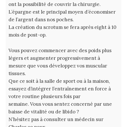
ont la possibilité de couvrir la chirurgie.
L’épargne est le principal moyen d’économiser
de l’argent dans nos poches.
La création du scrotum se fera après eight à 10
mois de post-op.
Vous pouvez commencer avec des poids plus
légers et augmenter progressivement à
mesure que vous développez vos muscular
tissues.
Que ce soit à la salle de sport ou à la maison,
essayez d’intégrer l’entraînement en force à
votre routine plusieurs fois par
semaine. Vous vous sentez concerné par une
baisse de vitalité ou de libido ?
N’hésitez pas à consulter un médecin sur
Charles.co pour