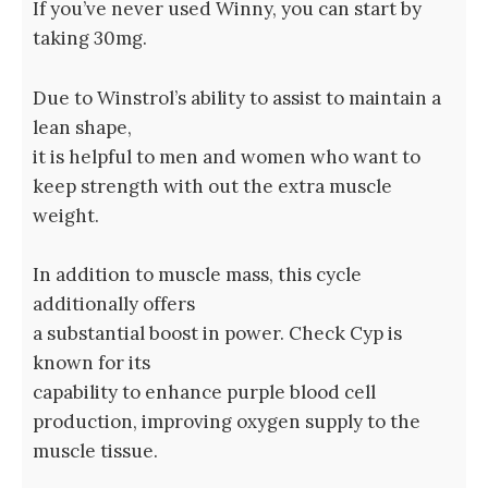
If you’ve never used Winny, you can start by
taking 30mg.
Due to Winstrol’s ability to assist to maintain a
lean shape,
it is helpful to men and women who want to
keep strength with out the extra muscle
weight.
In addition to muscle mass, this cycle
additionally offers
a substantial boost in power. Check Cyp is⁤
known​ for its
capability ⁣to enhance⁤ purple blood cell
production, improving oxygen supply to the
muscle tissue.