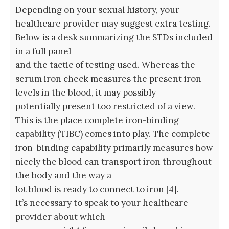
Depending on your sexual history, your
healthcare provider may suggest extra testing.
Below is a desk summarizing the STDs included
in a full panel
and the tactic of testing used. Whereas the
serum iron check measures the present iron
levels in the blood, it may possibly
potentially present too restricted of a view.
This is the place complete iron-binding
capability (TIBC) comes into play. The complete
iron-binding capability primarily measures how
nicely the blood can transport iron throughout
the body and the way a
lot blood is ready to connect to iron [4].
It’s necessary to speak to your healthcare
provider about which