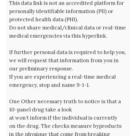
This data link is not an accredited platform for
personally identifiable information (PII) or
protected health data (PHI).
Do not share medical/clinical data or real-time
medical emergencies via this hyperlink.
If further personal data is required to help you,
we will request that information from you in
our preliminary response.
If you are experiencing a real-time medical
emergency, stop and name 9-1-1.
One Other necessary truth to notice is that a
10-panel drug take a look
at won’t inform if the individual is currently
on the drug. The checks measure byproducts
in the physique that come from breaking