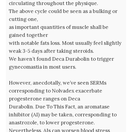
circulating throughout the physique.
The above cycle could be seen as a bulking or
cutting one,
as important quantities of muscle shall be
gained together
with notable fats loss. Most usually feel slightly
weak 3-5 days after taking steroids.
We haven’t found Deca Durabolin to trigger
gynecomastia in most users.
However, anecdotally, we’ve seen SERMs
corresponding to Nolvadex exacerbate
progesterone ranges on Deca
Durabolin. Due To This Fact, an aromatase
inhibitor (AI) may be taken, corresponding to
anastrozole, to lower progesterone.
Nevertheless, AIs can worsen blood stress