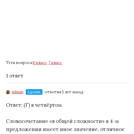
Теги вопроса:
6 класс
,
7 класс
1 ответ
admin
Админ.
ответил 5 лет назад
Ответ: (Г) в четвёртом.
Словосочетание «в общей сложности» в 4-м
предложении имеет иное значение, отличное