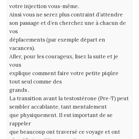
votre injection vous-même.
Ainsi vous ne serez plus contraint d’attendre
son passage et d’en cherchez une à chacun de
vos
déplacements (par exemple départ en
vacances).
Aller, pour les courageux, lisez la suite et je
vous
explique comment faire votre petite piqûre
tout seul comme des
grands .
La transition avant la testostérone (Pre-T) peut
sembler accablante, tant mentalement
que physiquement. Il est important de se
rappeler
que beaucoup ont traversé ce voyage et ont