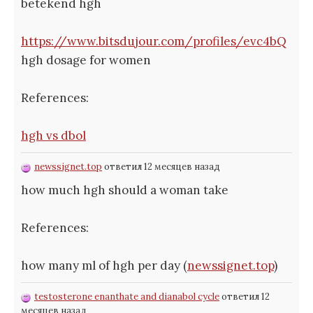
betekend hgh
https://www.bitsdujour.com/profiles/evc4bQ
hgh dosage for women
References:
hgh vs dbol
newssignet.top
ответил 12 месяцев назад
how much hgh should a woman take
References:
how many ml of hgh per day (
newssignet.top
)
testosterone enanthate and dianabol cycle
ответил 12
месяцев назад