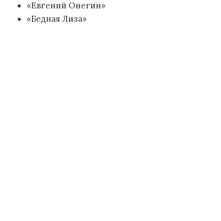
«Евгений Онегин»
«Бедная Лиза»