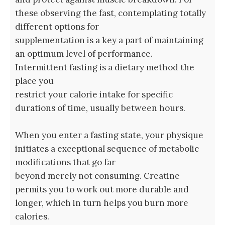
these observing the fast, contemplating totally
different options for
supplementation is a key a part of maintaining
an optimum level of performance.
Intermittent fasting is a dietary method the
place you
restrict your calorie intake for specific
durations of time, usually between hours.
When you enter a fasting state, your physique
initiates a exceptional sequence of metabolic
modifications that go far
beyond merely not consuming. Creatine
permits you to work out more durable and
longer, which in turn helps you burn more
calories.