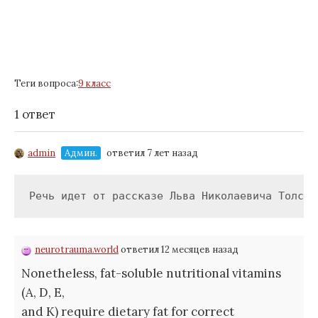
Теги вопроса:
9 класс
1 ответ
admin
Админ.
ответил 7 лет назад
Речь идет от рассказе Льва Николаевича Толсто
neurotrauma.world
ответил 12 месяцев назад
Nonetheless, fat-soluble nutritional vitamins
(A, D, E,
and K) require dietary fat for correct