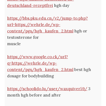
deutschland-rezeptfrei
hgh day
https://bbs.pku.edu.cn/v2/jump-to.php?
url=https://wehrle.de/wp-
content/pgs/hgh_kaufen_2.html
hgh or
testosterone for
muscle
https://www.google.co.ck/url?
q=https://wehrle.de/wp-
content/pgs/hgh_kaufen_2.html
best hgh
dosage for bodybuilding
https://schoolido.lu/user/waxquiver59/
3
month hgh before and after