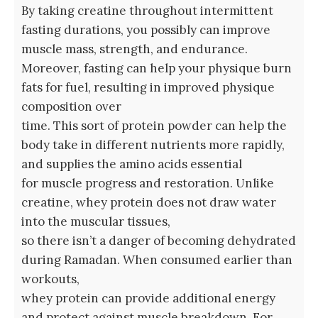
By taking creatine throughout intermittent
fasting durations, you possibly can improve
muscle mass, strength, and endurance.
Moreover, fasting can help your physique burn
fats for fuel, resulting in improved physique
composition over
time. This sort of protein powder can help the
body take in different nutrients more rapidly,
and supplies the amino acids essential
for muscle progress and restoration. Unlike
creatine, whey protein does not draw water
into the muscular tissues,
so there isn’t a danger of becoming dehydrated
during Ramadan. When consumed earlier than
workouts,
whey protein can provide additional energy
and protect against muscle breakdown. For