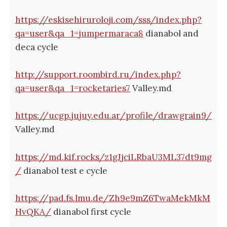
https://eskisehiruroloji.com/sss/index.php?
qa=user&qa_1=jumpermaraca8
dianabol and
deca cycle
http://support.roombird.ru/index.php?
qa=user&qa_1=rocketaries7
Valley.md
https://ucgp.jujuy.edu.ar/profile/drawgrain9/
Valley.md
https://md.kif.rocks/z1gJjciLRbaU3ML37dt9mg
/
dianabol test e cycle
https://pad.fs.lmu.de/Zh9e9mZ6TwaMekMkM
HvQKA/
dianabol first cycle