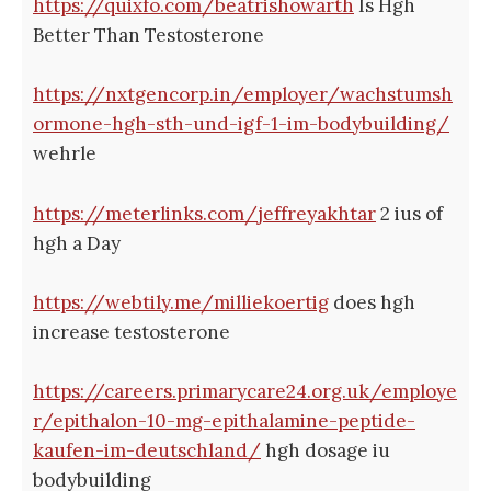
https://quixfo.com/beatrishowarth
Is Hgh
Better Than Testosterone
https://nxtgencorp.in/employer/wachstumsh
ormone-hgh-sth-und-igf-1-im-bodybuilding/
wehrle
https://meterlinks.com/jeffreyakhtar
2 ius of
hgh a Day
https://webtily.me/milliekoertig
does hgh
increase testosterone
https://careers.primarycare24.org.uk/employe
r/epithalon-10-mg-epithalamine-peptide-
kaufen-im-deutschland/
hgh dosage iu
bodybuilding