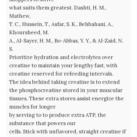
what suits them greatest. Dashti, H. M.,
Mathew,
T. C., Hussein, T., Asfar, S. K., Behbahani, A.,
Khoursheed, M.
A., Al-Sayer, H. M., Bo-Abbas, Y. Y., & Al-Zaid, N.
S.
Prioritize hydration and electrolytes over
creatine to maintain your lengthy fast, with
creatine reserved for refeeding intervals.
The idea behind taking creatine is to extend
the phosphocreatine stored in your muscular
tissues. These extra stores assist energize the
muscles for longer
by serving to to produce extra ATP, the
substance that powers our
cells. Stick with unflavored, straight creatine if