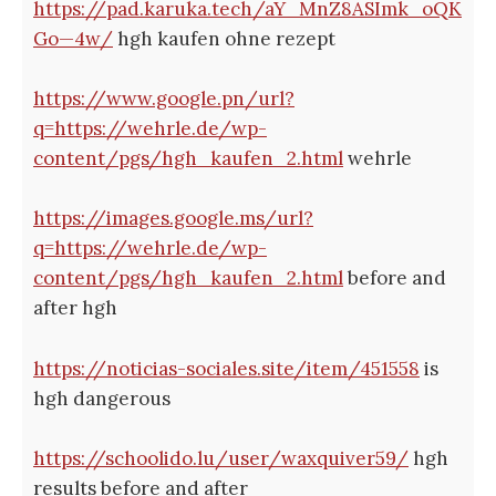
https://pad.karuka.tech/aY_MnZ8ASImk_oQK
Go—4w/
hgh kaufen ohne rezept
https://www.google.pn/url?
q=https://wehrle.de/wp-
content/pgs/hgh_kaufen_2.html
wehrle
https://images.google.ms/url?
q=https://wehrle.de/wp-
content/pgs/hgh_kaufen_2.html
before and
after hgh
https://noticias-sociales.site/item/451558
is
hgh dangerous
https://schoolido.lu/user/waxquiver59/
hgh
results before and after