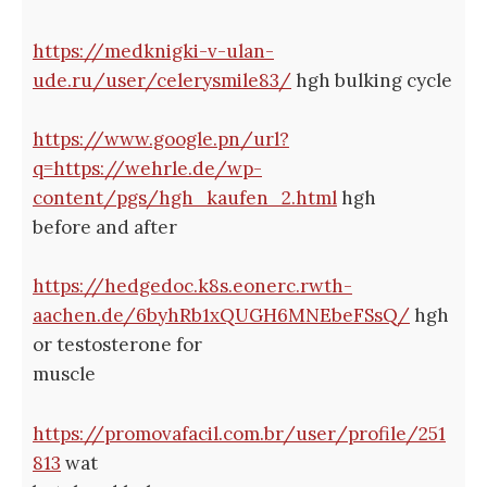
https://medknigki-v-ulan-
ude.ru/user/celerysmile83/
hgh bulking cycle
https://www.google.pn/url?
q=https://wehrle.de/wp-
content/pgs/hgh_kaufen_2.html
hgh
before and after
https://hedgedoc.k8s.eonerc.rwth-
aachen.de/6byhRb1xQUGH6MNEbeFSsQ/
hgh
or testosterone for
muscle
https://promovafacil.com.br/user/profile/251
813
wat