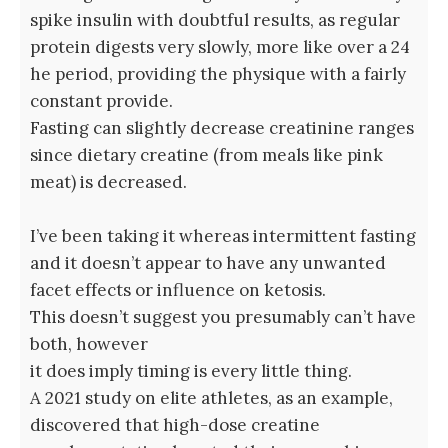
spike insulin with doubtful results, as regular
protein digests very slowly, more like over a 24
he period, providing the physique with a fairly
constant provide.
Fasting can slightly decrease creatinine ranges
since dietary creatine (from meals like pink
meat) is decreased.
I’ve been taking it whereas intermittent fasting
and it doesn’t appear to have any unwanted
facet effects or influence on ketosis.
This doesn’t suggest you presumably can’t have
both, however
it does imply timing is every little thing.
A 2021 study on elite athletes, as an example,
discovered that high-dose creatine