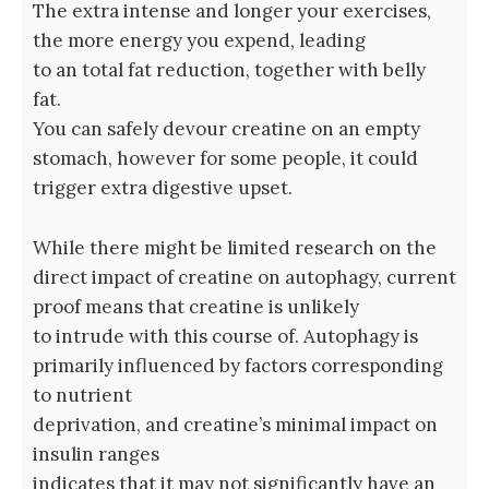
The extra intense and longer your exercises,
the more energy you expend, leading
to an total fat reduction, together with belly
fat.
You can safely devour creatine on an empty
stomach, however for some people, it could
trigger extra digestive upset.
While there might be limited research on the
direct impact of creatine on autophagy, current
proof means that creatine is unlikely
to intrude with this course of. Autophagy is
primarily influenced by factors corresponding
to nutrient
deprivation, and creatine’s minimal impact on
insulin ranges
indicates that it may not significantly have an