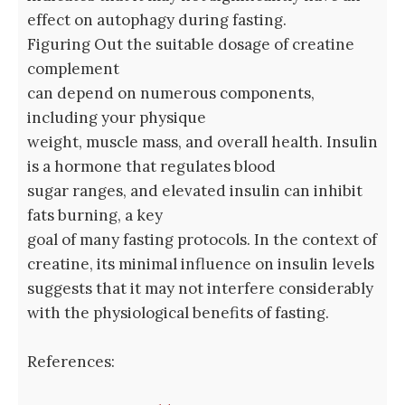
effect on autophagy during fasting.
Figuring Out the suitable dosage of creatine
complement
can depend on numerous components,
including your physique
weight, muscle mass, and overall health. Insulin
is a hormone that regulates blood
sugar ranges, and elevated insulin can inhibit
fats burning, a key
goal of many fasting protocols. In the context of
creatine, its minimal influence on insulin levels
suggests that it may not interfere considerably
with the physiological benefits of fasting.
References: