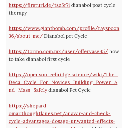
https://firsturl.de/tsq5r7i
dianabol post cycle
therapy
https://www.giantbomb.com/profile/rayspoon
36/about-me/
Dianabol pct Cycle
https://torino.com.mx/user/offervase45/
how
to take dianabol first cycle
https://opensourcebridge.science/wiki/The_
Deca_Cycle_For_Novices_Building_Power_A
nd_Mass_Safely
dianabol Pct Cycle
https://shepard-
omar.thoughtlanes.net/anavar-and-check-
cycle-advantages-dosage-unwanted-effects-