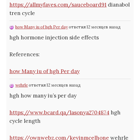
https://allmyfaves.com/sauceboard91
dianabol
tren cycle
how Many iu of hgh Per day
ответил 12 месяцев назад
hgh hormone injection side effects
References:
how Many iu of hgh Per day
wehrle
ответил 12 месяцев назад
hgh how many iu’s per day
https://www.bcard.qa/lasonya2704874
hgh
cycle length
https://ownwebz.com/kevinmcelhone
wehrle