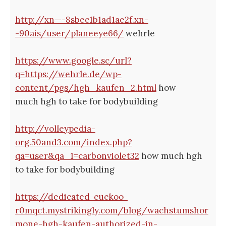
http://xn—-8sbec1b1ad1ae2f.xn-
-90ais/user/planeeye66/
wehrle
https://www.google.sc/url?
q=https://wehrle.de/wp-
content/pgs/hgh_kaufen_2.html
how
much hgh to take for bodybuilding
http://volleypedia-
org.50and3.com/index.php?
qa=user&qa_1=carbonviolet32
how much hgh
to take for bodybuilding
https://dedicated-cuckoo-
r0mqct.mystrikingly.com/blog/wachstumshor
mone-hgh-kaufen-authorized-in-