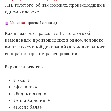
Л.Н. Толстого, об изменениях, произошедших в
одном человеке
Маришка
спросил 7 лет назад
Как называется рассказ Л.Н. Толстого об
изменениях, произошедших в одном человеке
вместе со сменой декораций (в течение одного
вечера!), о горьком разочаровании.
Варианты ответов:
«Тоска»
«Филипок»
«Бедные люди»
«Анна Каренина»
«После бала»