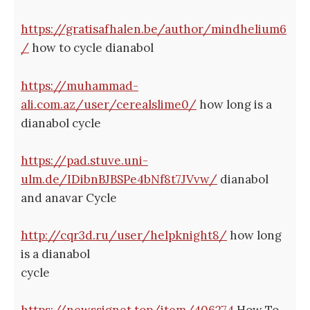
https://gratisafhalen.be/author/mindhelium6
/
how to cycle dianabol
https://muhammad-
ali.com.az/user/cerealslime0/
how long is a
dianabol cycle
https://pad.stuve.uni-
ulm.de/IDibnBJBSPe4bNf8t7JVvw/
dianabol
and anavar Cycle
http://cqr3d.ru/user/helpknight8/
how long
is a dianabol
cycle