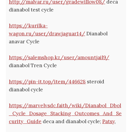
http://malvar.ru/user/gradewillow08/
deca
dianabol test cycle
https://kurilka-
wagon.ru/user/drawjaguar14/
Dianabol
anavar Cycle
https://salemshop.kz/user/amountjail9/
dianabol Tren Cycle
https://pin-it.top/item/446628
steroid
dianabol cycle
https://marvelvsdc.faith/wiki/Dianabol_Dbol
_Cycle_Dosage_Stacking_Outcomes_And_Se
curity_Guide
deca and dianabol cycle;
Patsy
,