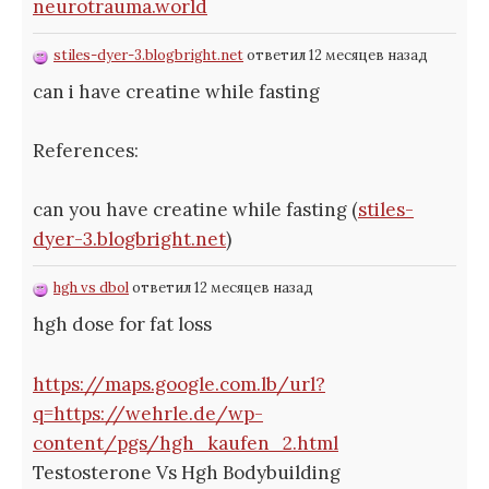
neurotrauma.world
stiles-dyer-3.blogbright.net
ответил 12 месяцев назад
can i have creatine while fasting
References:
can you have creatine while fasting (
stiles-
dyer-3.blogbright.net
)
hgh vs dbol
ответил 12 месяцев назад
hgh dose for fat loss
https://maps.google.com.lb/url?
q=https://wehrle.de/wp-
content/pgs/hgh_kaufen_2.html
Testosterone Vs Hgh Bodybuilding