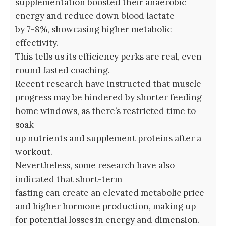
supplementation boosted their anaerobic
energy and reduce down blood lactate
by 7-8%, showcasing higher metabolic
effectivity.
This tells us its efficiency perks are real, even
round fasted coaching.
Recent research have instructed that muscle
progress may be hindered by shorter feeding
home windows, as there’s restricted time to
soak
up nutrients and supplement proteins after a
workout.
Nevertheless, some research have also
indicated that short-term
fasting can create an elevated metabolic price
and higher hormone production, making up
for potential losses in energy and dimension.