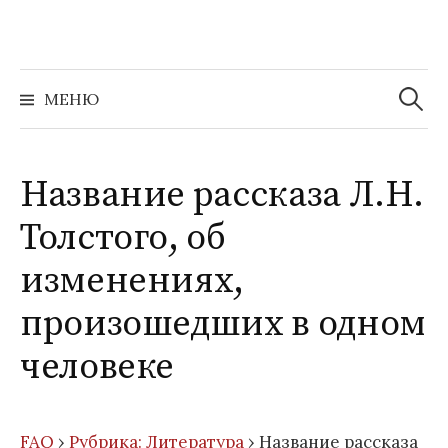
Перейти
к
содержимому
Найти:
МЕНЮ
Название рассказа Л.Н.
Толстого, об
изменениях,
произошедших в одном
человеке
FAQ
›
Рубрика: Литература
›
Название рассказа