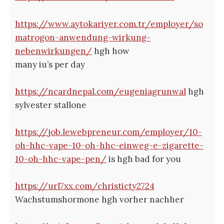
https://www.aytokariyer.com.tr/employer/so
matrogon-anwendung-wirkung-
nebenwirkungen/
hgh how
many iu’s per day
https://ncardnepal.com/eugeniagrunwal
hgh
sylvester stallone
https://job.lewebpreneur.com/employer/10-
oh-hhc-vape-10-oh-hhc-einweg-e-zigarette-
10-oh-hhc-vape-pen/
is hgh bad for you
https://url7xx.com/christicty2724
Wachstumshormone hgh vorher nachher