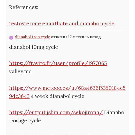
References:
testosterone enanthate and dianabol cycle
dianabol tren cycle
ответил 12 месяцев назад
dianabol 10mg cycle
https://fravito.fr/user/profile/1977065
valley.md
https://www.metooo.es/u/68a4636f5350184e5
9dc3642
4 week dianabol cycle
https://output.jsbin.com/sekojirona/
Dianabol
Dosage cycle