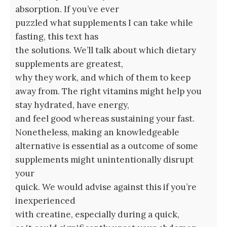
absorption. If you’ve ever
puzzled what supplements I can take while
fasting, this text has
the solutions. We’ll talk about which dietary
supplements are greatest,
why they work, and which of them to keep
away from. The right vitamins might help you
stay hydrated, have energy,
and feel good whereas sustaining your fast.
Nonetheless, making an knowledgeable
alternative is essential as a outcome of some
supplements might unintentionally disrupt
your
quick. We would advise against this if you’re
inexperienced
with creatine, especially during a quick,