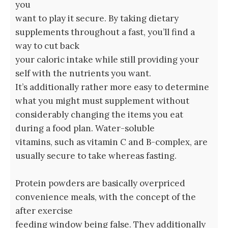
you
want to play it secure. By taking dietary
supplements throughout a fast, you’ll find a
way to cut back
your caloric intake while still providing your
self with the nutrients you want.
It’s additionally rather more easy to determine
what you might must supplement without
considerably changing the items you eat
during a food plan. Water-soluble
vitamins, such as vitamin C and B-complex, are
usually secure to take whereas fasting.
Protein powders are basically overpriced
convenience meals, with the concept of the
after exercise
feeding window being false. They additionally