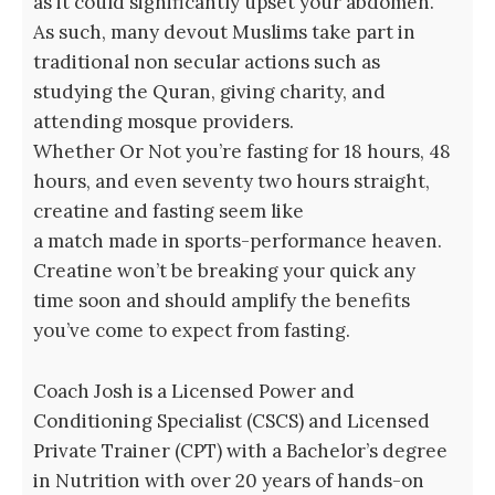
as it could significantly upset your abdomen.
As such, many devout Muslims take part in
traditional non secular actions such as
studying the Quran, giving charity, and
attending mosque providers.
Whether Or Not you’re fasting for 18 hours, 48
hours, and even seventy two hours straight,
creatine and fasting seem like
a match made in sports-performance heaven.
Creatine won’t be breaking your quick any
time soon and should amplify the benefits
you’ve come to expect from fasting.
Coach Josh is a Licensed Power and
Conditioning Specialist (CSCS) and Licensed
Private Trainer (CPT) with a Bachelor’s degree
in Nutrition with over 20 years of hands-on