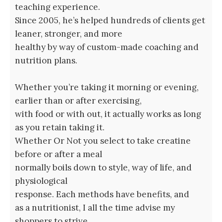
teaching experience.
Since 2005, he’s helped hundreds of clients get
leaner, stronger, and more
healthy by way of custom-made coaching and
nutrition plans.
Whether you’re taking it morning or evening,
earlier than or after exercising,
with food or with out, it actually works as long
as you retain taking it.
Whether Or Not you select to take creatine
before or after a meal
normally boils down to style, way of life, and
physiological
response. Each methods have benefits, and
as a nutritionist, I all the time advise my
shoppers to strive