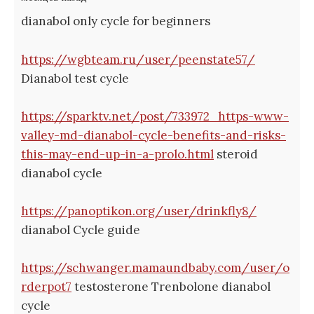
dianabol only cycle for beginners
https://wgbteam.ru/user/peenstate57/
Dianabol test cycle
https://sparktv.net/post/733972_https-www-
valley-md-dianabol-cycle-benefits-and-risks-
this-may-end-up-in-a-prolo.html
steroid
dianabol cycle
https://panoptikon.org/user/drinkfly8/
dianabol Cycle guide
https://schwanger.mamaundbaby.com/user/o
rderpot7
testosterone Trenbolone dianabol
cycle