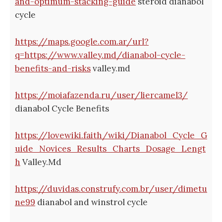
and-optimum-stacking-guide
steroid dianabol
cycle
https://maps.google.com.ar/url?
q=https://www.valley.md/dianabol-cycle-
benefits-and-risks
valley.md
https://moiafazenda.ru/user/liercamel3/
dianabol Cycle Benefits
https://lovewiki.faith/wiki/Dianabol_Cycle_G
uide_Novices_Results_Charts_Dosage_Lengt
h
Valley.Md
https://duvidas.construfy.com.br/user/dimetu
ne99
dianabol and winstrol cycle