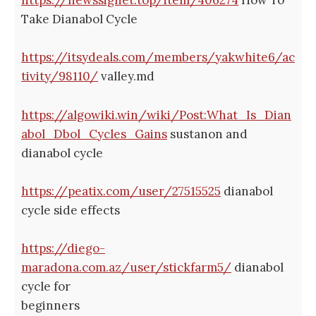
https://newssignet.top/item/406274
How To
Take Dianabol Cycle
https://itsydeals.com/members/yakwhite6/ac
tivity/98110/
valley.md
https://algowiki.win/wiki/Post:What_Is_Dian
abol_Dbol_Cycles_Gains
sustanon and
dianabol cycle
https://peatix.com/user/27515525
dianabol
cycle side effects
https://diego-
maradona.com.az/user/stickfarm5/
dianabol
cycle for
beginners