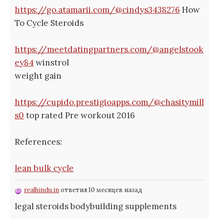
https://go.atamarii.com/@cindys3438276
How
To Cycle Steroids
https://meetdatingpartners.com/@angelstook
ey84
winstrol
weight gain
https://cupido.prestigioapps.com/@chasitymill
s0
top rated Pre workout 2016
References:
lean bulk cycle
realhindu.in
ответил 10 месяцев назад
legal steroids bodybuilding supplements