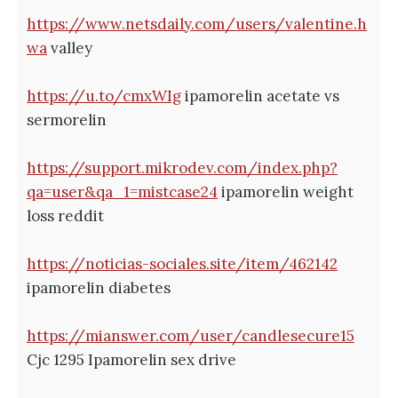
https://www.netsdaily.com/users/valentine.h
wa
valley
https://u.to/cmxWIg
ipamorelin acetate vs
sermorelin
https://support.mikrodev.com/index.php?
qa=user&qa_1=mistcase24
ipamorelin weight
loss reddit
https://noticias-sociales.site/item/462142
ipamorelin diabetes
https://mianswer.com/user/candlesecure15
Cjc 1295 Ipamorelin sex drive