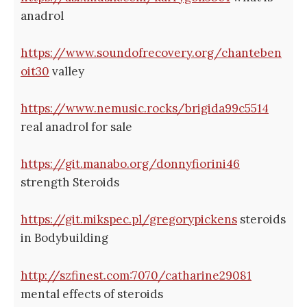
anadrol
https://www.soundofrecovery.org/chanteben
oit30
valley
https://www.nemusic.rocks/brigida99c5514
real anadrol for sale
https://git.manabo.org/donnyfiorini46
strength Steroids
https://git.mikspec.pl/gregorypickens
steroids
in Bodybuilding
http://szfinest.com:7070/catharine29081
mental effects of steroids