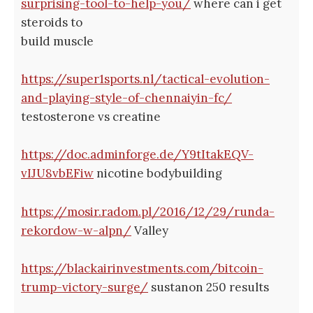
surprising-tool-to-help-you/
where can i get
steroids to
build muscle
https://super1sports.nl/tactical-evolution-
and-playing-style-of-chennaiyin-fc/
testosterone vs creatine
https://doc.adminforge.de/Y9tItakEQV-
vIJU8vbEFiw
nicotine bodybuilding
https://mosir.radom.pl/2016/12/29/runda-
rekordow-w-alpn/
Valley
https://blackairinvestments.com/bitcoin-
trump-victory-surge/
sustanon 250 results