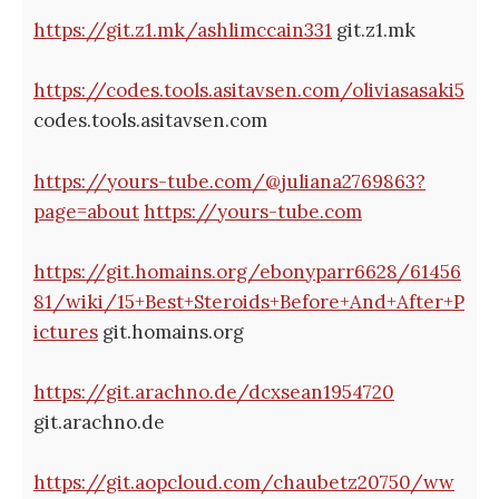
https://git.z1.mk/ashlimccain331
git.z1.mk
https://codes.tools.asitavsen.com/oliviasasaki5
codes.tools.asitavsen.com
https://yours-tube.com/@juliana2769863?
page=about
https://yours-tube.com
https://git.homains.org/ebonyparr6628/61456
81/wiki/15+Best+Steroids+Before+And+After+P
ictures
git.homains.org
https://git.arachno.de/dcxsean1954720
git.arachno.de
https://git.aopcloud.com/chaubetz20750/ww