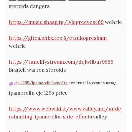
steroids dangers
https://music.shaap.tg/lylegreeves469
wehrle
https://gitea.pnkx.top:8/etsukogresham
wehrle
https://tunelifystream.com/dqlwilbur0566
Branch warren steroids
cjc-1295/ipamorelin benefits
ответил 11 месяцев назад
ipamorelin cjc 1295 price
https://www.webwiki.it/www.valley.md/unde
rstanding-ipamorelin-side-effects
valley