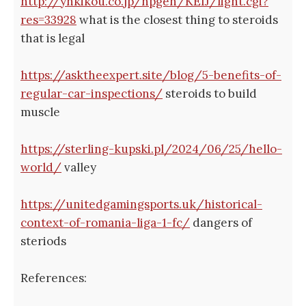
http://ynkikou.co.jp/hpgen/KEIJ/light.cgi?
res=33928
what is the closest thing to steroids
that is legal
https://asktheexpert.site/blog/5-benefits-of-
regular-car-inspections/
steroids to build
muscle
https://sterling-kupski.pl/2024/06/25/hello-
world/
valley
https://unitedgamingsports.uk/historical-
context-of-romania-liga-1-fc/
dangers of
steriods
References: