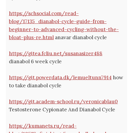
https://schsocial.com/read-
blog/17135_dianabol-cycle-guide-from-
beginner-to-advanced-cycling-without-the-
bloat-plus-re.html
anavar dianabol cycle
https://gitea.fcliu.net/susanasizer488
dianabol 6 week cycle
https://git.powerdata.dk/lemueltunn7914
how
to take dianabol cycle
https://git.academ-school.ru/veronicablau0
Testosterone Cypionate And Dianabol Cycle
https://kumanets.ru/read-