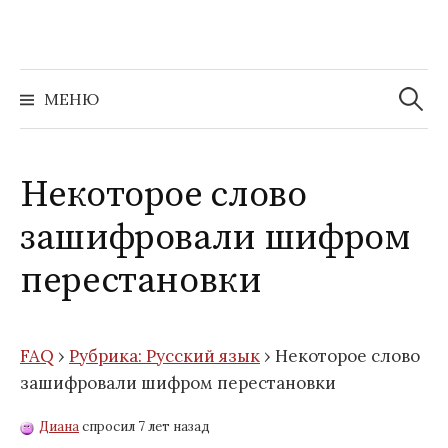
Перейти
к
содержимому
Найти:
МЕНЮ
Некоторое слово
зашифровали шифром
перестановки
FAQ
›
Рубрика: Русский язык
›
Некоторое слово
зашифровали шифром перестановки
Диана
спросил 7 лет назад