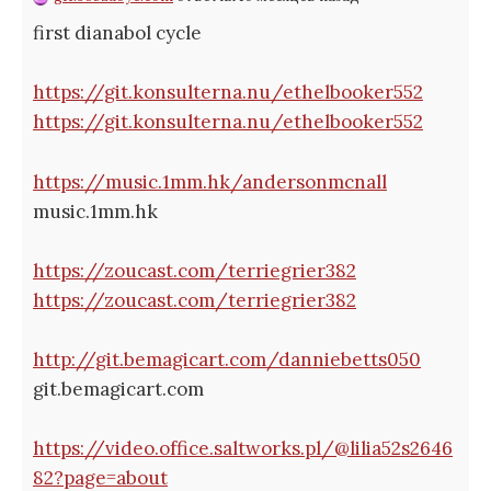
first dianabol cycle
https://git.konsulterna.nu/ethelbooker552
https://git.konsulterna.nu/ethelbooker552
https://music.1mm.hk/andersonmcnall
music.1mm.hk
https://zoucast.com/terriegrier382
https://zoucast.com/terriegrier382
http://git.bemagicart.com/danniebetts050
git.bemagicart.com
https://video.office.saltworks.pl/@lilia52s2646
82?page=about