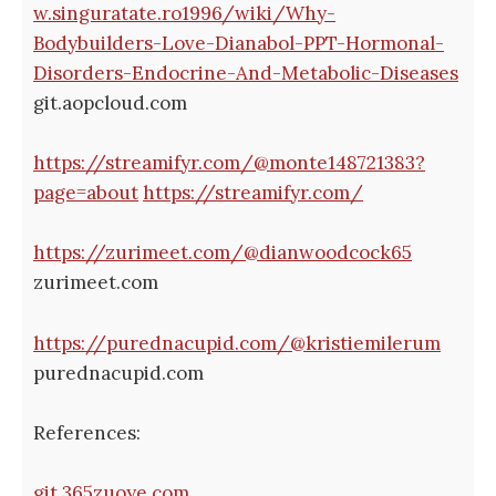
w.singuratate.ro1996/wiki/Why-
Bodybuilders-Love-Dianabol-PPT-Hormonal-
Disorders-Endocrine-And-Metabolic-Diseases
git.aopcloud.com
https://streamifyr.com/@monte148721383?
page=about
https://streamifyr.com/
https://zurimeet.com/@dianwoodcock65
zurimeet.com
https://purednacupid.com/@kristiemilerum
purednacupid.com
References:
git.365zuoye.com