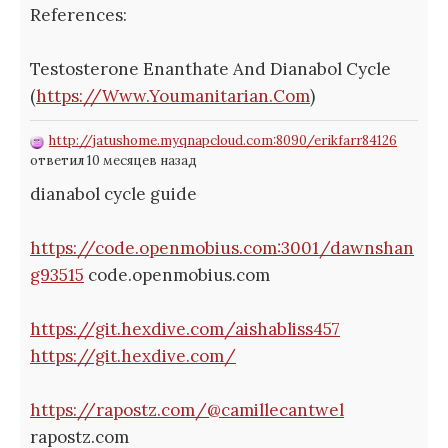
References:
Testosterone Enanthate And Dianabol Cycle
(
https://Www.Youmanitarian.Com
)
http://jatushome.myqnapcloud.com:8090/erikfarr84126
ответил 10 месяцев назад
dianabol cycle guide
https://code.openmobius.com:3001/dawnshan
g93515
code.openmobius.com
https://git.hexdive.com/aishabliss457
https://git.hexdive.com/
https://rapostz.com/@camillecantwel
rapostz.com