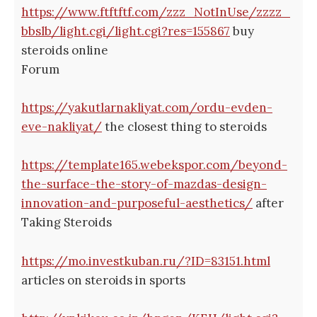
https://www.ftftftf.com/zzz_NotInUse/zzzz_
bbslb/light.cgi/light.cgi?res=155867
buy
steroids online
Forum
https://yakutlarnakliyat.com/ordu-evden-
eve-nakliyat/
the closest thing to steroids
https://template165.webekspor.com/beyond-
the-surface-the-story-of-mazdas-design-
innovation-and-purposeful-aesthetics/
after
Taking Steroids
https://mo.investkuban.ru/?ID=83151.html
articles on steroids in sports