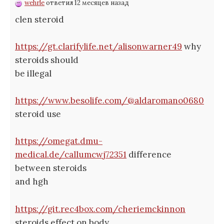
wehrle
ответил 12 месяцев назад
clen steroid
https://gt.clarifylife.net/alisonwarner49
why
steroids should
be illegal
https://www.besolife.com/@aldaromano0680
steroid use
https://omegat.dmu-
medical.de/callumcwj72351
difference
between steroids
and hgh
https://git.rec4box.com/cheriemckinnon
steroids effect on body