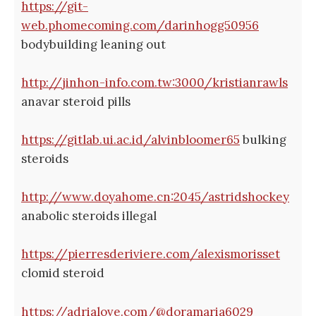
https://git-
web.phomecoming.com/darinhogg50956
bodybuilding leaning out
http://jinhon-info.com.tw:3000/kristianrawls
anavar steroid pills
https://gitlab.ui.ac.id/alvinbloomer65
bulking
steroids
http://www.doyahome.cn:2045/astridshockey
anabolic steroids illegal
https://pierresderiviere.com/alexismorisset
clomid steroid
https://adrialove.com/@doramaria6029