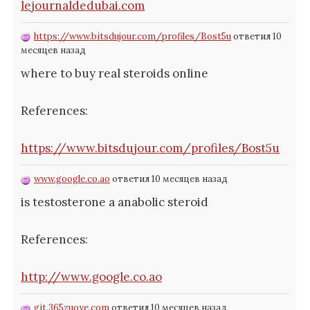
lejournaldedubai.com
https://www.bitsdujour.com/profiles/Bost5u
ответил 10
месяцев назад
where to buy real steroids online
References:
https://www.bitsdujour.com/profiles/Bost5u
www.google.co.ao
ответил 10 месяцев назад
is testosterone a anabolic steroid
References:
http://www.google.co.ao
git.365zuoye.com
ответил 10 месяцев назад