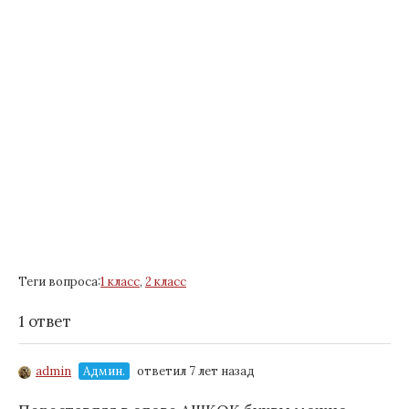
Теги вопроса:
1 класс
,
2 класс
1 ответ
admin
Админ.
ответил 7 лет назад