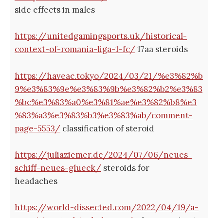
side effects in males
https://unitedgamingsports.uk/historical-
context-of-romania-liga-1-fc/
17aa steroids
https://haveac.tokyo/2024/03/21/%e3%82%b
9%e3%83%9e%e3%83%9b%e3%82%b2%e3%83
%bc%e3%83%a0%e3%81%ae%e3%82%b8%e3
%83%a3%e3%83%b3%e3%83%ab/comment-
page-5553/
classification of steroid
https://juliaziemer.de/2024/07/06/neues-
schiff-neues-glueck/
steroids for
headaches
https://world-dissected.com/2022/04/19/a-