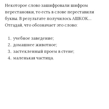
Некоторое слово зашифровали шифром
перестановки, то есть в слове переставили
буквы. В результате получилось АШКОК…
Отгадай, что обозначает это слово:
учебное заведение;
домашнее животное;
застекленный проем в стене;
маленькая частица.