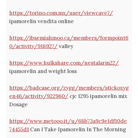
https://torino.com.mx/user/viewcave7/
ipamorelin vendita online
https://ibsemiahmoo.ca/members/formpoint6
0/activity/918927/
valley
https://www.hulkshare.com/nestalarm22/
ipamorelin and weight loss
https://badcase.org/zygg/members/stickoxyg
en46/activity/922960/
cjc 1295 ipamorelin mix
Dosage
https://www.metooo.it/u/68b73a9c9e1df10de
74455d1
Can I Take Ipamorelin In The Morning