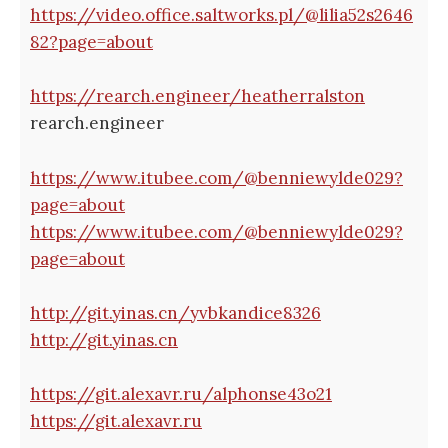
https://video.office.saltworks.pl/@lilia52s2646
82?page=about
https://rearch.engineer/heatherralston
rearch.engineer
https://www.itubee.com/@benniewylde029?
page=about
https://www.itubee.com/@benniewylde029?
page=about
http://git.yinas.cn/yvbkandice8326
http://git.yinas.cn
https://git.alexavr.ru/alphonse43o21
https://git.alexavr.ru