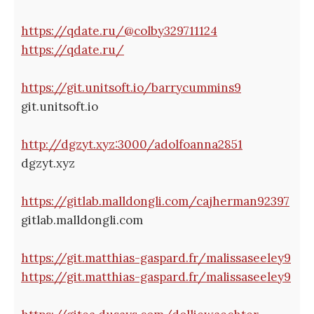
https://qdate.ru/@colby329711124
https://qdate.ru/
https://git.unitsoft.io/barrycummins9
git.unitsoft.io
http://dgzyt.xyz:3000/adolfoanna2851
dgzyt.xyz
https://gitlab.malldongli.com/cajherman92397
gitlab.malldongli.com
https://git.matthias-gaspard.fr/malissaseeley9
https://git.matthias-gaspard.fr/malissaseeley9