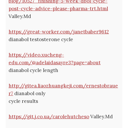
blog/10527_finishing-5-week-dbol-cycle-
post-cycle-advice-please-pharma-trt.html
Valley.Md
https://great-worker.com/janetbaber9612
dianabol testosterone cycle
https://video.xucheng-
edu.com/@adelaidasayre3?page=about
dianabol cycle length
http://gitea.liaozhuangkeji.com/ernestobraue
r7
dianabol only
cycle results
https://git.j.co.ua/carolehutcheso
Valley.Md