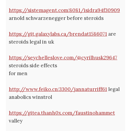
https://sistemagent.com:8081/isidra94f30909
arnold schwarzenegger before steroids
https://git.galaxylabs.ca/brendat1586071
are
steroids legal in uk
https://seychelleslove.com/@cyrilhusk29647
steroids side effects
for men
http://www.feiko.cn:3300/jannaturriff61
legal
anabolics winstrol
https://gitea.thanh0x.com/faustinohammet
valley