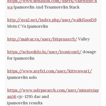
https://www.sbnation.com/users/valentine.h
wa
Ipamorelin And Tesamorelin Stack
http://uvs2.net/index.php/user/walkflood59
Mots C Vs Ipamorelin
http://malvar.ru/user/bitpruner9/
Valley
https://schoolido.lu/user/ironicon0/
dosage
for ipamorelin
https://www.argfx1.com/user/kittenwar1/
ipamorelin solo
https://www.udrpsearch.com/user/minutejap
an56
cjc-1295 dac and
ipamorelin results