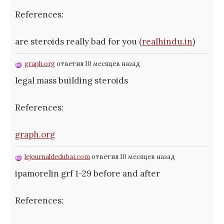
References:
are steroids really bad for you (
realhindu.in
)
graph.org
ответил 10 месяцев назад
legal mass building steroids
References:
graph.org
lejournaldedubai.com
ответил 10 месяцев назад
ipamorelin grf 1-29 before and after
References: