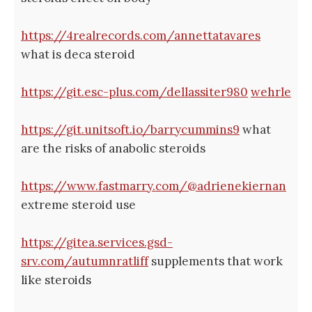
https://4realrecords.com/annettatavares
what is deca steroid
https://git.esc-plus.com/dellassiter980
wehrle
https://git.unitsoft.io/barrycummins9
what
are the risks of anabolic steroids
https://www.fastmarry.com/@adrienekiernan
extreme steroid use
https://gitea.services.gsd-
srv.com/autumnratliff
supplements that work
like steroids