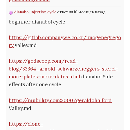
dianabol injection cycle
ответил 10 месяцев назад
beginner dianabol cycle
https://gitlab.companywe.co.kr/imogenegrego
ry
valley.md
https://godscoop.com/read-
blog/33364_arnold-schwarzeneggers-steroi-
more-plates-more-dates.html
dianabol Side
effects after one cycle
https://niubillity.com:3000/geraldohalford
Valley.md
https://clone-