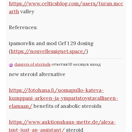
https://www.celticsblog.com/users/turan.mcc
arth
valley
References:
ipamorelin and mod Grf 1 29 dosing
(
https://nouvellessignet.space/
)
dangers of steriods
ответил 10 месяцев назад
new steroid alternative
https://fotohana.fi/uomapullo-kateva-
kumppani-arkeen-ja-ymparistoystavalliseen-
elamaan/
benefits of anabolic steroids
https://www.auktionshaus-mette.de/alexa-
isnt-just-an-assistant/
steroid