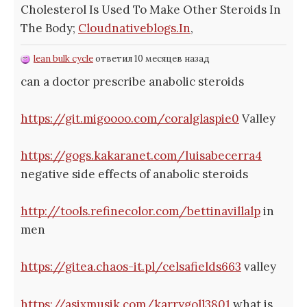
Cholesterol Is Used To Make Other Steroids In
The Body;
Cloudnativeblogs.In
,
lean bulk cycle
ответил 10 месяцев назад
can a doctor prescribe anabolic steroids
https://git.migoooo.com/coralglaspie0
Valley
https://gogs.kakaranet.com/luisabecerra4
negative side effects of anabolic steroids
http://tools.refinecolor.com/bettinavillalp
in
men
https://gitea.chaos-it.pl/celsafields663
valley
https://asixmusik.com/karrygoll3801
what is