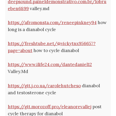
deepsound.paineldemonstrativo.com.br/lobru
eben6899
valley.md
https://afromonsta.com/reneepinkney94
how
long is a dianabol cycle
https://freshtube.net/@vickytnx956657?
page=about
how to cycle dianabol
https://www.ilife24.com/dantedaniel12
Valley.Md
https://git.j.co.ua/carolehutcheso
dianabol
and testosterone cycle
https://git.morozoff.pro/eleanorevallej
post
cycle therapy for dianabol