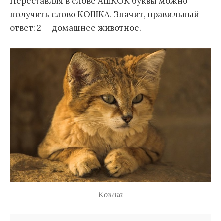
Переставляя в слове АШКОК буквы можно
получить слово КОШКА. Значит, правильный
ответ: 2 — домашнее животное.
Кошка