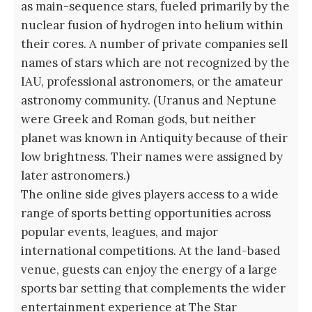
as main-sequence stars, fueled primarily by the
nuclear fusion of hydrogen into helium within
their cores. A number of private companies sell
names of stars which are not recognized by the
IAU, professional astronomers, or the amateur
astronomy community. (Uranus and Neptune
were Greek and Roman gods, but neither
planet was known in Antiquity because of their
low brightness. Their names were assigned by
later astronomers.)
The online side gives players access to a wide
range of sports betting opportunities across
popular events, leagues, and major
international competitions. At the land-based
venue, guests can enjoy the energy of a large
sports bar setting that complements the wider
entertainment experience at The Star