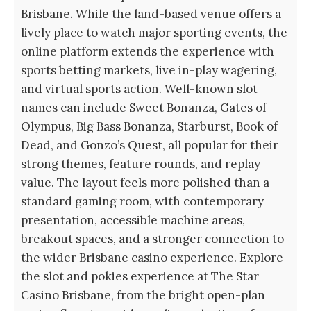
Brisbane. While the land-based venue offers a
lively place to watch major sporting events, the
online platform extends the experience with
sports betting markets, live in-play wagering,
and virtual sports action. Well-known slot
names can include Sweet Bonanza, Gates of
Olympus, Big Bass Bonanza, Starburst, Book of
Dead, and Gonzo’s Quest, all popular for their
strong themes, feature rounds, and replay
value. The layout feels more polished than a
standard gaming room, with contemporary
presentation, accessible machine areas,
breakout spaces, and a stronger connection to
the wider Brisbane casino experience. Explore
the slot and pokies experience at The Star
Casino Brisbane, from the bright open-plan