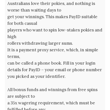
Australians love their pokies, and nothing is
worse than waiting days to
get your winnings. This makes PayID suitable
for both casual
players who want to spin low-stakes pokies and
high
rollers withdrawing larger sums.
It is a payment proxy service, which, in simple
terms,
can be called a phone book. Fill in your login
details for PayID – your email or phone number
you picked as your identifier.
All bonus funds and winnings from free spins
are subject to
a 35x wagering requirement, which must be
fulfilled before any