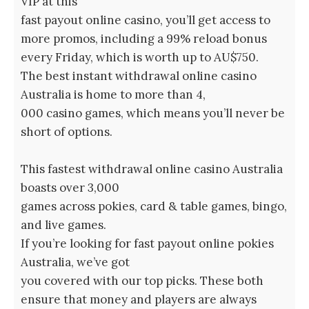
VIP at this
fast payout online casino, you’ll get access to
more promos, including a 99% reload bonus
every Friday, which is worth up to AU$750.
The best instant withdrawal online casino
Australia is home to more than 4,
000 casino games, which means you’ll never be
short of options.
This fastest withdrawal online casino Australia
boasts over 3,000
games across pokies, card & table games, bingo,
and live games.
If you’re looking for fast payout online pokies
Australia, we’ve got
you covered with our top picks. These both
ensure that money and players are always