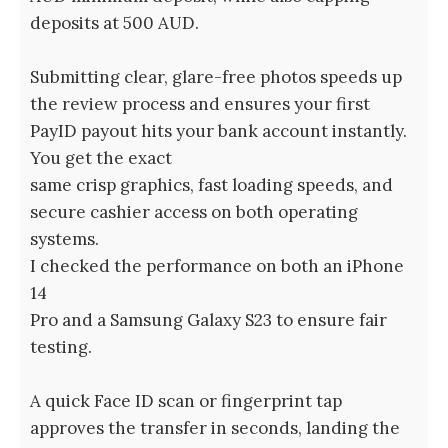
deposits at 500 AUD.
Submitting clear, glare-free photos speeds up
the review process and ensures your first
PayID payout hits your bank account instantly.
You get the exact
same crisp graphics, fast loading speeds, and
secure cashier access on both operating
systems.
I checked the performance on both an iPhone
14
Pro and a Samsung Galaxy S23 to ensure fair
testing.
A quick Face ID scan or fingerprint tap
approves the transfer in seconds, landing the