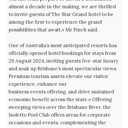
almost a decade in the making, we are thrilled
to invite guests of The Star Grand hotel to be
among the first to experience the grand
possibilities that await,» Mr Finch said.
One of Australia’s most anticipated resorts has
officially opened hotel bookings for stays from
29 August 2024, inviting guests five-star luxury
and soak up Brisbane’s most spectacular views.
Premium tourism assets elevate our visitor
experience, enhance our
business events offering, and drive sustained
economic benefit across the state.» Offering
sweeping views over the Brisbane River, the
Isoletto Pool Club offers areas for corporate
occasions and events, complementing the