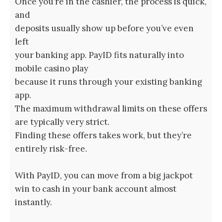
Once you’re in the cashier, the process is quick,
and
deposits usually show up before you’ve even
left
your banking app. PayID fits naturally into
mobile casino play
because it runs through your existing banking
app.
The maximum withdrawal limits on these offers
are typically very strict.
Finding these offers takes work, but they’re
entirely risk-free.
With PayID, you can move from a big jackpot
win to cash in your bank account almost
instantly.