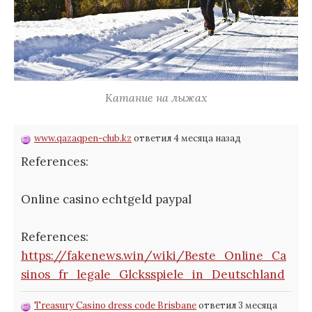
Катание на лыжах
www.qazaqpen-club.kz
ответил 4 месяца назад
References:
Online casino echtgeld paypal
References:
https://fakenews.win/wiki/Beste_Online_Ca
sinos_fr_legale_Glcksspiele_in_Deutschland
Treasury Casino dress code Brisbane
ответил 3 месяца