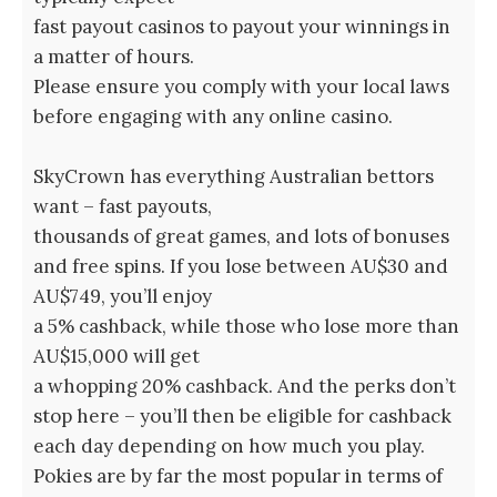
fast payout casinos to payout your winnings in
a matter of hours.
Please ensure you comply with your local laws
before engaging with any online casino.
SkyCrown has everything Australian bettors
want – fast payouts,
thousands of great games, and lots of bonuses
and free spins. If you lose between AU$30 and
AU$749, you’ll enjoy
a 5% cashback, while those who lose more than
AU$15,000 will get
a whopping 20% cashback. And the perks don’t
stop here – you’ll then be eligible for cashback
each day depending on how much you play.
Pokies are by far the most popular in terms of