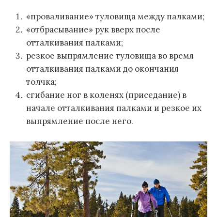
«проваливание» туловища между палками;
«отбрасывание» рук вверх после
отталкивания палками;
резкое выпрямление туловища во время
отталкивания палками до окончания
толчка;
сгибание ног в коленях (приседание) в
начале отталкивания палками и резкое их
выпрямление после него.