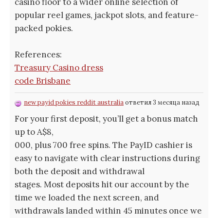
casino floor to a wider online selection of
popular reel games, jackpot slots, and feature-
packed pokies.
References:
Treasury Casino dress
code Brisbane
new payid pokies reddit australia
ответил 3 месяца назад
For your first deposit, you’ll get a bonus match
up to A$8,
000, plus 700 free spins. The PayID cashier is
easy to navigate with clear instructions during
both the deposit and withdrawal
stages. Most deposits hit our account by the
time we loaded the next screen, and
withdrawals landed within 45 minutes once we