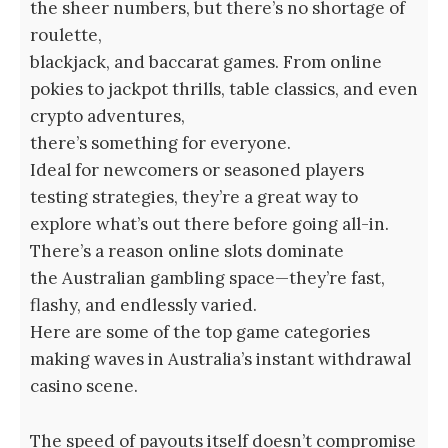
the sheer numbers, but there’s no shortage of
roulette,
blackjack, and baccarat games. From online
pokies to jackpot thrills, table classics, and even
crypto adventures,
there’s something for everyone.
Ideal for newcomers or seasoned players
testing strategies, they’re a great way to
explore what’s out there before going all-in.
There’s a reason online slots dominate
the Australian gambling space—they’re fast,
flashy, and endlessly varied.
Here are some of the top game categories
making waves in Australia’s instant withdrawal
casino scene.
The speed of payouts itself doesn’t compromise