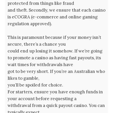
protected from things like fraud
and theft. Secondly, we ensure that each casino
is eCOGRA (e-commerce and online gaming
regulation approved).
This is paramount because if your money isn’t
secure, there’s a chance you
could end up losing it somehow. If we’re going
to promote a casino as having fast payouts, its
wait times for withdrawals have
got to be very short. If you’re an Australian who
likes to gamble,
you’ll be spoiled for choice.
For starters, ensure you have enough funds in
your account before requesting a
withdrawal from a quick payout casino. You can
typically expect