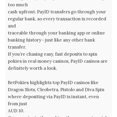
too much
cash upfront. PayID transfers go through your
regular bank, so every transaction is recorded
and
traceable through your banking app or online
banking history—just like any other bank
transfer.
If you’re chasing easy, fast deposits to spin
pokies in real money casinos, PayID casinos are
definitely worth a look.
BetPokies highlights top PayID casinos like
Dragon Slots, Cleobetra, Pistolo and Diva Spin
where depositing via PayID is instant, even
from just
AUD 10.