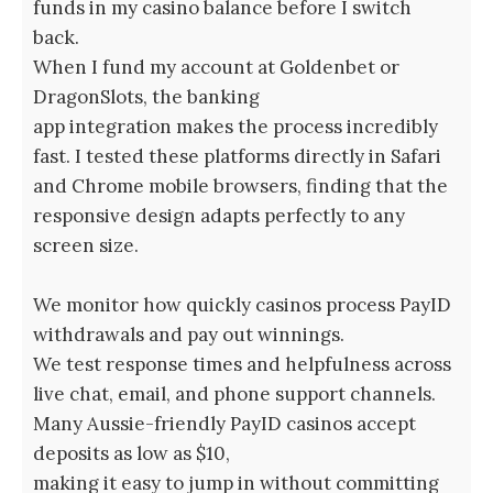
funds in my casino balance before I switch
back.
When I fund my account at Goldenbet or
DragonSlots, the banking
app integration makes the process incredibly
fast. I tested these platforms directly in Safari
and Chrome mobile browsers, finding that the
responsive design adapts perfectly to any
screen size.
We monitor how quickly casinos process PayID
withdrawals and pay out winnings.
We test response times and helpfulness across
live chat, email, and phone support channels.
Many Aussie-friendly PayID casinos accept
deposits as low as $10,
making it easy to jump in without committing