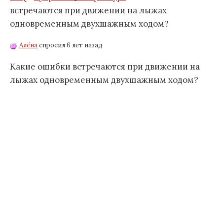
встречаются при движении на лыжах
одновременным двухшажным ходом?
Алёна
спросил 6 лет назад
Какие ошибки встречаются при движении на
лыжах одновременным двухшажным ходом?