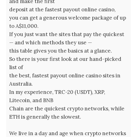
and make the first
deposit at the fastest payout online casino,
you can get a generous welcome package of up
to A$11,000.
If you just want the sites that pay the quickest
— and which methods they use —
this table gives you the basics at a glance.
So there is your first look at our hand-picked
list of
the best, fastest payout online casino sites in
Australia.
In my experience, TRC-20 (USDT), XRP,
Litecoin, and BNB
Chain are the quickest crypto networks, while
ETH is generally the slowest.
We live in a day and age when crypto networks