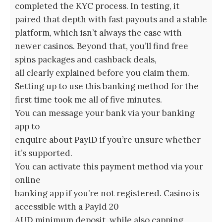
completed the KYC process. In testing, it
paired that depth with fast payouts and a stable
platform, which isn’t always the case with
newer casinos. Beyond that, you’ll find free
spins packages and cashback deals,
all clearly explained before you claim them.
Setting up to use this banking method for the
first time took me all of five minutes.
You can message your bank via your banking
app to
enquire about PayID if you’re unsure whether
it’s supported.
You can activate this payment method via your
online
banking app if you’re not registered. Casino is
accessible with a PayId 20
AUD minimum deposit, while also capping