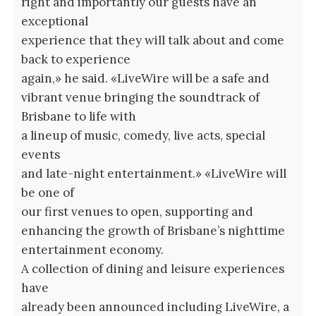
right and importantly our guests have an
exceptional
experience that they will talk about and come
back to experience
again,» he said. «LiveWire will be a safe and
vibrant venue bringing the soundtrack of
Brisbane to life with
a lineup of music, comedy, live acts, special
events
and late-night entertainment.» «LiveWire will
be one of
our first venues to open, supporting and
enhancing the growth of Brisbane’s nighttime
entertainment economy.
A collection of dining and leisure experiences
have
already been announced including LiveWire, a