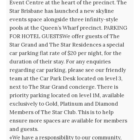
Event Centre at the heart of the precinct. The
Star Brisbane has launched a new skyline
events space alongside three infinity-style
pools at the Queen’s Wharf precinct. PARKING
FOR HOTEL GUESTSWe offer guests of The
Star Grand and The Star Residences a special
car parking flat rate of $20 per night, for the
duration of their stay. For any enquiries
regarding car parking, please see our friendly
team at the Car Park Desk located on level 3,
next to The Star Grand concierge. There is
priority parking located on level 1M, available
exclusively to Gold, Platinum and Diamond
Members of The Star Club. This is to help
ensure more spaces are available for members
and guests.
«We have a responsibility to our community,