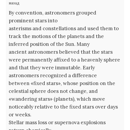
назад
By convention, astronomers grouped
prominent stars into
asterisms and constellations and used them to
track the motions of the planets and the
inferred position of the Sun. Many
ancient astronomers believed that the stars
were permanently affixed to a heavenly sphere
and that they were immutable. Early
astronomers recognized a difference
between «fixed stars», whose position on the
celestial sphere does not change, and
«wandering stars» (planets), which move
noticeably relative to the fixed stars over days
or weeks.
Stellar mass loss or supernova explosions