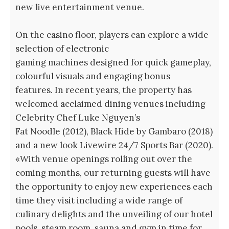
new live entertainment venue.
On the casino floor, players can explore a wide
selection of electronic
gaming machines designed for quick gameplay,
colourful visuals and engaging bonus
features. In recent years, the property has
welcomed acclaimed dining venues including
Celebrity Chef Luke Nguyen’s
Fat Noodle (2012), Black Hide by Gambaro (2018)
and a new look Livewire 24/7 Sports Bar (2020).
«With venue openings rolling out over the
coming months, our returning guests will have
the opportunity to enjoy new experiences each
time they visit including a wide range of
culinary delights and the unveiling of our hotel
pools, steam room, sauna and gym in time for