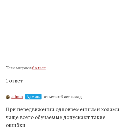
Теги вопроса:
6 класс
1 ответ
admin
Админ.
ответил 6 лет назад
При передвижении одновременными ходами
чаще всего обучаемые допускают такие
ошибки: