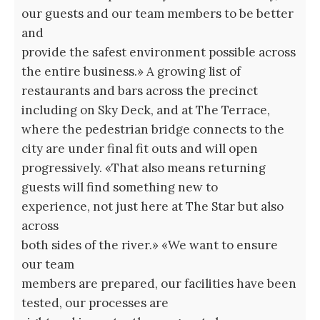
our guests and our team members to be better
and
provide the safest environment possible across
the entire business.» A growing list of
restaurants and bars across the precinct
including on Sky Deck, and at The Terrace,
where the pedestrian bridge connects to the
city are under final fit outs and will open
progressively. «That also means returning
guests will find something new to
experience, not just here at The Star but also
across
both sides of the river.» «We want to ensure
our team
members are prepared, our facilities have been
tested, our processes are