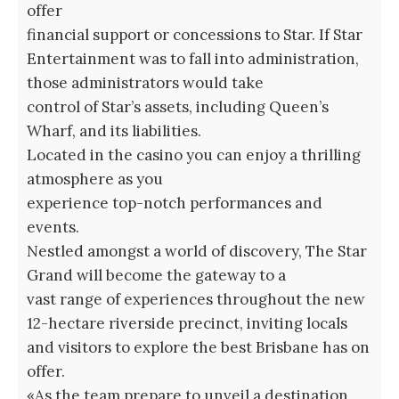
offer
financial support or concessions to Star. If Star
Entertainment was to fall into administration,
those administrators would take
control of Star’s assets, including Queen’s
Wharf, and its liabilities.
Located in the casino you can enjoy a thrilling
atmosphere as you
experience top-notch performances and
events.
Nestled amongst a world of discovery, The Star
Grand will become the gateway to a
vast range of experiences throughout the new
12-hectare riverside precinct, inviting locals
and visitors to explore the best Brisbane has on
offer.
«As the team prepare to unveil a destination