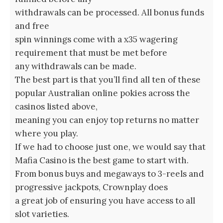
withdrawals can be processed. All bonus funds
and free
spin winnings come with a x35 wagering
requirement that must be met before
any withdrawals can be made.
The best part is that you’ll find all ten of these
popular Australian online pokies across the
casinos listed above,
meaning you can enjoy top returns no matter
where you play.
If we had to choose just one, we would say that
Mafia Casino is the best game to start with.
From bonus buys and megaways to 3-reels and
progressive jackpots, Crownplay does
a great job of ensuring you have access to all
slot varieties.