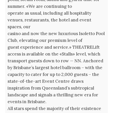
summer. «We are continuing to
operate as usual, including all hospitality
venues, restaurants, the hotel and event
spaces, our
casino and now the new luxurious Isoletto Pool
Club, elevating our premium level of
guest experience and service.» THEATRELift
access is available on the «Stalls» level, which
transport guests down to row — NN. Anchored
by Brisbane’s largest hotel ballroom – with the
capacity to cater for up to 2,000 guests – the
state-of-the-art Event Centre draws
inspiration from Queensland’s subtropical
landscape and signals a thrilling new era for
events in Brisbane.
All stars spend the majority of their existence