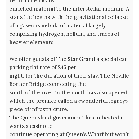
return chemically
enriched material to the interstellar medium. A
star’s life begins with the gravitational collapse
of a gaseous nebula of material largely
comprising hydrogen, helium, and traces of
heavier elements.
We offer guests of The Star Grand a special car
parking flat rate of $45 per
night, for the duration of their stay. The Neville
Bonner Bridge connecting the
south of the river to the north has also opened,
which the premier called a «wonderful legacy»
piece of infrastructure.
The Queensland government has indicated it
wants a casino to
continue operating at Queen’s Wharf but won’t