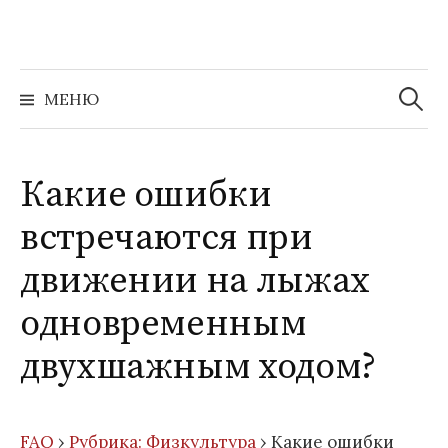
Перейти
к
содержимому
Найти:
МЕНЮ
Какие ошибки
встречаются при
движении на лыжах
одновременным
двухшажным ходом?
FAQ
›
Рубрика: Физкультура
›
Какие ошибки