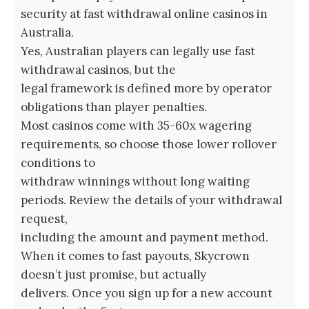
security at fast withdrawal online casinos in
Australia.
Yes, Australian players can legally use fast
withdrawal casinos, but the
legal framework is defined more by operator
obligations than player penalties.
Most casinos come with 35-60x wagering
requirements, so choose those lower rollover
conditions to
withdraw winnings without long waiting
periods. Review the details of your withdrawal
request,
including the amount and payment method.
When it comes to fast payouts, Skycrown
doesn’t just promise, but actually
delivers. Once you sign up for a new account