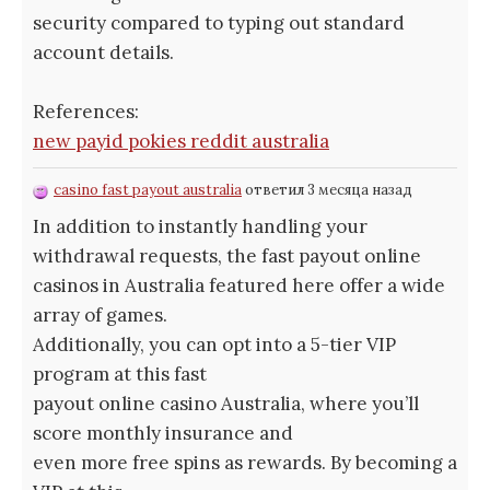
security compared to typing out standard
account details.
References:
new payid pokies reddit australia
casino fast payout australia
ответил 3 месяца назад
In addition to instantly handling your
withdrawal requests, the fast payout online
casinos in Australia featured here offer a wide
array of games.
Additionally, you can opt into a 5-tier VIP
program at this fast
payout online casino Australia, where you’ll
score monthly insurance and
even more free spins as rewards. By becoming a