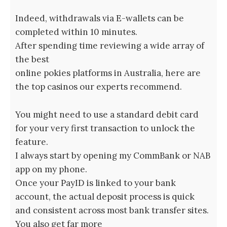
Indeed, withdrawals via E-wallets can be
completed within 10 minutes.
After spending time reviewing a wide array of
the best
online pokies platforms in Australia, here are
the top casinos our experts recommend.
You might need to use a standard debit card
for your very first transaction to unlock the
feature.
I always start by opening my CommBank or NAB
app on my phone.
Once your PayID is linked to your bank
account, the actual deposit process is quick
and consistent across most bank transfer sites.
You also get far more