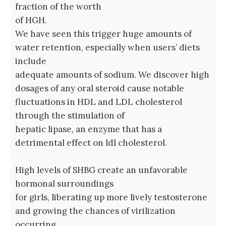
fraction of the worth
of HGH.
We have seen this trigger huge amounts of
water retention, especially when users’ diets
include
adequate amounts of sodium. We discover high
dosages of any oral steroid cause notable
fluctuations in HDL and LDL cholesterol
through the stimulation of
hepatic lipase, an enzyme that has a
detrimental effect on ldl cholesterol.
High levels of SHBG create an unfavorable
hormonal surroundings
for girls, liberating up more lively testosterone
and growing the chances of virilization
occurring.