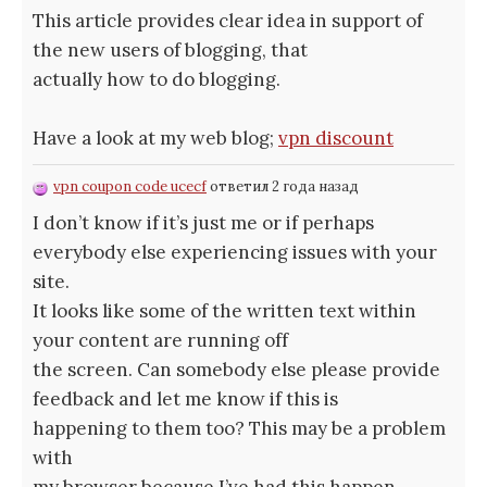
This article provides clear idea in support of
the new users of blogging, that
actually how to do blogging.
Have a look at my web blog;
vpn discount
vpn coupon code ucecf
ответил 2 года назад
I don’t know if it’s just me or if perhaps
everybody else experiencing issues with your
site.
It looks like some of the written text within
your content are running off
the screen. Can somebody else please provide
feedback and let me know if this is
happening to them too? This may be a problem
with