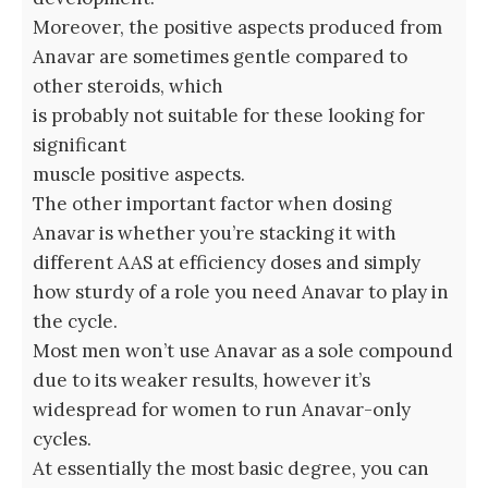
Moreover, the positive aspects produced from
Anavar are sometimes gentle compared to
other steroids, which
is probably not suitable for these looking for
significant
muscle positive aspects.
The other important factor when dosing
Anavar is whether you’re stacking it with
different AAS at efficiency doses and simply
how sturdy of a role you need Anavar to play in
the cycle.
Most men won’t use Anavar as a sole compound
due to its weaker results, however it’s
widespread for women to run Anavar-only
cycles.
At essentially the most basic degree, you can