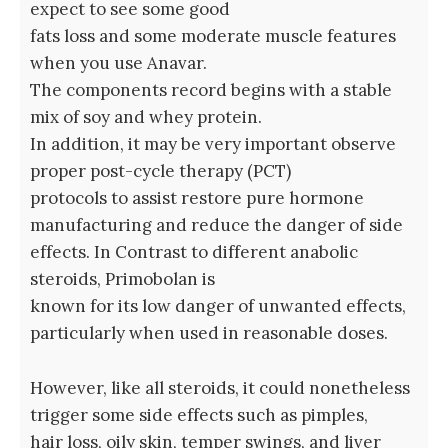
expect to see some good
fats loss and some moderate muscle features
when you use Anavar.
The components record begins with a stable
mix of soy and whey protein.
In addition, it may be very important observe
proper post-cycle therapy (PCT)
protocols to assist restore pure hormone
manufacturing and reduce the danger of side
effects. In Contrast to different anabolic
steroids, Primobolan is
known for its low danger of unwanted effects,
particularly when used in reasonable doses.
However, like all steroids, it could nonetheless
trigger some side effects such as pimples,
hair loss, oily skin, temper swings, and liver