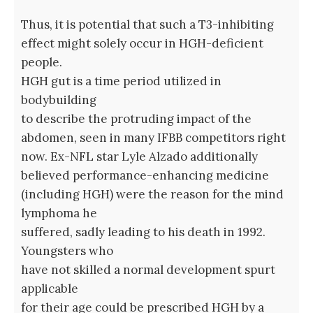
Thus, it is potential that such a T3-inhibiting
effect might solely occur in HGH-deficient
people.
HGH gut is a time period utilized in
bodybuilding
to describe the protruding impact of the
abdomen, seen in many IFBB competitors right
now. Ex-NFL star Lyle Alzado additionally
believed performance-enhancing medicine
(including HGH) were the reason for the mind
lymphoma he
suffered, sadly leading to his death in 1992.
Youngsters who
have not skilled a normal development spurt
applicable
for their age could be prescribed HGH by a