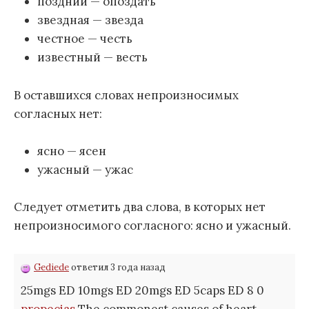
поздний — опоздать
звездная — звезда
честное — честь
известный — весть
В оставшихся словах непроизносимых
согласных нет:
ясно — ясен
ужасный — ужас
Следует отметить два слова, в которых нет
непроизносимого согласного: ясно и ужасный.
Gediede
ответил 3 года назад
25mgs ED 10mgs ED 20mgs ED 5caps ED 8 0