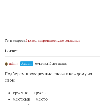
Теги вопроса:
2 класс
,
непроизносимые согласные
1 ответ
admin
Админ.
ответил 10 лет назад
Подберем проверочные слова к каждому из
слов:
грустно — грусть
местный — место