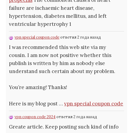
propecias
The commonest causes of heart
failure are ischaemic heart disease,
hypertension, diabetes mellitus, and left
ventricular hypertrophy 1
vpn special coupon code
ответил 2 года назад
I was recommended this web site via my
cousin. I am now not positive whether this
publish is written by him as nobody else
understand such certain about my problem.
You’re amazing! Thanks!
Here is my blog post …
vpn special coupon code
vpn coupon code 2024
ответил 2 года назад
Greate article. Keep posting such kind of info