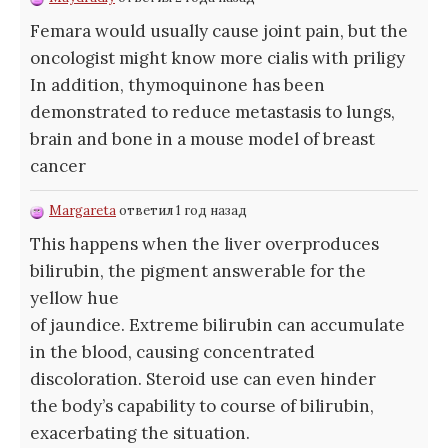
Femara would usually cause joint pain, but the
oncologist might know more
cialis with priligy
In addition, thymoquinone has been
demonstrated to reduce metastasis to lungs,
brain and bone in a mouse model of breast
cancer
Margareta
ответил 1 год назад
This happens when the liver overproduces
bilirubin, the pigment answerable for the
yellow hue
of jaundice. Extreme bilirubin can accumulate
in the blood, causing concentrated
discoloration. Steroid use can even hinder
the body’s capability to course of bilirubin,
exacerbating the situation.