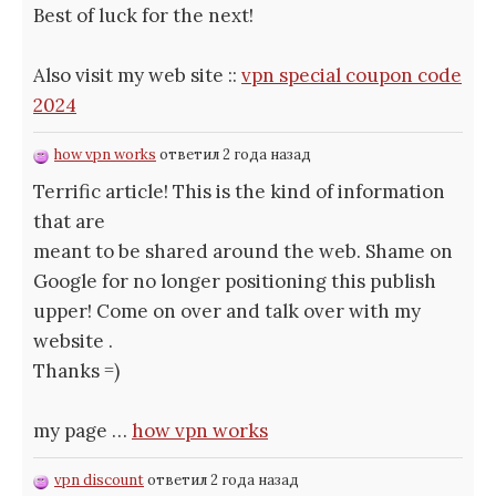
Best of luck for the next!
Also visit my web site ::
vpn special coupon code
2024
how vpn works
ответил 2 года назад
Terrific article! This is the kind of information
that are
meant to be shared around the web. Shame on
Google for no longer positioning this publish
upper! Come on over and talk over with my
website .
Thanks =)
my page …
how vpn works
vpn discount
ответил 2 года назад