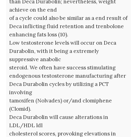
than Deca Durabolin; nevertheless, weight
achieve on the end
of a cycle could also be similar as a end result of
Deca inflicting fluid retention and trenbolone
enhancing fats loss (10).
Low testosterone levels will occur on Deca
Durabolin, with it being a extremely
suppressive anabolic
steroid. We often have success stimulating
endogenous testosterone manufacturing after
Deca Durabolin cycles by utilizing a PCT
involving
tamoxifen (Nolvadex) or/and clomiphene
(Clomid).
Deca Durabolin will cause alterations in
LDL/HDL ldl
cholesterol scores, provoking elevations in