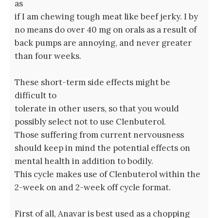
as
if I am chewing tough meat like beef jerky. I by
no means do over 40 mg on orals as a result of
back pumps are annoying, and never greater
than four weeks.
These short-term side effects might be
difficult to
tolerate in other users, so that you would
possibly select not to use Clenbuterol.
Those suffering from current nervousness
should keep in mind the potential effects on
mental health in addition to bodily.
This cycle makes use of Clenbuterol within the
2-week on and 2-week off cycle format.
First of all, Anavar is best used as a chopping