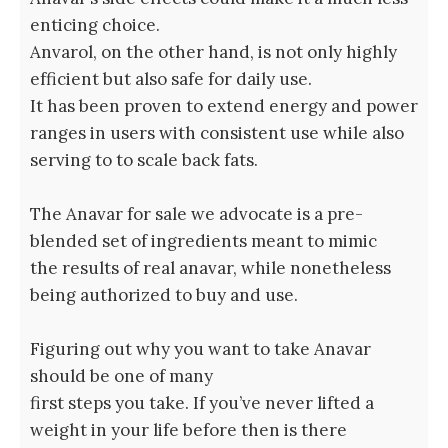
enticing choice.
Anvarol, on the other hand, is not only highly
efficient but also safe for daily use.
It has been proven to extend energy and power
ranges in users with consistent use while also
serving to to scale back fats.
The Anavar for sale we advocate is a pre-
blended set of ingredients meant to mimic
the results of real anavar, while nonetheless
being authorized to buy and use.
Figuring out why you want to take Anavar
should be one of many
first steps you take. If you’ve never lifted a
weight in your life before then is there