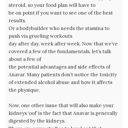
steroid, so your food plan will have to
be on point if you want to see one of the best
results.
Or a bodybuilder who needs the stamina to
push via grueling workouts
day after day, week after week. Now that we’ve
covered a few of the fundamentals, let’s talk
about a few of
the potential advantages and side effects of
Anavar. Many patients don’t notice the toxicity
of extended alcohol abuse and how it affects
the physique.
Now, one other issue that will also make your
kidneys ‘oof’ is the fact that Anavar is generally
digested by the kidneys.