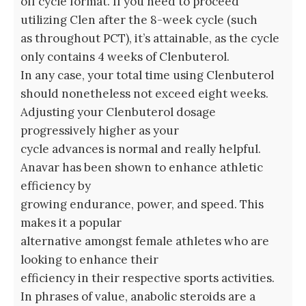
off cycle format. If you need to proceed
utilizing Clen after the 8-week cycle (such
as throughout PCT), it’s attainable, as the cycle
only contains 4 weeks of Clenbuterol.
In any case, your total time using Clenbuterol
should nonetheless not exceed eight weeks.
Adjusting your Clenbuterol dosage
progressively higher as your
cycle advances is normal and really helpful.
Anavar has been shown to enhance athletic
efficiency by
growing endurance, power, and speed. This
makes it a popular
alternative amongst female athletes who are
looking to enhance their
efficiency in their respective sports activities.
In phrases of value, anabolic steroids are a