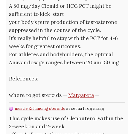
A 50 mg/day Clomid or HCG PCT might be
sufficient to kick-start
your body’s pure production of testosterone
suppressed in the course of the cycle.
It’s really helpful to stay with the PCT for 4-6
weeks for greatest outcomes.
For athletes and bodybuilders, the optimal
Anavar dosage ranges between 20 and 50 mg.
References:
where to get steroids —
Margareta
—
muscle Enhancing steroids
ответил 1 год назад
This cycle makes use of Clenbuterol within the
2-week on and 2-week