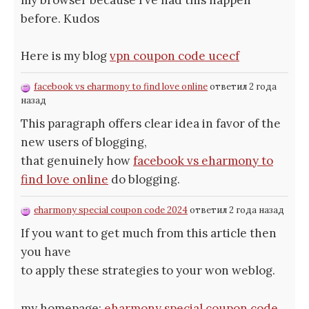
my browser because I’ve had this happen
before. Kudos
Here is my blog
vpn coupon code ucecf
facebook vs eharmony to find love online
ответил 2 года
назад
This paragraph offers clear idea in favor of the
new users of blogging,
that genuinely how
facebook vs eharmony to
find love online
do blogging.
eharmony special coupon code 2024
ответил 2 года назад
If you want to get much from this article then
you have
to apply these strategies to your won weblog.
my homepage;
eharmony special coupon code