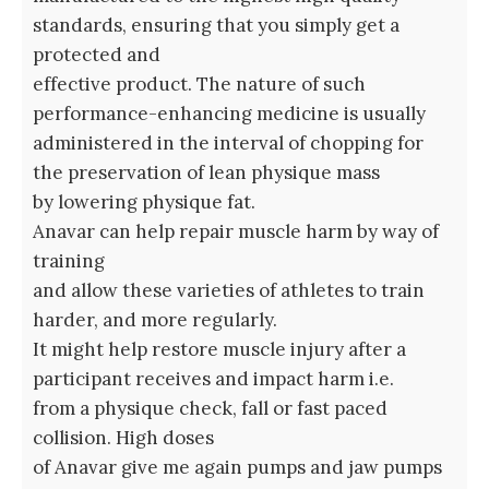
standards, ensuring that you simply get a
protected and
effective product. The nature of such
performance-enhancing medicine is usually
administered in the interval of chopping for
the preservation of lean physique mass
by lowering physique fat.
Anavar can help repair muscle harm by way of
training
and allow these varieties of athletes to train
harder, and more regularly.
It might help restore muscle injury after a
participant receives and impact harm i.e.
from a physique check, fall or fast paced
collision. High doses
of Anavar give me again pumps and jaw pumps