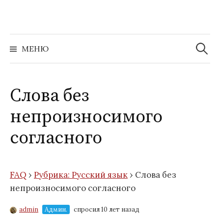
Перейти
к
содержимому
Найти:
МЕНЮ
Слова без
непроизносимого
согласного
FAQ
›
Рубрика: Русский язык
›
Слова без
непроизносимого согласного
admin
Админ.
спросил 10 лет назад