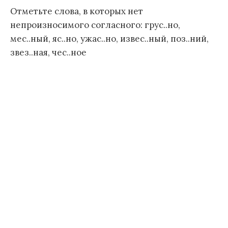
Отметьте слова, в которых нет
непроизносимого согласного: грус..но,
мес..ный, яс..но, ужас..но, извес..ный, поз..ний,
звез..ная, чес..ное