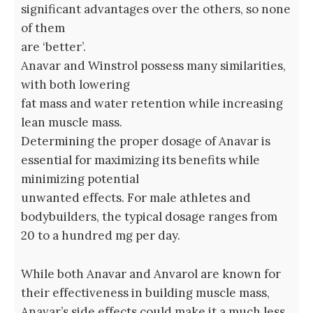
significant advantages over the others, so none
of them
are ‘better’.
Anavar and Winstrol possess many similarities,
with both lowering
fat mass and water retention while increasing
lean muscle mass.
Determining the proper dosage of Anavar is
essential for maximizing its benefits while
minimizing potential
unwanted effects. For male athletes and
bodybuilders, the typical dosage ranges from
20 to a hundred mg per day.
While both Anavar and Anvarol are known for
their effectiveness in building muscle mass,
Anavar’s side effects could make it a much less