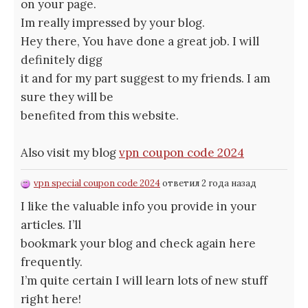
on your page.
Im really impressed by your blog.
Hey there, You have done a great job. I will
definitely digg
it and for my part suggest to my friends. I am
sure they will be
benefited from this website.
Also visit my blog
vpn coupon code 2024
vpn special coupon code 2024
ответил 2 года назад
I like the valuable info you provide in your
articles. I’ll
bookmark your blog and check again here
frequently.
I’m quite certain I will learn lots of new stuff
right here!