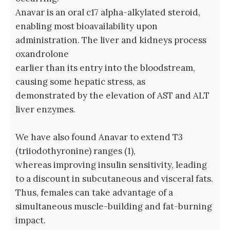
Anavar is an oral c17 alpha-alkylated steroid,
enabling most bioavailability upon
administration. The liver and kidneys process
oxandrolone
earlier than its entry into the bloodstream,
causing some hepatic stress, as
demonstrated by the elevation of AST and ALT
liver enzymes.
We have also found Anavar to extend T3
(triiodothyronine) ranges (1),
whereas improving insulin sensitivity, leading
to a discount in subcutaneous and visceral fats.
Thus, females can take advantage of a
simultaneous muscle-building and fat-burning
impact.