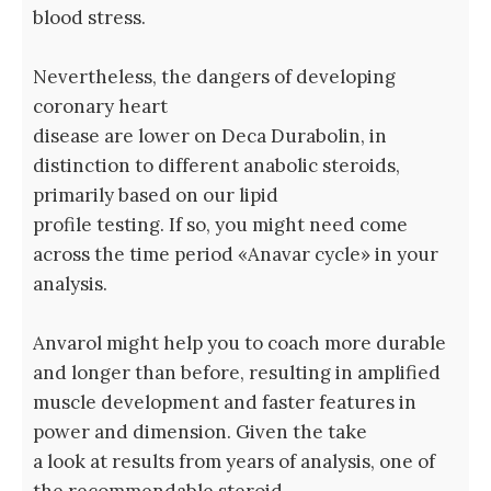
blood stress.
Nevertheless, the dangers of developing
coronary heart
disease are lower on Deca Durabolin, in
distinction to different anabolic steroids,
primarily based on our lipid
profile testing. If so, you might need come
across the time period «Anavar cycle» in your
analysis.
Anvarol might help you to coach more durable
and longer than before, resulting in amplified
muscle development and faster features in
power and dimension. Given the take
a look at results from years of analysis, one of