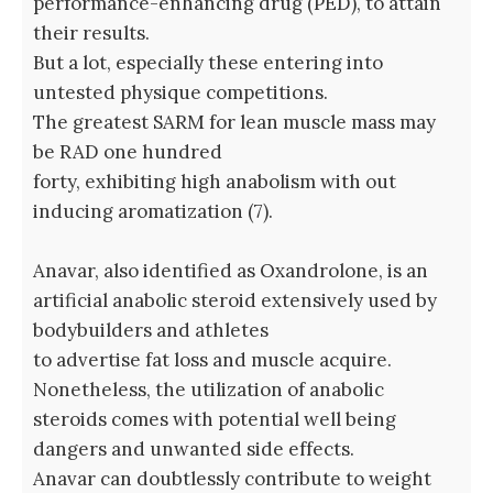
performance-enhancing drug (PED), to attain
their results.
But a lot, especially these entering into
untested physique competitions.
The greatest SARM for lean muscle mass may
be RAD one hundred
forty, exhibiting high anabolism with out
inducing aromatization (7).
Anavar, also identified as Oxandrolone, is an
artificial anabolic steroid extensively used by
bodybuilders and athletes
to advertise fat loss and muscle acquire.
Nonetheless, the utilization of anabolic
steroids comes with potential well being
dangers and unwanted side effects.
Anavar can doubtlessly contribute to weight