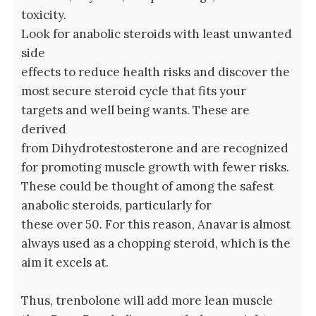
toxicity.
Look for anabolic steroids with least unwanted
side
effects to reduce health risks and discover the
most secure steroid cycle that fits your
targets and well being wants. These are
derived
from Dihydrotestosterone and are recognized
for promoting muscle growth with fewer risks.
These could be thought of among the safest
anabolic steroids, particularly for
these over 50. For this reason, Anavar is almost
always used as a chopping steroid, which is the
aim it excels at.
Thus, trenbolone will add more lean muscle