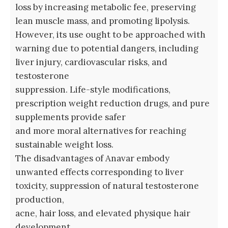
loss by increasing metabolic fee, preserving
lean muscle mass, and promoting lipolysis.
However, its use ought to be approached with
warning due to potential dangers, including
liver injury, cardiovascular risks, and
testosterone
suppression. Life-style modifications,
prescription weight reduction drugs, and pure
supplements provide safer
and more moral alternatives for reaching
sustainable weight loss.
The disadvantages of Anavar embody
unwanted effects corresponding to liver
toxicity, suppression of natural testosterone
production,
acne, hair loss, and elevated physique hair
development.