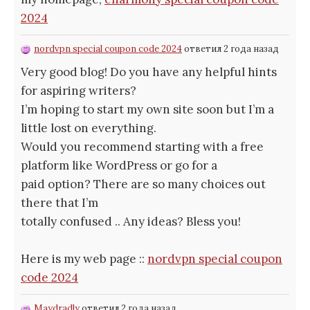
2024
nordvpn special coupon code 2024
ответил 2 года назад
Very good blog! Do you have any helpful hints
for aspiring writers?
I’m hoping to start my own site soon but I’m a
little lost on everything.
Would you recommend starting with a free
platform like WordPress or go for a
paid option? There are so many choices out
there that I’m
totally confused .. Any ideas? Bless you!
Here is my web page ::
nordvpn special coupon
code 2024
Maydradly
ответил 2 года назад