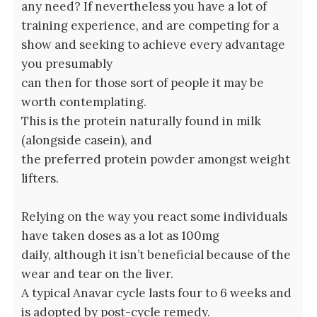
any need? If nevertheless you have a lot of
training experience, and are competing for a
show and seeking to achieve every advantage
you presumably
can then for those sort of people it may be
worth contemplating.
This is the protein naturally found in milk
(alongside casein), and
the preferred protein powder amongst weight
lifters.
Relying on the way you react some individuals
have taken doses as a lot as 100mg
daily, although it isn’t beneficial because of the
wear and tear on the liver.
A typical Anavar cycle lasts four to 6 weeks and
is adopted by post-cycle remedy.