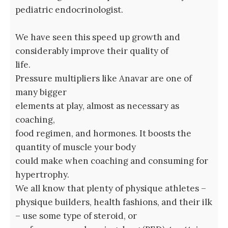
pediatric endocrinologist.
We have seen this speed up growth and
considerably improve their quality of
life.
Pressure multipliers like Anavar are one of
many bigger
elements at play, almost as necessary as
coaching,
food regimen, and hormones. It boosts the
quantity of muscle your body
could make when coaching and consuming for
hypertrophy.
We all know that plenty of physique athletes –
physique builders, health fashions, and their ilk
– use some type of steroid, or