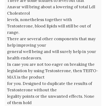
There are some studies to level out that
Anavar will bring about a lowering of total Ldl
Cholesterol
levels, nonetheless together with
Testosterone, blood lipids will still be out of
range.
There are several other components that may
help improving your
general well being and will surely help in your
health endeavors.
In case you are not too eager on breaking the
legislation by using Testosterone, then TESTO-
MAX is the product
for you. Designed to duplicate the results of
Testosterone without the
legality points or the unwanted effects. None
of them hold