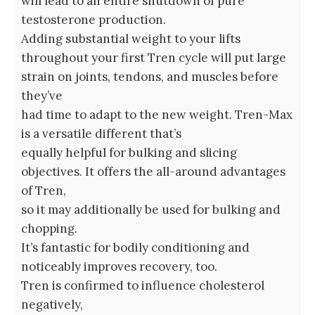
will lead to an entire shutdown of pure
testosterone production.
Adding substantial weight to your lifts
throughout your first Tren cycle will put large
strain on joints, tendons, and muscles before
they’ve
had time to adapt to the new weight. Tren-Max
is a versatile different that’s
equally helpful for bulking and slicing
objectives. It offers the all-around advantages
of Tren,
so it may additionally be used for bulking and
chopping.
It’s fantastic for bodily conditioning and
noticeably improves recovery, too.
Tren is confirmed to influence cholesterol
negatively,