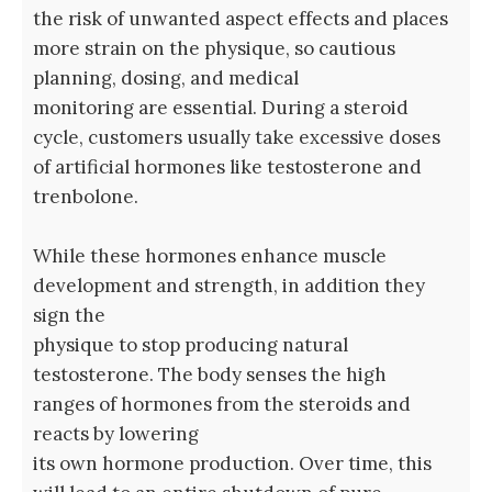
the risk of unwanted aspect effects and places
more strain on the physique, so cautious
planning, dosing, and medical
monitoring are essential. During a steroid
cycle, customers usually take excessive doses
of artificial hormones like testosterone and
trenbolone.
While these hormones enhance muscle
development and strength, in addition they
sign the
physique to stop producing natural
testosterone. The body senses the high
ranges of hormones from the steroids and
reacts by lowering
its own hormone production. Over time, this