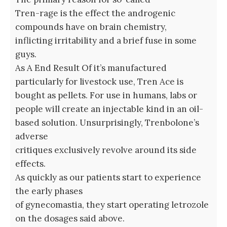
Tren-rage is the effect the androgenic
compounds have on brain chemistry,
inflicting irritability and a brief fuse in some
guys.
As A End Result Of it’s manufactured
particularly for livestock use, Tren Ace is
bought as pellets. For use in humans, labs or
people will create an injectable kind in an oil-
based solution. Unsurprisingly, Trenbolone’s
adverse
critiques exclusively revolve around its side
effects.
As quickly as our patients start to experience
the early phases
of gynecomastia, they start operating letrozole
on the dosages said above.