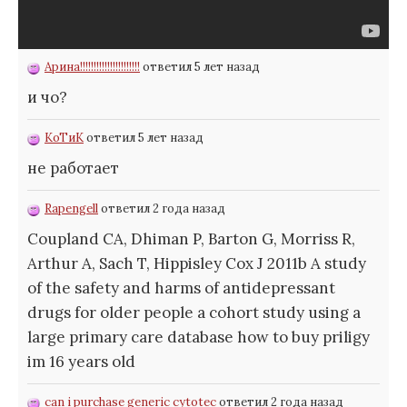
Арина!!!!!!!!!!!!!!!!!!!!!!
ответил 5 лет назад
и чо?
КоТиК
ответил 5 лет назад
не работает
Rapengell
ответил 2 года назад
Coupland CA, Dhiman P, Barton G, Morriss R,
Arthur A, Sach T, Hippisley Cox J 2011b A study
of the safety and harms of antidepressant
drugs for older people a cohort study using a
large primary care database
how to buy priligy
im 16 years old
can i purchase generic cytotec
ответил 2 года назад