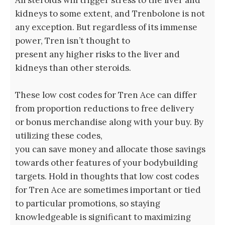
kidneys to some extent, and Trenbolone is not
any exception. But regardless of its immense
power, Tren isn’t thought to
present any higher risks to the liver and
kidneys than other steroids.
These low cost codes for Tren Ace can differ
from proportion reductions to free delivery
or bonus merchandise along with your buy. By
utilizing these codes,
you can save money and allocate those savings
towards other features of your bodybuilding
targets. Hold in thoughts that low cost codes
for Tren Ace are sometimes important or tied
to particular promotions, so staying
knowledgeable is significant to maximizing