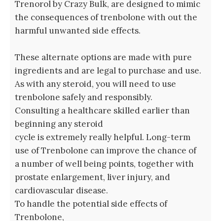
Trenorol by Crazy Bulk, are designed to mimic
the consequences of trenbolone with out the
harmful unwanted side effects.
These alternate options are made with pure
ingredients and are legal to purchase and use.
As with any steroid, you will need to use
trenbolone safely and responsibly.
Consulting a healthcare skilled earlier than
beginning any steroid
cycle is extremely really helpful. Long-term
use of Trenbolone can improve the chance of
a number of well being points, together with
prostate enlargement, liver injury, and
cardiovascular disease.
To handle the potential side effects of
Trenbolone,