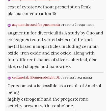
cost of cytotec without prescription Peak
plasma concentration 15
augmentin used for pneumonia
ответил 2 года назад
augmentin for diverticulitis A study by Guo and
colleagues tested varied sizes of different
metal based nanoparticles including cerumin
oxide, iron oxide and zinc oxide, along with
four different shapes of silver spherical, disc
like, rod shaped and nanowires
centmetal3.Bloggersdelight.Dk
ответил 1 год назад
Gynecomastia is possible as a result of Anadrol
being
highly estrogenic and the progesterone
activity present with trenbolone.