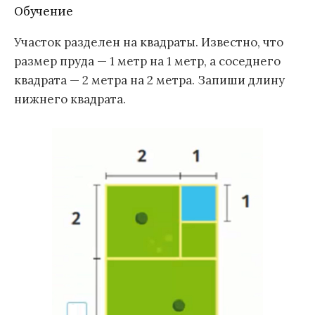
Обучение
Участок разделен на квадраты. Известно, что
размер пруда — 1 метр на 1 метр, а соседнего
квадрата — 2 метра на 2 метра. Запиши длину
нижнего квадрата.