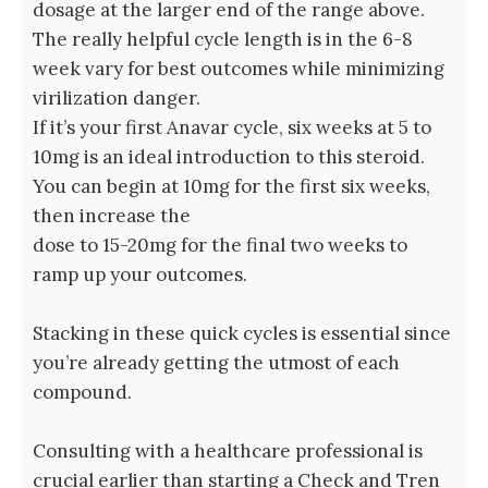
dosage at the larger end of the range above.
The really helpful cycle length is in the 6-8
week vary for best outcomes while minimizing
virilization danger.
If it’s your first Anavar cycle, six weeks at 5 to
10mg is an ideal introduction to this steroid.
You can begin at 10mg for the first six weeks,
then increase the
dose to 15-20mg for the final two weeks to
ramp up your outcomes.
Stacking in these quick cycles is essential since
you’re already getting the utmost of each
compound.
Consulting with a healthcare professional is
crucial earlier than starting a Check and Tren