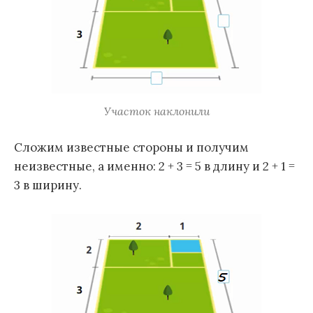
Участок наклонили
Сложим известные стороны и получим
неизвестные, а именно: 2 + 3 = 5 в длину и 2 + 1 =
3 в ширину.