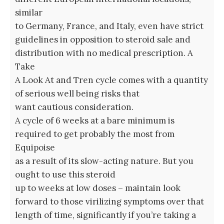
similar
to Germany, France, and Italy, even have strict
guidelines in opposition to steroid sale and
distribution with no medical prescription. A
Take
A Look At and Tren cycle comes with a quantity
of serious well being risks that
want cautious consideration.
A cycle of 6 weeks at a bare minimum is
required to get probably the most from
Equipoise
as a result of its slow-acting nature. But you
ought to use this steroid
up to weeks at low doses – maintain look
forward to those virilizing symptoms over that
length of time, significantly if you’re taking a