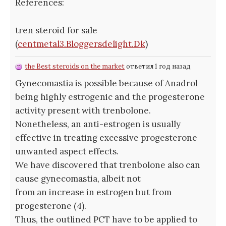
References:
tren steroid for sale
(
centmetal3.Bloggersdelight.Dk
)
the Best steroids on the market
ответил 1 год назад
Gynecomastia is possible because of Anadrol
being highly estrogenic and the progesterone
activity present with trenbolone.
Nonetheless, an anti-estrogen is usually
effective in treating excessive progesterone
unwanted aspect effects.
We have discovered that trenbolone also can
cause gynecomastia, albeit not
from an increase in estrogen but from
progesterone (4).
Thus, the outlined PCT have to be applied to