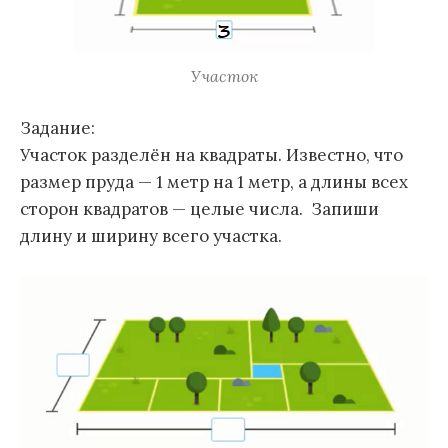
Участок
Задание:
Участок разделён на квадраты. Известно, что
размер пруда — 1 метр на 1 метр, а длины всех
сторон квадратов — целые числа. Запиши
длину и ширину всего участка.