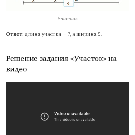
Участок
Ответ
: длина участка — 7, а ширина 9.
Решение задания «Участок» на
видео