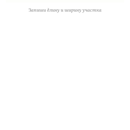
Запиши длину и ширину участка