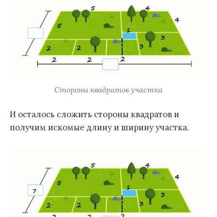
Стороны квадратов участка
И осталось сложить стороны квадратов и
получим искомые длину и ширину участка.