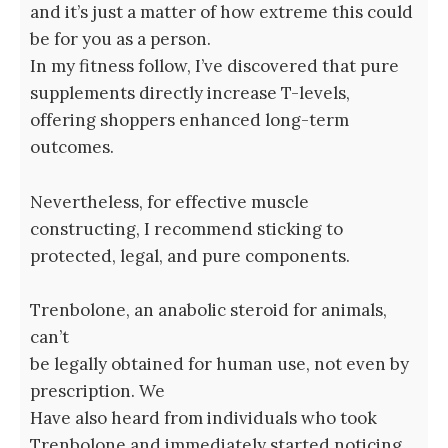
and it’s just a matter of how extreme this could
be for you as a person.
In my fitness follow, I’ve discovered that pure
supplements directly increase T-levels,
offering shoppers enhanced long-term
outcomes.
Nevertheless, for effective muscle
constructing, I recommend sticking to
protected, legal, and pure components.
Trenbolone, an anabolic steroid for animals,
can’t
be legally obtained for human use, not even by
prescription. We
Have also heard from individuals who took
Trenbolone and immediately started noticing