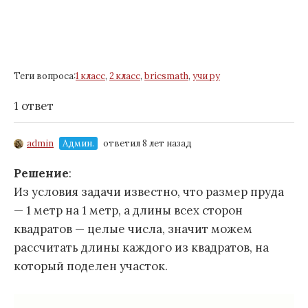
Теги вопроса:
1 класс
,
2 класс
,
bricsmath
,
учи ру
1 ответ
admin
Админ.
ответил 8 лет назад
Решение
:
Из условия задачи известно, что размер пруда
— 1 метр на 1 метр, а длины всех сторон
квадратов — целые числа, значит можем
рассчитать длины каждого из квадратов, на
который поделен участок.