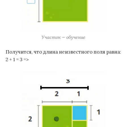
Участок — обучение
Получится, что длина неизвестного поля равна:
2 + 1 = 3 =>