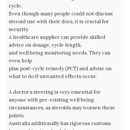
cycle.
Even though many people could not discuss
steroid use with their docs, it is crucial for
security.
A healthcare supplier can provide skilled
advice on dosage, cycle length,
and well being monitoring needs. They can
even help
plan post-cycle remedy (PCT) and advise on
what to do if unwanted effects occur.
A doctor’s steering is very essential for
anyone with pre-existing well being
circumstances, as steroids may worsen these
points.
Australia additionally has rigorous customs