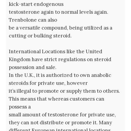
kick-start endogenous
testosterone again to normal levels again.
Trenbolone can also
be a versatile compound, being utilized as a
cutting or bulking steroid.
International Locations like the United
Kingdom have strict regulations on steroid
possession and sale.
In the U.K., it is authorized to own anabolic
steroids for private use, however
it’s illegal to promote or supply them to others.
This means that whereas customers can
possess a
small amount of testosterone for private use,
they can not distribute or promote it. Many
different European international locations,