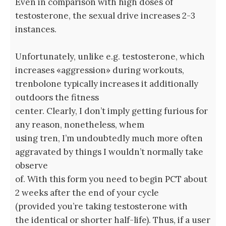
Even in comparison with high doses of
testosterone, the sexual drive increases 2-3
instances.
Unfortunately, unlike e.g. testosterone, which
increases «aggression» during workouts,
trenbolone typically increases it additionally
outdoors the fitness
center. Clearly, I don’t imply getting furious for
any reason, nonetheless, whem
using tren, I’m undoubtedly much more often
aggravated by things I wouldn’t normally take
observe
of. With this form you need to begin PCT about
2 weeks after the end of your cycle
(provided you’re taking testosterone with
the identical or shorter half-life). Thus, if a user