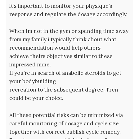
it’s important to monitor your physique’s
response and regulate the dosage accordingly.
When Im not in the gym or spending time away
from my family i typically think about what
recommendation would help others
achieve theirs objectives similar to these
impressed mine.
If you’re in search of anabolic steroids to get
your bodybuilding
recreation to the subsequent degree, Tren
could be your choice.
All these potential risks can be minimized via
careful monitoring of dosage and cycle size
together with correct publish cycle remedy.