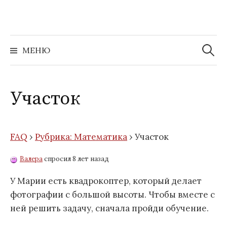
Перейти
к
содержимому
Найти:
МЕНЮ
Участок
FAQ
›
Рубрика: Математика
›
Участок
Валера
спросил 8 лет назад
У Марии есть квадрокоптер, который делает
фотографии с большой высоты. Чтобы вместе с
ней решить задачу, сначала пройди обучение.