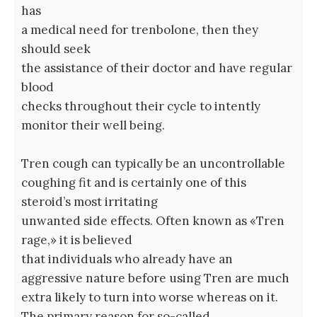
has
a medical need for trenbolone, then they
should seek
the assistance of their doctor and have regular
blood
checks throughout their cycle to intently
monitor their well being.
Tren cough can typically be an uncontrollable
coughing fit and is certainly one of this
steroid’s most irritating
unwanted side effects. Often known as «Tren
rage,» it is believed
that individuals who already have an
aggressive nature before using Tren are much
extra likely to turn into worse whereas on it.
The primary reason for so-called