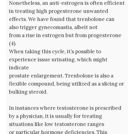
Nonetheless, an anti-estrogen is often efficient
in treating high progesterone unwanted
effects. We have found that trenbolone can
also trigger gynecomastia, albeit not
from a rise in estrogen but from progesterone
(4).
When taking this cycle, it’s possible to
experience issue urinating, which might
indicate
prostate enlargement. Trenbolone is also a
flexible compound, being utilized as a slicing or
bulking steroid.
In instances where testosterone is prescribed
by a physician, it is usually for treating
situations like low testosterone ranges
or particular hormone deficiencies. This