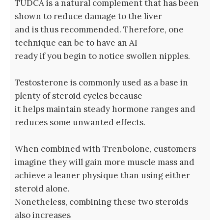
TUDCA is a natural complement that has been
shown to reduce damage to the liver
and is thus recommended. Therefore, one
technique can be to have an AI
ready if you begin to notice swollen nipples.
Testosterone is commonly used as a base in
plenty of steroid cycles because
it helps maintain steady hormone ranges and
reduces some unwanted effects.
When combined with Trenbolone, customers
imagine they will gain more muscle mass and
achieve a leaner physique than using either
steroid alone.
Nonetheless, combining these two steroids
also increases