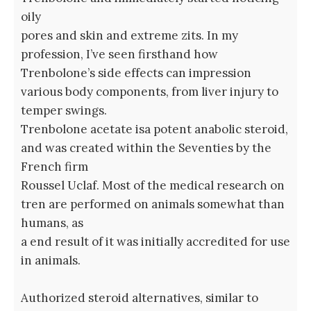
oily
pores and skin and extreme zits. In my
profession, I’ve seen firsthand how
Trenbolone’s side effects can impression
various body components, from liver injury to
temper swings.
Trenbolone acetate isa potent anabolic steroid,
and was created within the Seventies by the
French firm
Roussel Uclaf. Most of the medical research on
tren are performed on animals somewhat than
humans, as
a end result of it was initially accredited for use
in animals.
Authorized steroid alternatives, similar to