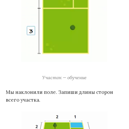
Участок — обучение
Мы наклонили поле. Запиши длины сторон
всего участка.