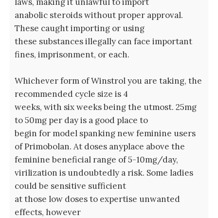
laws, making it unlawful to import
anabolic steroids without proper approval.
These caught importing or using
these substances illegally can face important
fines, imprisonment, or each.
Whichever form of Winstrol you are taking, the
recommended cycle size is 4
weeks, with six weeks being the utmost. 25mg
to 50mg per day is a good place to
begin for model spanking new feminine users
of Primobolan. At doses anyplace above the
feminine beneficial range of 5-10mg/day,
virilization is undoubtedly a risk. Some ladies
could be sensitive sufficient
at those low doses to expertise unwanted
effects, however