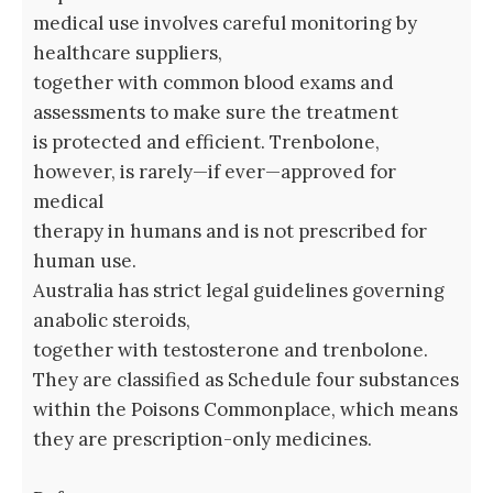
medical use involves careful monitoring by
healthcare suppliers,
together with common blood exams and
assessments to make sure the treatment
is protected and efficient. Trenbolone,
however, is rarely—if ever—approved for
medical
therapy in humans and is not prescribed for
human use.
Australia has strict legal guidelines governing
anabolic steroids,
together with testosterone and trenbolone.
They are classified as Schedule four substances
within the Poisons Commonplace, which means
they are prescription-only medicines.