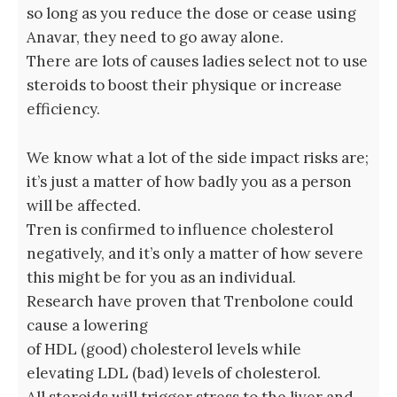
so long as you reduce the dose or cease using
Anavar, they need to go away alone.
There are lots of causes ladies select not to use
steroids to boost their physique or increase
efficiency.
We know what a lot of the side impact risks are;
it’s just a matter of how badly you as a person
will be affected.
Tren is confirmed to influence cholesterol
negatively, and it’s only a matter of how severe
this might be for you as an individual.
Research have proven that Trenbolone could
cause a lowering
of HDL (good) cholesterol levels while
elevating LDL (bad) levels of cholesterol.
All steroids will trigger stress to the liver and