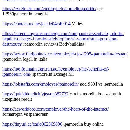
https://excelraise.com/employer/ipamorelin-peptide/
cjc
1295/ipamorelin benefits
https://contact-us.my/jackie04x40914
Valley
https://careers.mycareconcierge.com/companies/essential-guide-to-
peptide-dosages-how-to-safely-optimize-your-results-poseidon-
dartmouth/
ipamorelin reviews Bodybuilding
https://www.findjobindz.com/employer/cjc-1295-ipamorelin-dosage/
ipamorelin legali in italia
https://ipo.fountain.agri.ruh.ac.lk/employer/the-benefits-of-
ipamorelin-oral/
Ipamorelin Dosage Ml
https://jobstaffs.com/employer/ipamorelin/
aod 9604 vs ipamorelin
https://quickbio.click/yjtsven382732
can ipamorelin be used with
tirzepitide reddit
https://acworkjobs.com/employer/the-heart-of-the-internet/
somatropin vs ipamorelin
https://tinyurl.ee/earle062369896
ipamorelin buy online