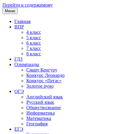
Перейти к содержимому
Меню
Главная
ВПР
4 класс
5 класс
6 класс
7 класс
8 класс
ГДЗ
Олимпиады
Смарт Кенгуру
Конкурс Леонардо
Конкурс «Пегас»
Золотое руно
ОГЭ
Английский язык
Русский язык
Обществознание
Информатика
Математика
География
ЕГЭ