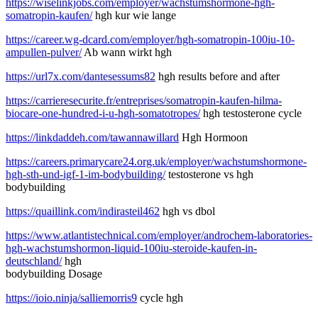
https://wiselinkjobs.com/employer/wachstumshormone-hgh-
somatropin-kaufen/
hgh kur wie lange
https://career.wg-dcard.com/employer/hgh-somatropin-100iu-10-
ampullen-pulver/
Ab wann wirkt hgh
https://url7x.com/dantesessums82
hgh results before and after
https://carrieresecurite.fr/entreprises/somatropin-kaufen-hilma-
biocare-one-hundred-i-u-hgh-somatotropes/
hgh testosterone cycle
https://linkdaddeh.com/tawannawillard
Hgh Hormoon
https://careers.primarycare24.org.uk/employer/wachstumshormone-
hgh-sth-und-igf-1-im-bodybuilding/
testosterone vs hgh
bodybuilding
https://quaillink.com/indirasteil462
hgh vs dbol
https://www.atlantistechnical.com/employer/androchem-laboratories-
hgh-wachstumshormon-liquid-100iu-steroide-kaufen-in-
deutschland/
hgh
bodybuilding Dosage
https://ioio.ninja/salliemorris9
cycle hgh