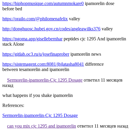
https://hiphopmusique.com/autumnmokare0
ipamorelin dose
before bed
https://orailo.com/@philomenafelix
valley
http://donghuosc.hubei.gov.cn/codes/angleawilks376
valley
https://ngoma.app/gisellebernhar
peptides cjc 1295 And ipamorelin
stack Alone
https://gitlab.oc3.ru/u/josefinaprober
ipamorelin news
https://sistemagent.com:8081/jhjlatasha8041
difference
between tesamorelin and ipamorelin
Sermorelin-ipamorelin-Cjc 1295 Dosage
ответил 11 месяцев
назад
what happens if you shake ipamorelin
References:
Sermorelin-ipamorelin-Cjc 1295 Dosage
can you mix cjc 1295 and ipamorelin
ответил 11 месяцев назад