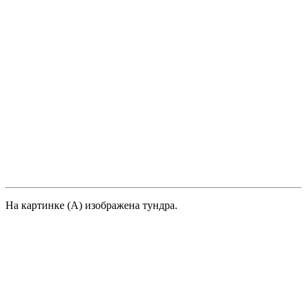
На картинке (А) изображена тундра.