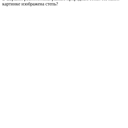
картинке изображена степь?