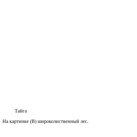
Тайга
На картинке (В) широколиственный лес.