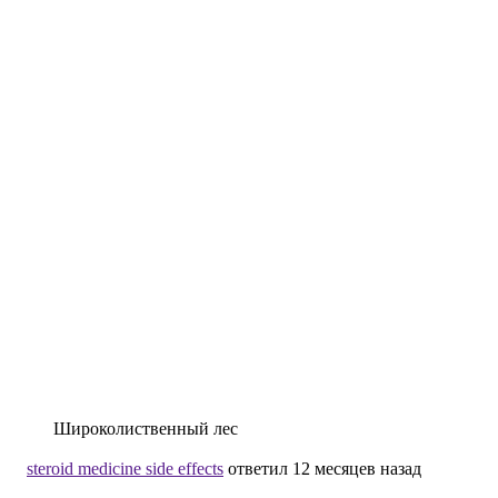
Широколиственный лес
steroid medicine side effects
ответил 12 месяцев назад