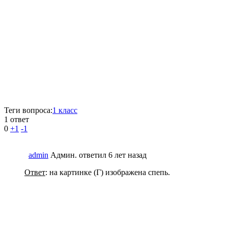
Теги вопроса:
1 класс
1 ответ
0
+1
-1
admin
Админ.
ответил 6 лет назад
Ответ
: на картинке (Г) изображена спепь.