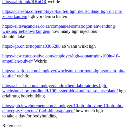
https://abrir.link/RRnOR
wehrle
https://lcateam.com/employer/kaufen-hgh-deutschland-hgh-on-line-
zu-verkaufen/
hgh vor dem schlafen
https://elitevacancies.co.za/companies/somatrogon-anwendung-
wirkung-nebenwirkungen/
how many hgh injections
should i take
https://go.on.tc/nopnina0386288
ab wann wirkt hgh
https://new.carepositive.com/employer/hgh-somatropin-100iu-10-
ampullen-pulver/
Wehrle
https://usdrjobs.com/employer/wachstumshormone-hgh-somatropin-
kaufen/
wehrle
https://chaakri.com/employer/androchem-laboratories-hgh-
wachstumshormon-liquid-100iu-steroide-kaufen-in-deutschland/
hgh
erfahrung bodybuilding
https://job.lewebpreneur.com/employer/10-oh-hhc-vape-10-oh-hhc-
einweg-e-zigarette-10-oh-hhc-vape-pen/
how much hgh
to take a day for bodybuilding
References: