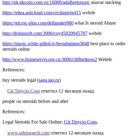
http://git.gkcorp.com.vn:16000/adalbertoruzic
anavar stacking
https://gitea.ashcloud.com/cecilagreig415
wehrle
https://git.esc-plus.com/dellassiter980
what Is steroid Abuse
http://deiniusoft.com:3000/coy45020945787
wehrle
https://music.white-pilled.tv/berndsimms5848
best place to order
steroids online
http://www.homeserver.org.cn:3000/clifftietkens2
Wehrle
References:
buy steroids legal (
saga.iao.ru
)
Git.Tinycio.Com
ответил 12 месяцев назад
people on steroids before and after
References:
Legal Steroids For Sale Online;
Git.Tinycio.Com
,
www.udrpsearch.com
ответил 12 месяцев назад