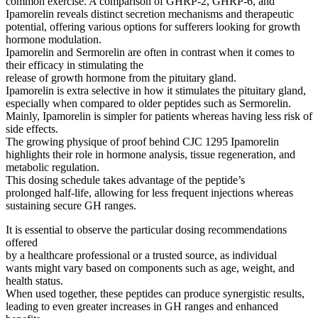
common exercise. A comparison of GHRP-2, GHRP-6, and
Ipamorelin reveals distinct secretion mechanisms and therapeutic
potential, offering various options for sufferers looking for growth
hormone modulation.
Ipamorelin and Sermorelin are often in contrast when it comes to
their efficacy in stimulating the
release of growth hormone from the pituitary gland.
Ipamorelin is extra selective in how it stimulates the pituitary gland,
especially when compared to older peptides such as Sermorelin.
Mainly, Ipamorelin is simpler for patients whereas having less risk of
side effects.
The growing physique of proof behind CJC 1295 Ipamorelin
highlights their role in hormone analysis, tissue regeneration, and
metabolic regulation.
This dosing schedule takes advantage of the peptide’s
prolonged half-life, allowing for less frequent injections whereas
sustaining secure GH ranges.
It is essential to observe the particular dosing recommendations
offered
by a healthcare professional or a trusted source, as individual
wants might vary based on components such as age, weight, and
health status.
When used together, these peptides can produce synergistic results,
leading to even greater increases in GH ranges and enhanced