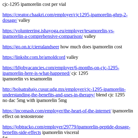
cjc-1295 ipamorelin cost per vial
https://creator.chaakri.com/employer/cjc1295-ipamorelin-ghrp-2-
dosage/
valley
https://volunteering.ishayoga.eu/employer/tesamorelin-vs-
ipamorelin-a-comprehensive-comparison/
valley
https://go.on.tc/cierralandseer
how much does ipamorelin cost
https://linksbr.com.br/arnoldcord
valley
https://fdjobvacancies.com/employer/6-months-on-cjc-1295-
ipamorelin-here-is-what-happened/
cjc 1295
ipamorelin vs tesamorelin
http://bolsatrabajo.cusur.udg.mx/employer/cjc-1295-ipamorelin-
understanding-the-benefits-and-uses-in-therapy/
blend cjc 1295
no dac 5mg with ipamorelin 5mg
https://incomash.com/employer/the-heart-of-the-internet/
ipamorelin
effect on testosterone
https://jobtracko.com/employer/29779/ipamorelin-peptide-dosage-
benefits-side-effects
ipamorelin visceral
fat