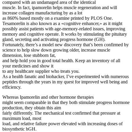
compared with an undamaged area of the identical
muscle. In fact, ipamorelin helps muscle regeneration and will
increase collagen manufacturing by as a lot
as 860% based mostly on a examine printed by PLOS One.
Tesamorelin is also known as a «cognitive enhancer,» as it might
possibly assist patients with age-memory-related issues, improving
memory and cognitive operate. It works by stimulating the pituitary
gland, secreting and activating progress hormone (GH).
Fortunately, there’s a model new discovery that’s been confirmed by
science to help slow down growing older, increase muscle
dimension, lose stubborn fat,
and help hold you in good total health. Keep an inventory of all
your medicines and show it
to any healthcare supplier who treats you.
As a health fanatic and biohacker, I’ve experimented with numerous
peptides through the years in my quest for improved well being and
efficiency.
Whereas Ipamorelin and other hormone therapies
might seem comparable in that they both stimulate progress hormone
production, they obtain this aim
fairly differently. The mechanical test confirmed that pressure at
maximum load, most
load, and relative failure power elevated with increasing doses of
biosynthetic hGH.