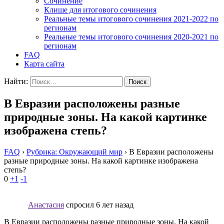
Cочинение
Клише для итогового сочинения
Реальные темы итогового сочинения 2021-2022 по
регионам
Реальные темы итогового сочинения 2020-2021 по
регионам
FAQ
Карта сайта
Найти:
В Евразии расположены разные
природные зоны. На какой картинке
изображена степь?
FAQ
›
Рубрика: Окружающий мир
›
В Евразии расположены
разные природные зоны. На какой картинке изображена
степь?
0
+1
-1
Анастасия
спросил 6 лет назад
В Евразии расположены разные природные зоны. На какой