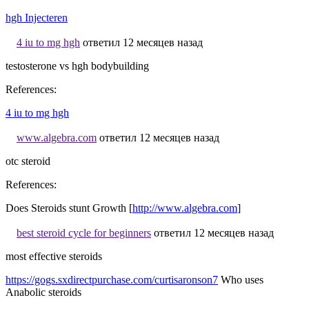
hgh Injecteren
4 iu to mg hgh
ответил 12 месяцев назад
testosterone vs hgh bodybuilding
References:
4 iu to mg hgh
www.algebra.com
ответил 12 месяцев назад
otc steroid
References:
Does Steroids stunt Growth [
http://www.algebra.com
]
best steroid cycle for beginners
ответил 12 месяцев назад
most effective steroids
https://gogs.sxdirectpurchase.com/curtisaronson7
Who uses
Anabolic steroids