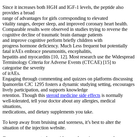
Since it increases both HGH and IGF-1 levels, the peptide also
provides a broad
range of advantages for girls corresponding to elevated
vitality ranges, deeper sleep, and improved coronary heart health.
Comparable results were observed in studies trying to reverse the
cognitive decline of traumatic brain damage patients
and improve cognitive perform briefly children with
progress hormone deficiency. Much Less frequent but potentially
fatal irAEs embrace pneumonitis, encephalitis,
hepatitis and myocarditis [10, 12]. Most research use the Widespread
Terminology Criteria for Adverse Events (CTCAE) [15] to
categorise the severity
of irAEs.
Engaging through commenting and quizzes on platforms discussing
Ipamorelin CJC 1295 fosters a dynamic studying setting, encourages
lively participation, and supports knowledge
retention. Though this
steroid medicine side effects
is normally
well-tolerated, tell your doctor about any allergies, medical
situations,
medications, and dietary supplements you take.
To keep away from bruising and soreness, it’s best to alter the
situation of the injection website.