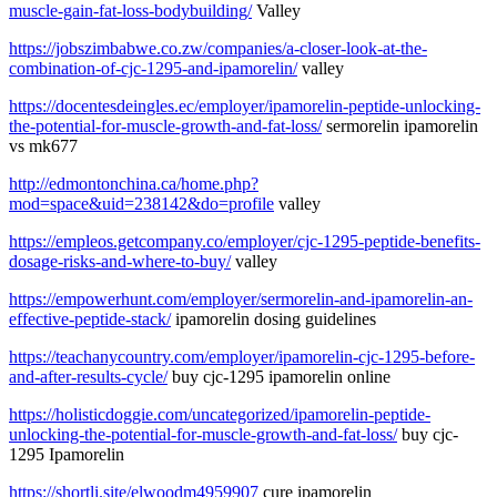
muscle-gain-fat-loss-bodybuilding/
Valley
https://jobszimbabwe.co.zw/companies/a-closer-look-at-the-
combination-of-cjc-1295-and-ipamorelin/
valley
https://docentesdeingles.ec/employer/ipamorelin-peptide-unlocking-
the-potential-for-muscle-growth-and-fat-loss/
sermorelin ipamorelin
vs mk677
http://edmontonchina.ca/home.php?
mod=space&uid=238142&do=profile
valley
https://empleos.getcompany.co/employer/cjc-1295-peptide-benefits-
dosage-risks-and-where-to-buy/
valley
https://empowerhunt.com/employer/sermorelin-and-ipamorelin-an-
effective-peptide-stack/
ipamorelin dosing guidelines
https://teachanycountry.com/employer/ipamorelin-cjc-1295-before-
and-after-results-cycle/
buy cjc-1295 ipamorelin online
https://holisticdoggie.com/uncategorized/ipamorelin-peptide-
unlocking-the-potential-for-muscle-growth-and-fat-loss/
buy cjc-
1295 Ipamorelin
https://shortli.site/elwoodm4959907
cure ipamorelin