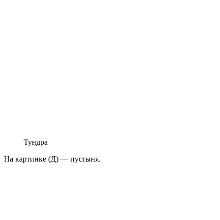
Тундра
На картинке (Д) — пустыня.