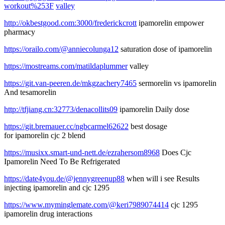
workout%253F
valley
http://okbestgood.com:3000/frederickcrott
ipamorelin empower
pharmacy
https://orailo.com/@anniecolunga12
saturation dose of ipamorelin
https://mostreams.com/matildaplummer
valley
https://git.van-peeren.de/mkgzachery7465
sermorelin vs ipamorelin
And tesamorelin
http://tfjiang.cn:32773/denacollits09
ipamorelin Daily dose
https://git.bremauer.cc/ngbcarmel62622
best dosage
for ipamorelin cjc 2 blend
https://musixx.smart-und-nett.de/ezrahersom8968
Does Cjc
Ipamorelin Need To Be Refrigerated
https://date4you.de/@jennygreenup88
when will i see Results
injecting ipamorelin and cjc 1295
https://www.myminglemate.com/@keri7989074414
cjc 1295
ipamorelin drug interactions