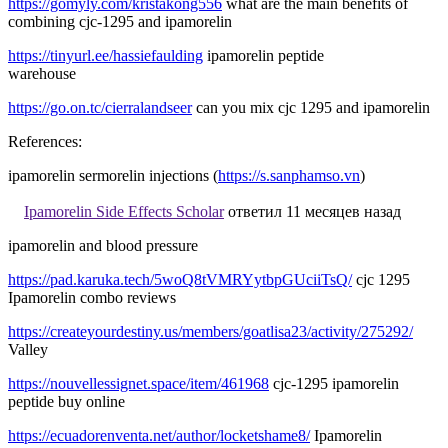
https://gomyly.com/kristakong556
what are the main benefits of
combining cjc-1295 and ipamorelin
https://tinyurl.ee/hassiefaulding
ipamorelin peptide
warehouse
https://go.on.tc/cierralandseer
can you mix cjc 1295 and ipamorelin
References:
ipamorelin sermorelin injections (
https://s.sanphamso.vn
)
Ipamorelin Side Effects Scholar
ответил 11 месяцев назад
ipamorelin and blood pressure
https://pad.karuka.tech/5woQ8tVMRYytbpGUciiTsQ/
cjc 1295
Ipamorelin combo reviews
https://createyourdestiny.us/members/goatlisa23/activity/275292/
Valley
https://nouvellessignet.space/item/461968
cjc-1295 ipamorelin
peptide buy online
https://ecuadorenventa.net/author/locketshame8/
Ipamorelin