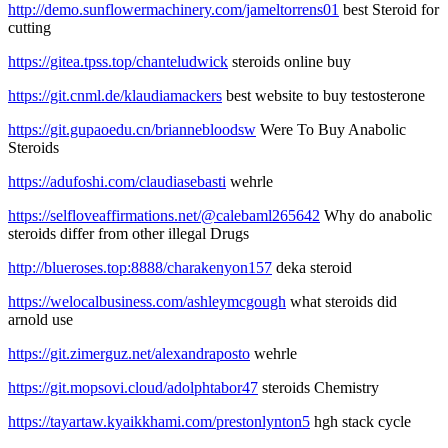
http://demo.sunflowermachinery.com/jameltorrens01
best Steroid for
cutting
https://gitea.tpss.top/chanteludwick
steroids online buy
https://git.cnml.de/klaudiamackers
best website to buy testosterone
https://git.gupaoedu.cn/briannebloodsw
Were To Buy Anabolic
Steroids
https://adufoshi.com/claudiasebasti
wehrle
https://selfloveaffirmations.net/@calebaml265642
Why do anabolic
steroids differ from other illegal Drugs
http://blueroses.top:8888/charakenyon157
deka steroid
https://welocalbusiness.com/ashleymcgough
what steroids did
arnold use
https://git.zimerguz.net/alexandraposto
wehrle
https://git.mopsovi.cloud/adolphtabor47
steroids Chemistry
https://tayartaw.kyaikkhami.com/prestonlynton5
hgh stack cycle