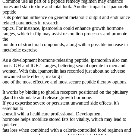
Common use as part of a peptide remedy regimen may enhance
pores and skin texture and total look. Another impact of Ipamorelin
peptide
is its potential influence on general metabolic output and endurance-
related parameters in research
topics. For instance, Ipamorelin could enhance growth hormone
ranges, which in flip may assist restoration processes and promote
the
buildup of structural compounds, along with a possible increase in
metabolic exercise.
As a development hormone-releasing peptide, ipamorelin also can
boost GH and IGF-1 ranges, bettering sexual operate in men and
women. With this, ipamorelin has recorded just about no adverse
unwanted side effects, making it
one of the most effective and most secure peptide therapy options.
It works by binding to ghrelin receptors positioned on the pituitary
gland to stimulate and release growth hormone.
If you expertise severe or persistent unwanted side effects, it’s
essential to
consult with a healthcare professional. Development
hormone helps mobilize stored fats for vitality, which may lead to
quicker
fats loss when combined with a calorie-controlled food regimen and