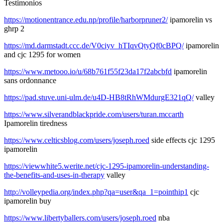
Testimonios
https://motionentrance.edu.np/profile/harborpruner2/
ipamorelin vs
ghrp 2
https://md.darmstadt.ccc.de/V0ciyv_hTIqvQtyQf0cBPQ/
ipamorelin
and cjc 1295 for women
https://www.metooo.io/u/68b761f55f23da17f2abcbfd
ipamorelin
sans ordonnance
https://pad.stuve.uni-ulm.de/u4D-HB8tRhWMdurgE321qQ/
valley
https://www.silverandblackpride.com/users/turan.mccarth
Ipamorelin tiredness
https://www.celticsblog.com/users/joseph.roed
side effects cjc 1295
ipamorelin
https://viewwhite5.werite.net/cjc-1295-ipamorelin-understanding-
the-benefits-and-uses-in-therapy
valley
http://volleypedia.org/index.php?qa=user&qa_1=pointhip1
cjc
ipamorelin buy
https://www.libertyballers.com/users/joseph.roed
nba