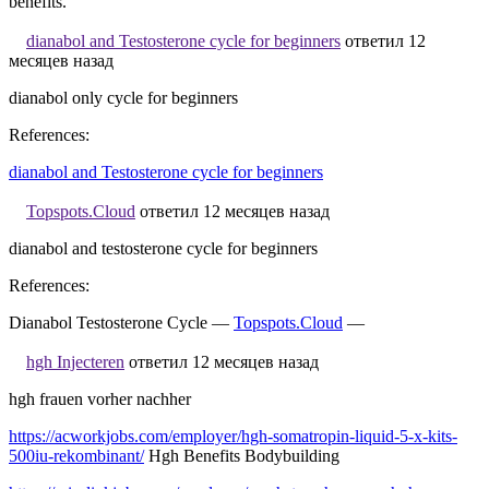
benefits.
dianabol and Testosterone cycle for beginners
ответил 12
месяцев назад
dianabol only cycle for beginners
References:
dianabol and Testosterone cycle for beginners
Topspots.Cloud
ответил 12 месяцев назад
dianabol and testosterone cycle for beginners
References:
Dianabol Testosterone Cycle —
Topspots.Cloud
—
hgh Injecteren
ответил 12 месяцев назад
hgh frauen vorher nachher
https://acworkjobs.com/employer/hgh-somatropin-liquid-5-x-kits-
500iu-rekombinant/
Hgh Benefits Bodybuilding