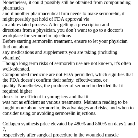
Nonetheless, it could possibly still be obtained from compounding
pharmacies,
and if another pharmaceutical firm needs to make sermorelin, it
might possibly get hold of FDA approval via
an abbreviated process. After getting a prescription and
directions from a physician, you don’t want to go to a doctor’s
workplace for sermorelin injections.
Before starting sermorelin treatment, ensure to let your physician
find out about
any medications and supplements you are taking (including
vitamins).
Though long-term risks of sermorelin use are not known, it’s often
well-tolerated.
Compounded medicine are not FDA permitted, which signifies that
the FDA doesn’t confirm their safety, effectiveness, or
quality. Nonetheless, the producer of sermorelin decided that it
required higher
doses to be efficient in youngsters and that it
was not as efficient as various treatments. Maintain reading to be
taught more about sermorelin, its advantages and risks, and when to
consider using or avoiding sermorelin injections.
Collagen synthesis price elevated by 480% and 860% on days 2 and
7,
respectively after surgical procedure in the wounded muscle