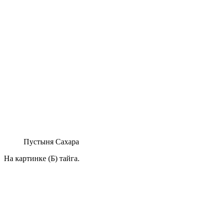
Пустыня Сахара
На картинке (Б) тайга.