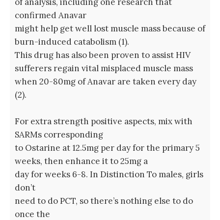
of analysis, including one research that
confirmed Anavar
might help get well lost muscle mass because of
burn-induced catabolism (1).
This drug has also been proven to assist HIV
sufferers regain vital misplaced muscle mass
when 20-80mg of Anavar are taken every day
(2).
For extra strength positive aspects, mix with
SARMs corresponding
to Ostarine at 12.5mg per day for the primary 5
weeks, then enhance it to 25mg a
day for weeks 6-8. In Distinction To males, girls
don’t
need to do PCT, so there’s nothing else to do
once the