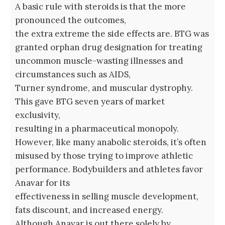
A basic rule with steroids is that the more
pronounced the outcomes,
the extra extreme the side effects are. BTG was
granted orphan drug designation for treating
uncommon muscle-wasting illnesses and
circumstances such as AIDS,
Turner syndrome, and muscular dystrophy.
This gave BTG seven years of market
exclusivity,
resulting in a pharmaceutical monopoly.
However, like many anabolic steroids, it’s often
misused by those trying to improve athletic
performance. Bodybuilders and athletes favor
Anavar for its
effectiveness in selling muscle development,
fats discount, and increased energy.
Although Anavar is out there solely by