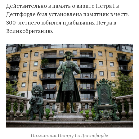
Действительно в память о визите Петра I в
Дептфорде был установлена памятник в честь
300-летнего юбилея прибывания Петра в
Великобританию.
Памятник Петру I в Дептфорде