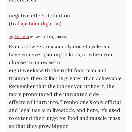
negative effect definition
(
trabaja.talendig.com
)
Temeka
ответил 1 год назад
Even a 4-week reasonably dosed cycle can
have you ever gaining 15 kilos, or when you
choose to increase to
eight weeks with the right food plan and
training, then 25lbs+ is greater than achievable.
Remember that the longer you utilize it, the
more pronounced the unwanted side
effects will turn into. Trenbolone’s only official
and legal use is in livestock, and here, it’s used
to extend their urge for food and muscle mass
so that they grow bigger.