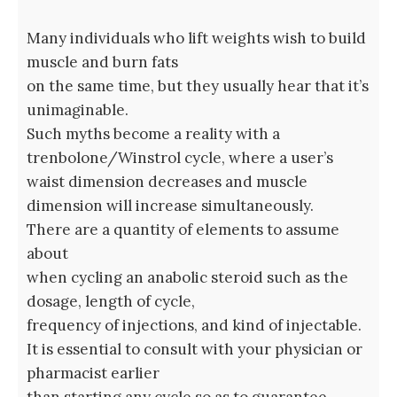
Many individuals who lift weights wish to build
muscle and burn fats
on the same time, but they usually hear that it’s
unimaginable.
Such myths become a reality with a
trenbolone/Winstrol cycle, where a user’s
waist dimension decreases and muscle
dimension will increase simultaneously.
There are a quantity of elements to assume
about
when cycling an anabolic steroid such as the
dosage, length of cycle,
frequency of injections, and kind of injectable.
It is essential to consult with your physician or
pharmacist earlier