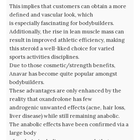
This implies that customers can obtain a more
defined and vascular look, which
is especially fascinating for bodybuilders.
Additionally, the rise in lean muscle mass can
result in improved athletic efficiency, making
this steroid a well-liked choice for varied
sports activities disciplines.
Due to those cosmetic/strength benefits,
Anavar has become quite popular amongst
bodybuilders.
These advantages are only enhanced by the
reality that oxandrolone has few
androgenic unwanted effects (acne, hair loss,
liver disease) while still remaining anabolic.
The anabolic effects have been confirmed via a
large body