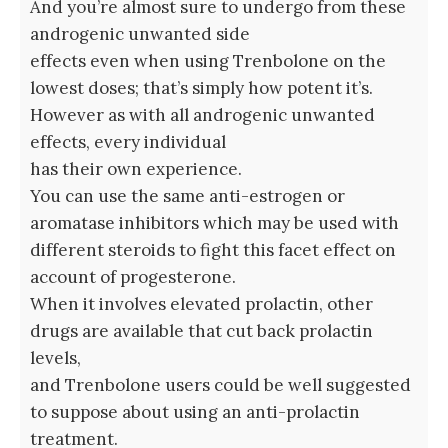
And you’re almost sure to undergo from these
androgenic unwanted side
effects even when using Trenbolone on the
lowest doses; that’s simply how potent it’s.
However as with all androgenic unwanted
effects, every individual
has their own experience.
You can use the same anti-estrogen or
aromatase inhibitors which may be used with
different steroids to fight this facet effect on
account of progesterone.
When it involves elevated prolactin, other
drugs are available that cut back prolactin
levels,
and Trenbolone users could be well suggested
to suppose about using an anti-prolactin
treatment.