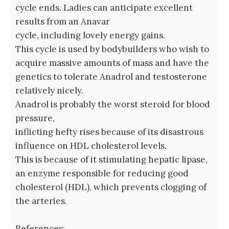
cycle ends. Ladies can anticipate excellent
results from an Anavar
cycle, including lovely energy gains.
This cycle is used by bodybuilders who wish to
acquire massive amounts of mass and have the
genetics to tolerate Anadrol and testosterone
relatively nicely.
Anadrol is probably the worst steroid for blood
pressure,
inflicting hefty rises because of its disastrous
influence on HDL cholesterol levels.
This is because of it stimulating hepatic lipase,
an enzyme responsible for reducing good
cholesterol (HDL), which prevents clogging of
the arteries.
References: