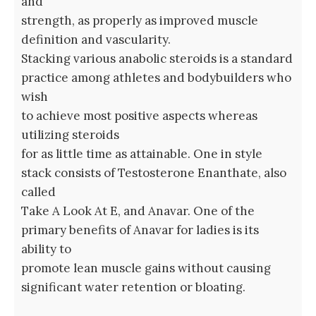
and
strength, as properly as improved muscle
definition and vascularity.
Stacking various anabolic steroids is a standard
practice among athletes and bodybuilders who
wish
to achieve most positive aspects whereas
utilizing steroids
for as little time as attainable. One in style
stack consists of Testosterone Enanthate, also
called
Take A Look At E, and Anavar. One of the
primary benefits of Anavar for ladies is its
ability to
promote lean muscle gains without causing
significant water retention or bloating.