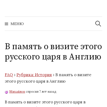
Перейти
к
содержимому
Найти:
МЕНЮ
В память о визите этого
русского царя в Англию
FAQ
›
Рубрика: История
›
В память о визите
этого русского царя в Англию
Михайлов
спросил 7 лет назад
В память о визите этого русского царя в