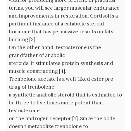
terms, you will see larger muscular endurance
and improvements in restoration. Cortisol is a
pertinent instance of a catabolic steroid
hormone that has permissive results on fats
burning [3].
On the other hand, testosterone is the
grandfather of anabolic
steroids; it stimulates protein synthesis and
muscle constructing [4].
Trenbolone acetate is a well-liked ester pro-
drug of trenbolone,
a synthetic anabolic steroid that is estimated to
be three to five times more potent than
testosterone
on the androgen receptor [1]. Since the body
doesn’t metabolize trenbolone to