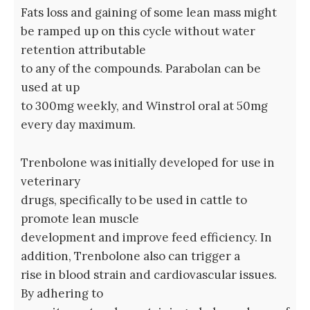
Fats loss and gaining of some lean mass might
be ramped up on this cycle without water
retention attributable
to any of the compounds. Parabolan can be
used at up
to 300mg weekly, and Winstrol oral at 50mg
every day maximum.
Trenbolone was initially developed for use in
veterinary
drugs, specifically to be used in cattle to
promote lean muscle
development and improve feed efficiency. In
addition, Trenbolone also can trigger a
rise in blood strain and cardiovascular issues.
By adhering to