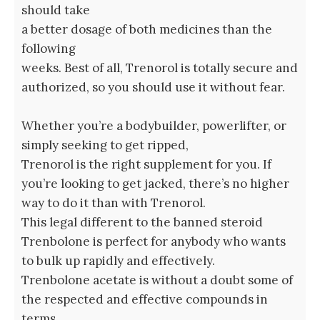
should take
a better dosage of both medicines than the
following
weeks. Best of all, Trenorol is totally secure and
authorized, so you should use it without fear.
Whether you’re a bodybuilder, powerlifter, or
simply seeking to get ripped,
Trenorol is the right supplement for you. If
you’re looking to get jacked, there’s no higher
way to do it than with Trenorol.
This legal different to the banned steroid
Trenbolone is perfect for anybody who wants
to bulk up rapidly and effectively.
Trenbolone acetate is without a doubt some of
the respected and effective compounds in
terms