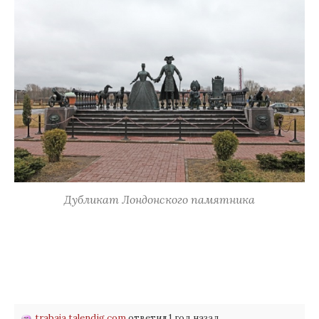
Дубликат Лондонского памятника
trabaja.talendig.com
ответил 1 год назад