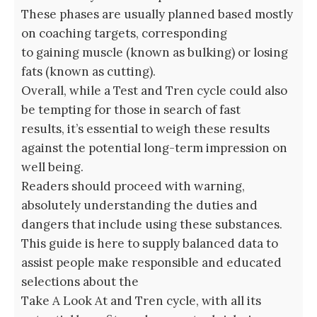
These phases are usually planned based mostly
on coaching targets, corresponding
to gaining muscle (known as bulking) or losing
fats (known as cutting).
Overall, while a Test and Tren cycle could also
be tempting for those in search of fast
results, it’s essential to weigh these results
against the potential long-term impression on
well being.
Readers should proceed with warning,
absolutely understanding the duties and
dangers that include using these substances.
This guide is here to supply balanced data to
assist people make responsible and educated
selections about the
Take A Look At and Tren cycle, with all its