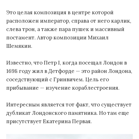
Это целая композиция в центре которой
расположен император, справа от него карлик,
слева трон, а также пара пушек и массивный
постамент. Автор композиции Михаил
Шемякин.
Известно, что Петр I, когда посещал Лондон в
1698 году жил в Детфорде — это район Лондона,
соседствующий с Гринвичем. Цель его
прибывание — изучение кораблестроения.
Интересным является тот факт, что существует
дубликат Лондонского памятника. Но там еще
присутствует Екатерина Первая.