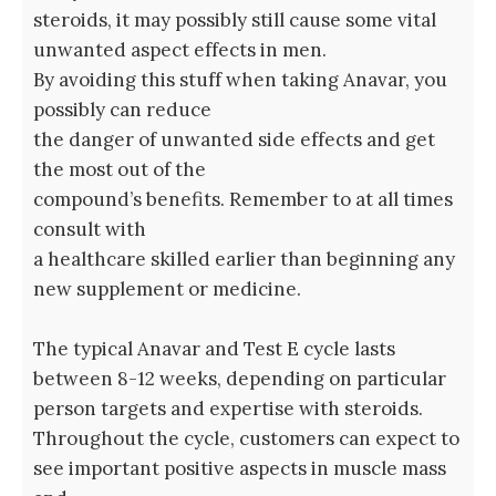
steroids, it may possibly still cause some vital
unwanted aspect effects in men.
By avoiding this stuff when taking Anavar, you
possibly can reduce
the danger of unwanted side effects and get
the most out of the
compound’s benefits. Remember to at all times
consult with
a healthcare skilled earlier than beginning any
new supplement or medicine.
The typical Anavar and Test E cycle lasts
between 8-12 weeks, depending on particular
person targets and expertise with steroids.
Throughout the cycle, customers can expect to
see important positive aspects in muscle mass