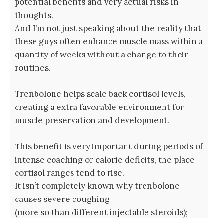
potential benefits and very actual risks in
thoughts.
And I’m not just speaking about the reality that
these guys often enhance muscle mass within a
quantity of weeks without a change to their
routines.
Trenbolone helps scale back cortisol levels,
creating a extra favorable environment for
muscle preservation and development.
This benefit is very important during periods of
intense coaching or calorie deficits, the place
cortisol ranges tend to rise.
It isn’t completely known why trenbolone
causes severe coughing
(more so than different injectable steroids);