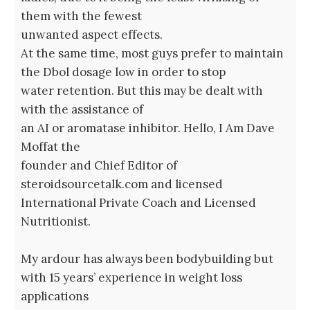
them with the fewest
unwanted aspect effects.
At the same time, most guys prefer to maintain
the Dbol dosage low in order to stop
water retention. But this may be dealt with
with the assistance of
an AI or aromatase inhibitor. Hello, I Am Dave
Moffat the
founder and Chief Editor of
steroidsourcetalk.com and licensed
International Private Coach and Licensed
Nutritionist.
My ardour has always been bodybuilding but
with 15 years’ experience in weight loss
applications