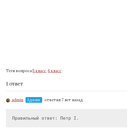
Теги вопроса:
5 класс
,
6 класс
1 ответ
admin
Админ.
ответил 7 лет назад
Правильный ответ: Петр I.