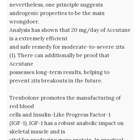
nevertheless, one principle suggests
androgenic properties to be the main
wrongdoer.
Analysis has shown that 20 mg/day of Accutane
is a extremely efficient
and safe remedy for moderate-to-severe zits
(1). There can additionally be proof that
Accutane
possesses long-term results, helping to
prevent zits breakouts in the future.
Trenbolone promotes the manufacturing of
red blood
cells and Insulin-Like Progress Factor-1
(IGF-1). IGF-1 has a robust anabolic impact on
skeletal muscle and is
vital for producing more protein. In practical