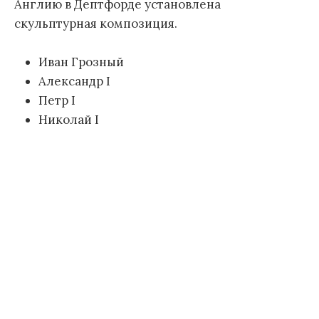
Англию в Дептфорде установлена
скульптурная композиция.
Иван Грозный
Александр I
Петр I
Николай I