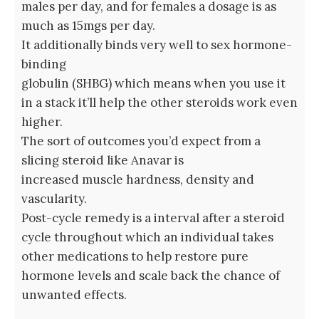
males per day, and for females a dosage is as
much as 15mgs per day.
It additionally binds very well to sex hormone-
binding
globulin (SHBG) which means when you use it
in a stack it’ll help the other steroids work even
higher.
The sort of outcomes you’d expect from a
slicing steroid like Anavar is
increased muscle hardness, density and
vascularity.
Post-cycle remedy is a interval after a steroid
cycle throughout which an individual takes
other medications to help restore pure
hormone levels and scale back the chance of
unwanted effects.