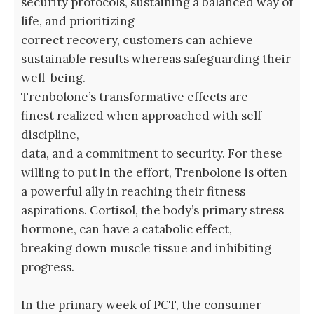
security protocols, sustaining a balanced way of
life, and prioritizing
correct recovery, customers can achieve
sustainable results whereas safeguarding their
well-being.
Trenbolone’s transformative effects are
finest realized when approached with self-
discipline,
data, and a commitment to security. For these
willing to put in the effort, Trenbolone is often
a powerful ally in reaching their fitness
aspirations. Cortisol, the body’s primary stress
hormone, can have a catabolic effect,
breaking down muscle tissue and inhibiting
progress.
In the primary week of PCT, the consumer