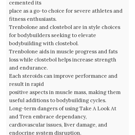
cemented its
place as a go-to choice for severe athletes and
fitness enthusiasts.
Trenbolone and clostebol are in style choices
for bodybuilders seeking to elevate
bodybuilding with clostebol.
Trenbolone aids in muscle progress and fats
loss while clostebol helps increase strength
and endurance.
Each steroids can improve performance and
result in rapid
positive aspects in muscle mass, making them
useful additions to bodybuilding cycles.
Long-term dangers of using Take A Look At
and Tren embrace dependancy,
cardiovascular issues, liver damage, and
endocrine system disruption.