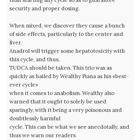
than starting any cycle so as to guarantee
security and proper dosing.
When mixed, we discover they cause a bunch
of side effects, particularly to the center and
liver.
Anadrol will trigger some hepatotoxicity with
this cycle, and thus,
TUDCA should be taken. This trio was as
quickly as hailed by Wealthy Piana as his «best-
ever cycle»
when it comes to anabolism. Wealthy also
warned that it ought to solely be used
sparingly, with it being a very poisonous and
doubtlessly harmful
cycle. This can be what we see anecdotally, and
thus we warn our readers