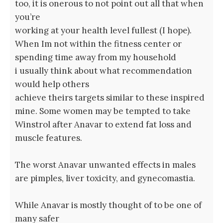
too, it is onerous to not point out all that when
you’re
working at your health level fullest (I hope).
When Im not within the fitness center or
spending time away from my household
i usually think about what recommendation
would help others
achieve theirs targets similar to these inspired
mine. Some women may be tempted to take
Winstrol after Anavar to extend fat loss and
muscle features.
The worst Anavar unwanted effects in males
are pimples, liver toxicity, and gynecomastia.
While Anavar is mostly thought of to be one of
many safer