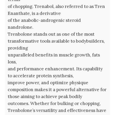
of chopping. Trenabol, also referred to as Tren
Enanthate, is a derivative
of the anabolic-androgenic steroid
nandrolone.
Trenbolone stands out as one of the most
transformative tools available to bodybuilders,
providing
unparalleled benefits in muscle growth, fats
loss,
and performance enhancement. Its capability
to accelerate protein synthesis,
improve power, and optimize physique
composition makes it a powerful alternative for
those aiming to achieve peak bodily
outcomes. Whether for bulking or chopping,
Trenbolone’s versatility and effectiveness have