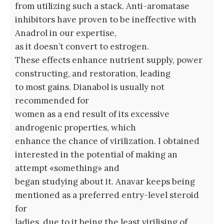
from utilizing such a stack. Anti-aromatase
inhibitors have proven to be ineffective with
Anadrol in our expertise,
as it doesn’t convert to estrogen.
These effects enhance nutrient supply, power
constructing, and restoration, leading
to most gains. Dianabol is usually not
recommended for
women as a end result of its excessive
androgenic properties, which
enhance the chance of virilization. I obtained
interested in the potential of making an
attempt «something» and
began studying about it. Anavar keeps being
mentioned as a preferred entry-level steroid
for
ladies, due to it being the least virilising of