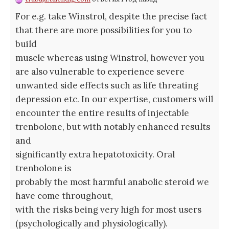
For e.g. take Winstrol, despite the precise fact
that there are more possibilities for you to
build
muscle whereas using Winstrol, however you
are also vulnerable to experience severe
unwanted side effects such as life threating
depression etc. In our expertise, customers will
encounter the entire results of injectable
trenbolone, but with notably enhanced results
and
significantly extra hepatotoxicity. Oral
trenbolone is
probably the most harmful anabolic steroid we
have come throughout,
with the risks being very high for most users
(psychologically and physiologically).