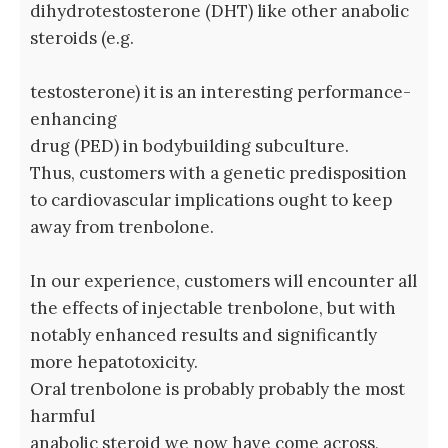
dihydrotestosterone (DHT) like other anabolic
steroids (e.g.
testosterone) it is an interesting performance-
enhancing
drug (PED) in bodybuilding subculture.
Thus, customers with a genetic predisposition
to cardiovascular implications ought to keep
away from trenbolone.
In our experience, customers will encounter all
the effects of injectable trenbolone, but with
notably enhanced results and significantly
more hepatotoxicity.
Oral trenbolone is probably probably the most
harmful
anabolic steroid we now have come across,