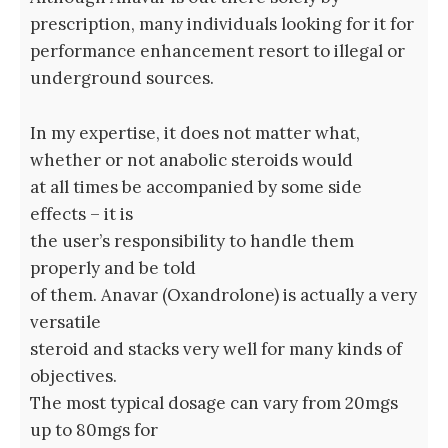
prescription, many individuals looking for it for
performance enhancement resort to illegal or
underground sources.
In my expertise, it does not matter what,
whether or not anabolic steroids would
at all times be accompanied by some side
effects – it is
the user’s responsibility to handle them
properly and be told
of them. Anavar (Oxandrolone) is actually a very
versatile
steroid and stacks very well for many kinds of
objectives.
The most typical dosage can vary from 20mgs
up to 80mgs for