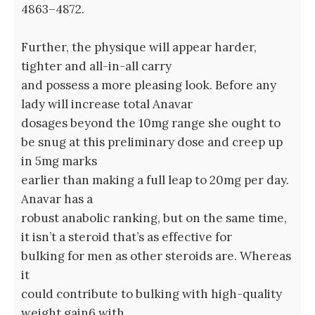
4863–4872.
Further, the physique will appear harder,
tighter and all-in-all carry
and possess a more pleasing look. Before any
lady will increase total Anavar
dosages beyond the 10mg range she ought to
be snug at this preliminary dose and creep up
in 5mg marks
earlier than making a full leap to 20mg per day.
Anavar has a
robust anabolic ranking, but on the same time,
it isn’t a steroid that’s as effective for
bulking for men as other steroids are. Whereas
it
could contribute to bulking with high-quality
weight gain6 with