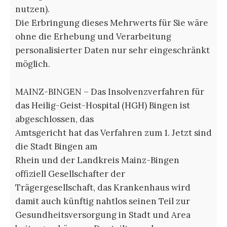
nutzen).
Die Erbringung dieses Mehrwerts für Sie wäre
ohne die Erhebung und Verarbeitung
personalisierter Daten nur sehr eingeschränkt
möglich.
MAINZ-BINGEN – Das Insolvenzverfahren für
das Heilig-Geist-Hospital (HGH) Bingen ist
abgeschlossen, das
Amtsgericht hat das Verfahren zum 1. Jetzt sind
die Stadt Bingen am
Rhein und der Landkreis Mainz-Bingen
offiziell Gesellschafter der
Trägergesellschaft, das Krankenhaus wird
damit auch künftig nahtlos seinen Teil zur
Gesundheitsversorgung in Stadt und Area