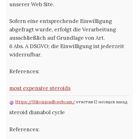
unserer Web Site.
Sofern eine entsprechende Einwilligung
abgefragt wurde, erfolgt die Verarbeitung
ausschließlich auf Grundlage von Art.
6 Abs. A DSGVO; die Einwilligung ist jederzeit
widerrufbar.
References:
most expensive steroids
Https://Hikvisiondb.webcam/
ответил 12 месяцев назад
steroid dianabol cycle
References: