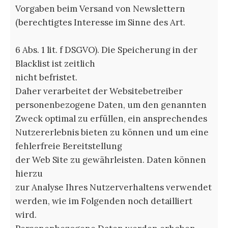
Vorgaben beim Versand von Newslettern
(berechtigtes Interesse im Sinne des Art.
6 Abs. 1 lit. f DSGVO). Die Speicherung in der
Blacklist ist zeitlich
nicht befristet.
Daher verarbeitet der Websitebetreiber
personenbezogene Daten, um den genannten
Zweck optimal zu erfüllen, ein ansprechendes
Nutzererlebnis bieten zu können und um eine
fehlerfreie Bereitstellung
der Web Site zu gewährleisten. Daten können
hierzu
zur Analyse Ihres Nutzerverhaltens verwendet
werden, wie im Folgenden noch detailliert
wird.