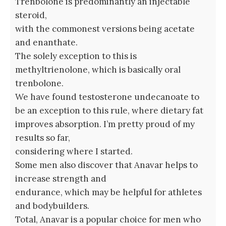
Trenbolone is predominantly an injectable
steroid,
with the commonest versions being acetate
and enanthate.
The solely exception to this is
methyltrienolone, which is basically oral
trenbolone.
We have found testosterone undecanoate to
be an exception to this rule, where dietary fat
improves absorption. I’m pretty proud of my
results so far,
considering where I started.
Some men also discover that Anavar helps to
increase strength and
endurance, which may be helpful for athletes
and bodybuilders.
Total, Anavar is a popular choice for men who