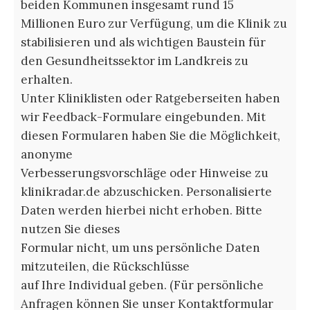
beiden Kommunen insgesamt rund 15
Millionen Euro zur Verfügung, um die Klinik zu
stabilisieren und als wichtigen Baustein für
den Gesundheitssektor im Landkreis zu
erhalten.
Unter Kliniklisten oder Ratgeberseiten haben
wir Feedback-Formulare eingebunden. Mit
diesen Formularen haben Sie die Möglichkeit,
anonyme
Verbesserungsvorschläge oder Hinweise zu
klinikradar.de abzuschicken. Personalisierte
Daten werden hierbei nicht erhoben. Bitte
nutzen Sie dieses
Formular nicht, um uns persönliche Daten
mitzuteilen, die Rückschlüsse
auf Ihre Individual geben. (Für persönliche
Anfragen können Sie unser Kontaktformular