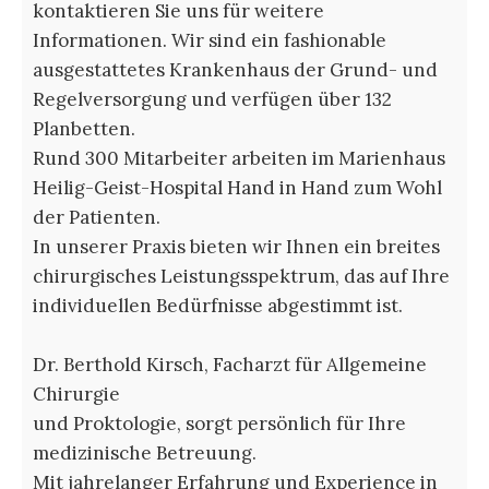
kontaktieren Sie uns für weitere
Informationen. Wir sind ein fashionable
ausgestattetes Krankenhaus der Grund- und
Regelversorgung und verfügen über 132
Planbetten.
Rund 300 Mitarbeiter arbeiten im Marienhaus
Heilig-Geist-Hospital Hand in Hand zum Wohl
der Patienten.
In unserer Praxis bieten wir Ihnen ein breites
chirurgisches Leistungsspektrum, das auf Ihre
individuellen Bedürfnisse abgestimmt ist.
Dr. Berthold Kirsch, Facharzt für Allgemeine
Chirurgie
und Proktologie, sorgt persönlich für Ihre
medizinische Betreuung.
Mit jahrelanger Erfahrung und Experience in