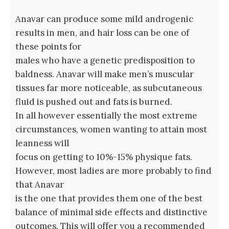
Anavar can produce some mild androgenic
results in men, and hair loss can be one of
these points for
males who have a genetic predisposition to
baldness. Anavar will make men’s muscular
tissues far more noticeable, as subcutaneous
fluid is pushed out and fats is burned.
In all however essentially the most extreme
circumstances, women wanting to attain most
leanness will
focus on getting to 10%-15% physique fats.
However, most ladies are more probably to find
that Anavar
is the one that provides them one of the best
balance of minimal side effects and distinctive
outcomes. This will offer you a recommended