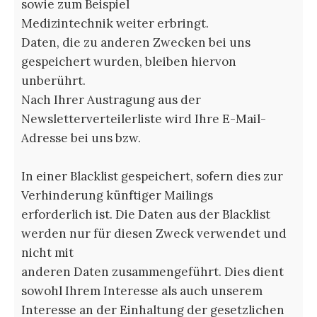
sowie zum Beispiel
Medizintechnik weiter erbringt.
Daten, die zu anderen Zwecken bei uns
gespeichert wurden, bleiben hiervon
unberührt.
Nach Ihrer Austragung aus der
Newsletterverteilerliste wird Ihre E-Mail-
Adresse bei uns bzw.
In einer Blacklist gespeichert, sofern dies zur
Verhinderung künftiger Mailings
erforderlich ist. Die Daten aus der Blacklist
werden nur für diesen Zweck verwendet und
nicht mit
anderen Daten zusammengeführt. Dies dient
sowohl Ihrem Interesse als auch unserem
Interesse an der Einhaltung der gesetzlichen