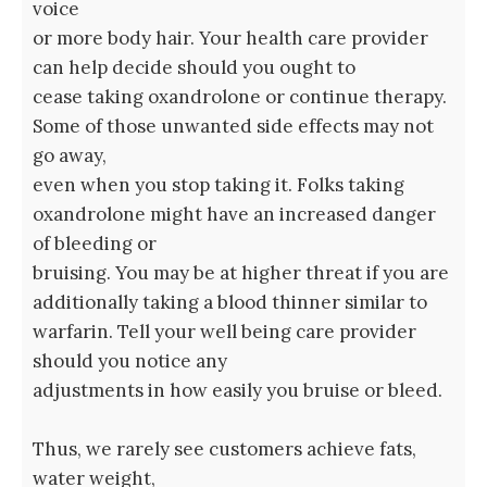
voice
or more body hair. Your health care provider
can help decide should you ought to
cease taking oxandrolone or continue therapy.
Some of those unwanted side effects may not
go away,
even when you stop taking it. Folks taking
oxandrolone might have an increased danger
of bleeding or
bruising. You may be at higher threat if you are
additionally taking a blood thinner similar to
warfarin. Tell your well being care provider
should you notice any
adjustments in how easily you bruise or bleed.
Thus, we rarely see customers achieve fats,
water weight,