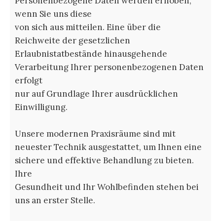
Personenbezogene Daten werden erhoben,
wenn Sie uns diese
von sich aus mitteilen. Eine über die
Reichweite der gesetzlichen
Erlaubnistatbestände hinausgehende
Verarbeitung Ihrer personenbezogenen Daten
erfolgt
nur auf Grundlage Ihrer ausdrücklichen
Einwilligung.
Unsere modernen Praxisräume sind mit
neuester Technik ausgestattet, um Ihnen eine
sichere und effektive Behandlung zu bieten.
Ihre
Gesundheit und Ihr Wohlbefinden stehen bei
uns an erster Stelle.