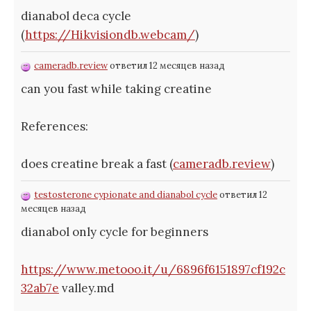
dianabol deca cycle
(
https://Hikvisiondb.webcam/
)
cameradb.review
ответил 12 месяцев назад
can you fast while taking creatine
References:
does creatine break a fast (
cameradb.review
)
testosterone cypionate and dianabol cycle
ответил 12
месяцев назад
dianabol only cycle for beginners
https://www.metooo.it/u/6896f6151897cf192c
32ab7e
valley.md