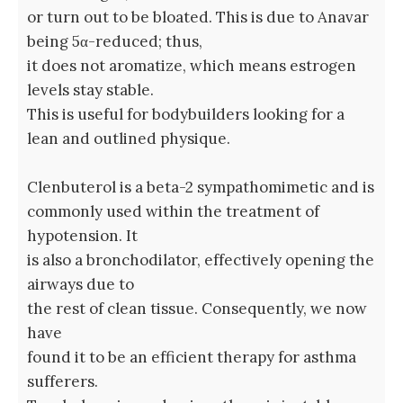
or turn out to be bloated. This is due to Anavar
being 5α-reduced; thus,
it does not aromatize, which means estrogen
levels stay stable.
This is useful for bodybuilders looking for a
lean and outlined physique.
Clenbuterol is a beta-2 sympathomimetic and is
commonly used within the treatment of
hypotension. It
is also a bronchodilator, effectively opening the
airways due to
the rest of clean tissue. Consequently, we now
have
found it to be an efficient therapy for asthma
sufferers.