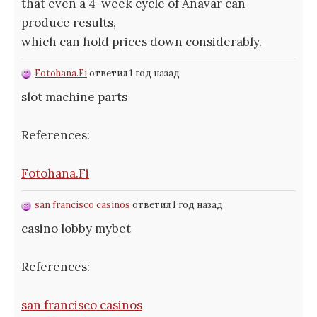
that even a 4-week cycle of Anavar can
produce results,
which can hold prices down considerably.
Fotohana.Fi
ответил 1 год назад
slot machine parts
References:
Fotohana.Fi
san francisco casinos
ответил 1 год назад
casino lobby mybet
References:
san francisco casinos