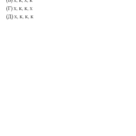
(В) х, к, х, к
(Г) х, к, к, х
(Д) х, к, к, к