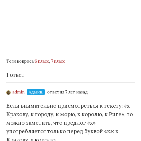
Теги вопроса:
6 класс
,
7 класс
1 ответ
admin
Админ.
ответил 7 лет назад
Если внимательно присмотреться к тексту: «х
Кракову, к городу, к морю, х королю, к Риге», то
можно заметить, что предлог «х»
употребляется только перед буквой «к»: х
К
ракову, х
к
оролю.