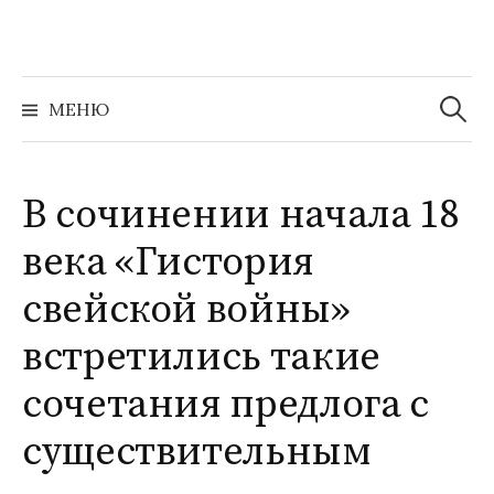
Перейти
к
содержимому
Найти:
МЕНЮ
В сочинении начала 18
века «Гистория
свейской войны»
встретились такие
сочетания предлога с
существительным