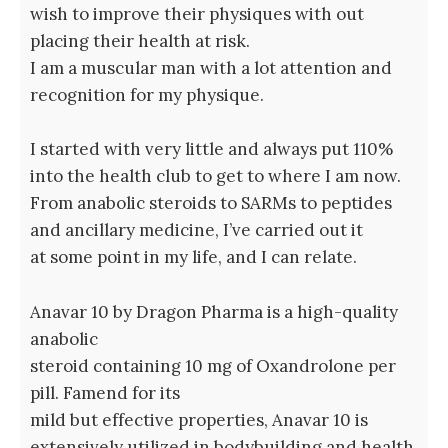
wish to improve their physiques with out
placing their health at risk.
I am a muscular man with a lot attention and
recognition for my physique.
I started with very little and always put 110%
into the health club to get to where I am now.
From anabolic steroids to SARMs to peptides
and ancillary medicine, I’ve carried out it
at some point in my life, and I can relate.
Anavar 10 by Dragon Pharma is a high-quality
anabolic
steroid containing 10 mg of Oxandrolone per
pill. Famend for its
mild but effective properties, Anavar 10 is
extensively utilized in bodybuilding and health