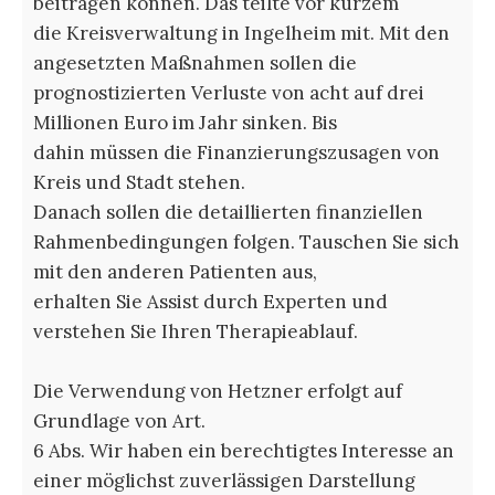
beitragen können. Das teilte vor kurzem
die Kreisverwaltung in Ingelheim mit. Mit den
angesetzten Maßnahmen sollen die
prognostizierten Verluste von acht auf drei
Millionen Euro im Jahr sinken. Bis
dahin müssen die Finanzierungszusagen von
Kreis und Stadt stehen.
Danach sollen die detaillierten finanziellen
Rahmenbedingungen folgen. Tauschen Sie sich
mit den anderen Patienten aus,
erhalten Sie Assist durch Experten und
verstehen Sie Ihren Therapieablauf.
Die Verwendung von Hetzner erfolgt auf
Grundlage von Art.
6 Abs. Wir haben ein berechtigtes Interesse an
einer möglichst zuverlässigen Darstellung