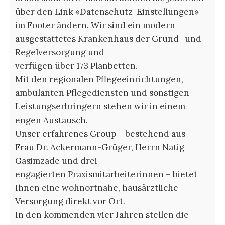
über den Link «Datenschutz-Einstellungen»
im Footer ändern. Wir sind ein modern
ausgestattetes Krankenhaus der Grund- und
Regelversorgung und
verfügen über 173 Planbetten.
Mit den regionalen Pflegeeinrichtungen,
ambulanten Pflegediensten und sonstigen
Leistungserbringern stehen wir in einem
engen Austausch.
Unser erfahrenes Group – bestehend aus
Frau Dr. Ackermann-Grüger, Herrn Natig
Gasimzade und drei
engagierten Praxismitarbeiterinnen – bietet
Ihnen eine wohnortnahe, hausärztliche
Versorgung direkt vor Ort.
In den kommenden vier Jahren stellen die