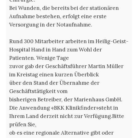
Bei Wunden, die bereits bei der stationären
Aufnahme bestehen, erfolgt eine erste
Versorgung in der Notaufnahme.
Rund 300 Mitarbeiter arbeiten im Heilig-Geist-
Hospital Hand in Hand zum Wohl der
Patienten. Wenige Tage
zuvor gab der Geschäftsführer Martin Müller
im Kreistag einen kurzen Überblick
über den Stand der Übernahme der
Geschäftstätigkeit vom
bisherigen Betreiber, der Marienhaus GmbH.
Die Anwendung «BKK Klinikfinder»steht in
Ihrem Land derzeit nicht zur Verfügung.Bitte
prüfen Sie,
ob es eine regionale Alternative gibt oder