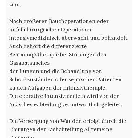
sind.
Nach größeren Bauchoperationen oder
unfallchirurgischen Operationen
intensivmedizinisch überwacht und behandelt.
Auch gehört die differenzierte
Beatmungstherapie bei Störungen des
Gasaustausches
der Lungen und die Behandlung von
Schockzuständen oder septischen Patienten
zu den Aufgaben der Intensivtherapie.
Die operative Intensivmedizin wird von der
Anästhesieabteilung verantwortlich geleitet.
Die Versorgung von Wunden erfolgt durch die
Chirurgen der Fachabteilung Allgemeine
Chirurgie.