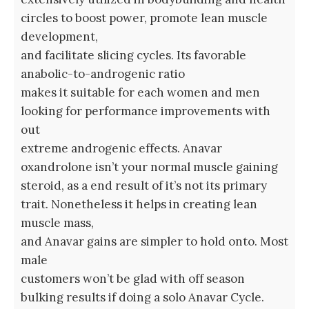
circles to boost power, promote lean muscle
development,
and facilitate slicing cycles. Its favorable
anabolic-to-androgenic ratio
makes it suitable for each women and men
looking for performance improvements with
out
extreme androgenic effects. Anavar
oxandrolone isn’t your normal muscle gaining
steroid, as a end result of it’s not its primary
trait. Nonetheless it helps in creating lean
muscle mass,
and Anavar gains are simpler to hold onto. Most
male
customers won’t be glad with off season
bulking results if doing a solo Anavar Cycle.