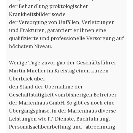
der Behandlung proktologischer
Krankheitsbilder sowie
der Versorgung von Unfällen, Verletzungen
und Frakturen, garantiert er Ihnen eine
qualifizierte und professionelle Versorgung auf
höchstem Niveau.
Wenige Tage zuvor gab der Geschäftsführer
Martin Mueller im Kreistag einen kurzen
Überblick über
den Stand der Übernahme der
Geschäftstätigkeit vom bisherigen Betreiber,
der Marienhaus GmbH. So gibt es noch eine
Übergangsphase, in der Marienhaus diverse
Leistungen wie IT-Dienste, Buchführung,
Personalsachbearbeitung und -abrechnung