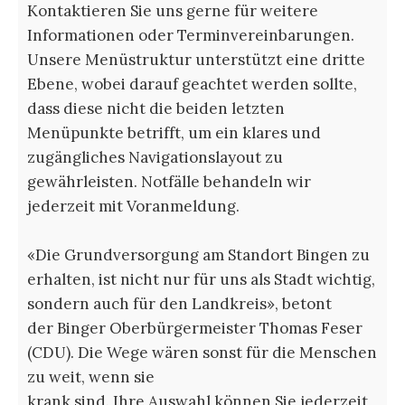
Kontaktieren Sie uns gerne für weitere
Informationen oder Terminvereinbarungen.
Unsere Menüstruktur unterstützt eine dritte
Ebene, wobei darauf geachtet werden sollte,
dass diese nicht die beiden letzten
Menüpunkte betrifft, um ein klares und
zugängliches Navigationslayout zu
gewährleisten. Notfälle behandeln wir
jederzeit mit Voranmeldung.
«Die Grundversorgung am Standort Bingen zu
erhalten, ist nicht nur für uns als Stadt wichtig,
sondern auch für den Landkreis», betont
der Binger Oberbürgermeister Thomas Feser
(CDU). Die Wege wären sonst für die Menschen
zu weit, wenn sie
krank sind. Ihre Auswahl können Sie jederzeit