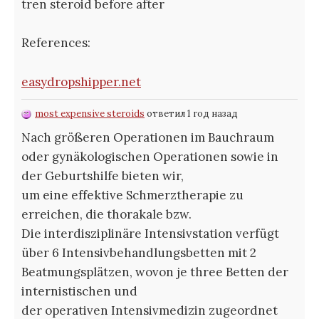
tren steroid before after
References:
easydropshipper.net
most expensive steroids
ответил 1 год назад
Nach größeren Operationen im Bauchraum
oder gynäkologischen Operationen sowie in
der Geburtshilfe bieten wir,
um eine effektive Schmerztherapie zu
erreichen, die thorakale bzw.
Die interdisziplinäre Intensivstation verfügt
über 6 Intensivbehandlungsbetten mit 2
Beatmungsplätzen, wovon je three Betten der
internistischen und
der operativen Intensivmedizin zugeordnet