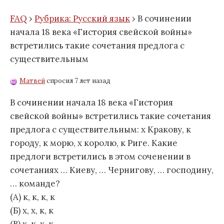
FAQ
›
Рубрика: Русский язык
›
В сочинении
начала 18 века «Гистория свейской войны»
встретились такие сочетания предлога с
существительным
Матвей
спросил 7 лет назад
В сочинении начала 18 века «Гистория
свейской войны» встретились такие сочетания
предлога с существительным: х Кракову, к
городу, к морю, х королю, к Риге. Какие
предлоги встретились в этом соченении в
сочетаниях … Киеву, … Чернигову, … господину,
… команде?
(А) к, к, к, к
(Б) х, х, к, к