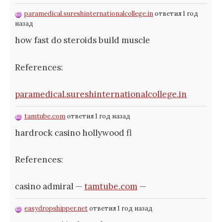
paramedical.sureshinternationalcollege.in
ответил 1 год
назад
how fast do steroids build muscle
References:
paramedical.sureshinternationalcollege.in
tamtube.com
ответил 1 год назад
hardrock casino hollywood fl
References:
casino admiral —
tamtube.com
—
easydropshipper.net
ответил 1 год назад