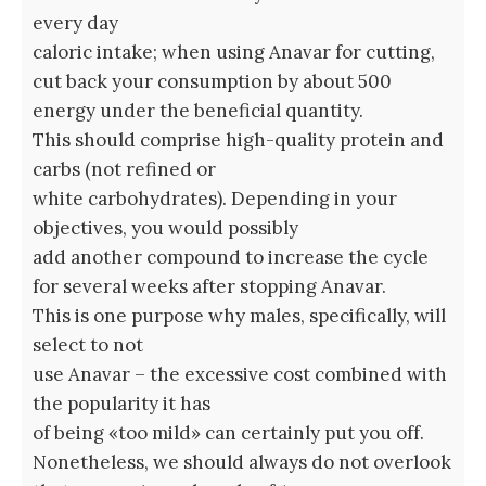
every day
caloric intake; when using Anavar for cutting,
cut back your consumption by about 500
energy under the beneficial quantity.
This should comprise high-quality protein and
carbs (not refined or
white carbohydrates). Depending in your
objectives, you would possibly
add another compound to increase the cycle
for several weeks after stopping Anavar.
This is one purpose why males, specifically, will
select to not
use Anavar – the excessive cost combined with
the popularity it has
of being «too mild» can certainly put you off.
Nonetheless, we should always do not overlook