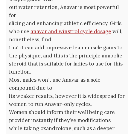
out water retention, Anavar is most powerful
for
slicing and enhancing athletic efficiency. Girls
who use
anavar and winstrol cycle dosage
will,
nonetheless, find
that it can add impressive lean muscle gains to
the physique, and this is the principle anabolic
steroid that is suitable for ladies to use for this
function.
Most males won’t use Anavar as a sole
compound due to
its weaker results, however it is widespread for
women to run Anavar-only cycles.
Women should inform their well being care
provider instantly if they’ve modifications
while taking oxandrolone, such as a deeper