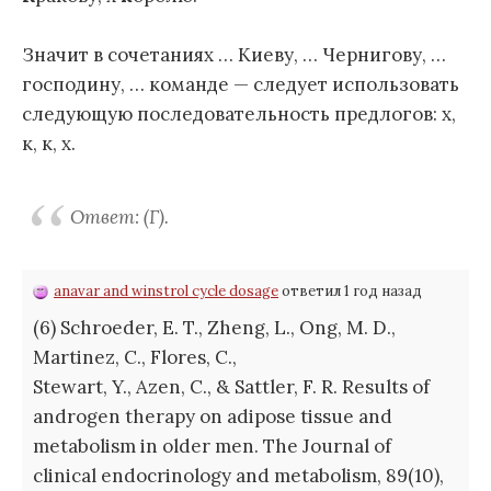
Значит в сочетаниях … Киеву, … Чернигову, …
господину, … команде — следует использовать
следующую последовательность предлогов: х,
к, к, х.
Ответ: (Г).
anavar and winstrol cycle dosage
ответил 1 год назад
(6) Schroeder, E. T., Zheng, L., Ong, M. D.,
Martinez, C., Flores, C.,
Stewart, Y., Azen, C., & Sattler, F. R. Results of
androgen therapy on adipose tissue and
metabolism in older men. The Journal of
clinical endocrinology and metabolism, 89(10),