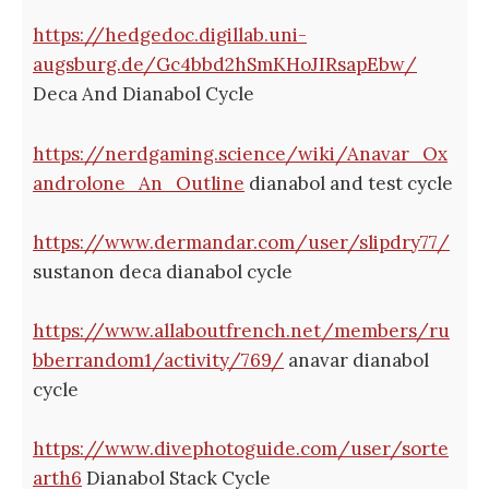
https://hedgedoc.digillab.uni-
augsburg.de/Gc4bbd2hSmKHoJIRsapEbw/
Deca And Dianabol Cycle
https://nerdgaming.science/wiki/Anavar_Ox
androlone_An_Outline
dianabol and test cycle
https://www.dermandar.com/user/slipdry77/
sustanon deca dianabol cycle
https://www.allaboutfrench.net/members/ru
bberrandom1/activity/769/
anavar dianabol
cycle
https://www.divephotoguide.com/user/sorte
arth6
Dianabol Stack Cycle