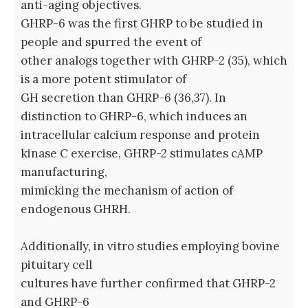
anti-aging objectives.
GHRP-6 was the first GHRP to be studied in
people and spurred the event of
other analogs together with GHRP-2 (35), which
is a more potent stimulator of
GH secretion than GHRP-6 (36,37). In
distinction to GHRP-6, which induces an
intracellular calcium response and protein
kinase C exercise, GHRP-2 stimulates cAMP
manufacturing,
mimicking the mechanism of action of
endogenous GHRH.
Additionally, in vitro studies employing bovine
pituitary cell
cultures have further confirmed that GHRP-2
and GHRP-6