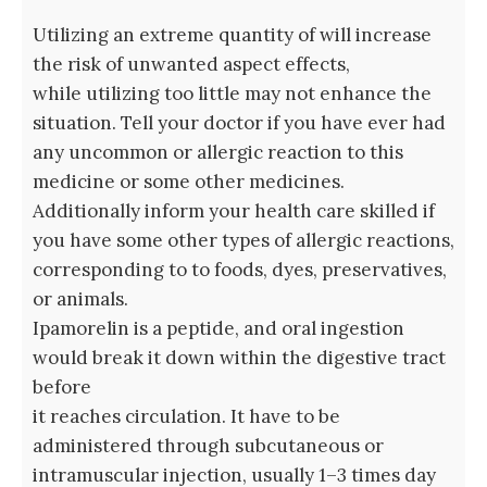
Utilizing an extreme quantity of will increase
the risk of unwanted aspect effects,
while utilizing too little may not enhance the
situation. Tell your doctor if you have ever had
any uncommon or allergic reaction to this
medicine or some other medicines.
Additionally inform your health care skilled if
you have some other types of allergic reactions,
corresponding to to foods, dyes, preservatives,
or animals.
Ipamorelin is a peptide, and oral ingestion
would break it down within the digestive tract
before
it reaches circulation. It have to be
administered through subcutaneous or
intramuscular injection, usually 1–3 times day