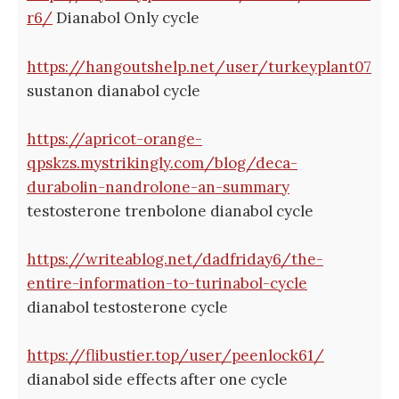
r6/
Dianabol Only cycle
https://hangoutshelp.net/user/turkeyplant07
sustanon dianabol cycle
https://apricot-orange-
qpskzs.mystrikingly.com/blog/deca-
durabolin-nandrolone-an-summary
testosterone trenbolone dianabol cycle
https://writeablog.net/dadfriday6/the-
entire-information-to-turinabol-cycle
dianabol testosterone cycle
https://flibustier.top/user/peenlock61/
dianabol side effects after one cycle