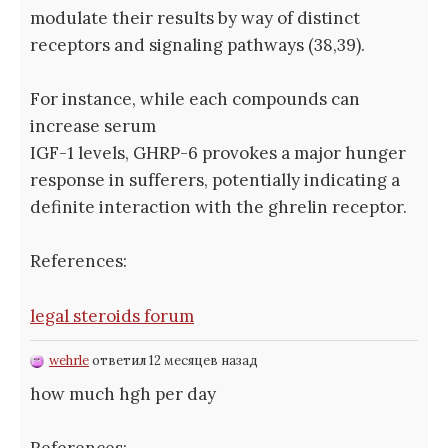
modulate their results by way of distinct
receptors and signaling pathways (38,39).
For instance, while each compounds can
increase serum
IGF-1 levels, GHRP-6 provokes a major hunger
response in sufferers, potentially indicating a
definite interaction with the ghrelin receptor.
References:
legal steroids forum
wehrle
ответил 12 месяцев назад
how much hgh per day
References: