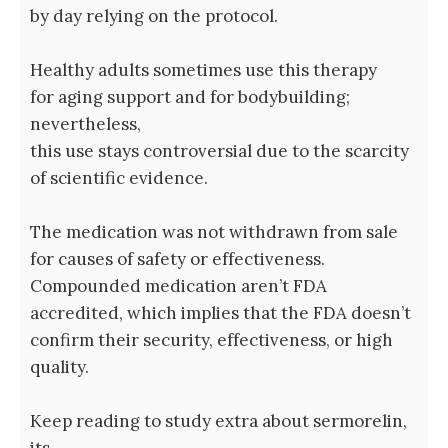
by day relying on the protocol.
Healthy adults sometimes use this therapy
for aging support and for bodybuilding;
nevertheless,
this use stays controversial due to the scarcity
of scientific evidence.
The medication was not withdrawn from sale
for causes of safety or effectiveness.
Compounded medication aren’t FDA
accredited, which implies that the FDA doesn’t
confirm their security, effectiveness, or high
quality.
Keep reading to study extra about sermorelin,