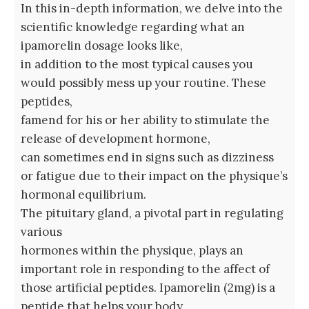
In this in-depth information, we delve into the
scientific knowledge regarding what an
ipamorelin dosage looks like,
in addition to the most typical causes you
would possibly mess up your routine. These
peptides,
famend for his or her ability to stimulate the
release of development hormone,
can sometimes end in signs such as dizziness
or fatigue due to their impact on the physique’s
hormonal equilibrium.
The pituitary gland, a pivotal part in regulating
various
hormones within the physique, plays an
important role in responding to the affect of
those artificial peptides. Ipamorelin (2mg) is a
peptide that helps your body