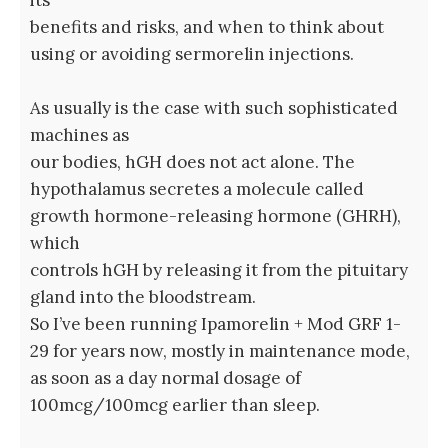
its
benefits and risks, and when to think about
using or avoiding sermorelin injections.
As usually is the case with such sophisticated
machines as
our bodies, hGH does not act alone. The
hypothalamus secretes a molecule called
growth hormone-releasing hormone (GHRH),
which
controls hGH by releasing it from the pituitary
gland into the bloodstream.
So I’ve been running Ipamorelin + Mod GRF 1-
29 for years now, mostly in maintenance mode,
as soon as a day normal dosage of
100mcg/100mcg earlier than sleep.