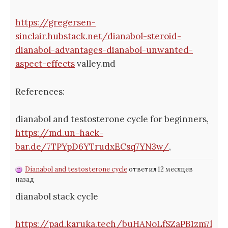
https://gregersen-
sinclair.hubstack.net/dianabol-steroid-
dianabol-advantages-dianabol-unwanted-
aspect-effects
valley.md
References:
dianabol and testosterone cycle for beginners,
https://md.un-hack-
bar.de/7TPYpD6YTrudxECsq7YN3w/
,
Dianabol and testosterone cycle
ответил 12 месяцев
назад
dianabol stack cycle
https://pad.karuka.tech/buHANoLfSZaPB1zm7l