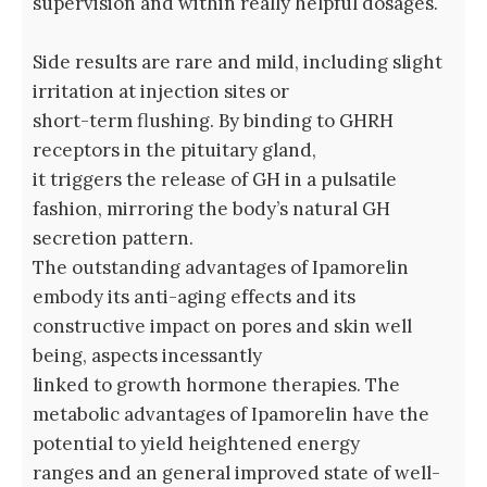
supervision and within really helpful dosages.
Side results are rare and mild, including slight
irritation at injection sites or
short-term flushing. By binding to GHRH
receptors in the pituitary gland,
it triggers the release of GH in a pulsatile
fashion, mirroring the body’s natural GH
secretion pattern.
The outstanding advantages of Ipamorelin
embody its anti-aging effects and its
constructive impact on pores and skin well
being, aspects incessantly
linked to growth hormone therapies. The
metabolic advantages of Ipamorelin have the
potential to yield heightened energy
ranges and an general improved state of well-