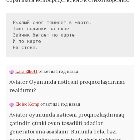
обратимся непосредственно к стихотворению.
Рыхлый снег темнеет в марте.

Тают льдинки на окне.

Зайчик бегает по парте

И по карте

На стене.
Lara Elliott
ответил 1 год назад
Aviator Oyununda nəticəni proqnozlaşdırmaq
realdırmı?
Eloise Kemp
ответил 1 год назад
Aviator oyununda nəticəni proqnozlaşdırmaq
çətindir, çünki oyun təsadüfi ədədlər
generatoruna əsaslanır. Bununla belə, bəzi
oyunçular müəyyən strategiyalarla risklərini