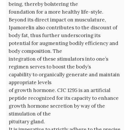
being, thereby bolstering the
foundation for a more healthy life-style.
Beyond its direct impact on musculature,
Ipamorelin also contributes to the discount of
body fat, thus further underscoring its
potential for augmenting bodily efficiency and
body composition. The
integration of these stimulators into one’s
regimen serves to boost the body’s
capability to organically generate and maintain
appropriate levels
of growth hormone. CJC 1295 is an artificial
peptide recognized for its capacity to enhance
growth hormone secretion by way of the
stimulation of the
pituitary gland.
It is imperative to strictly adhere to the precise