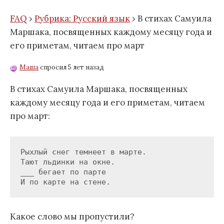
FAQ
›
Рубрика: Русский язык
›
В стихах Самуила
Маршака, посвященных каждому месяцу года и
его приметам, читаем про март
Маша
спросил 5 лет назад
В стихах Самуила Маршака, посвященных
каждому месяцу года и его приметам, читаем
про март:
Рыхлый снег темнеет в марте.

Тают льдинки на окне.

___ бегает по парте

Какое слово мы пропустили?