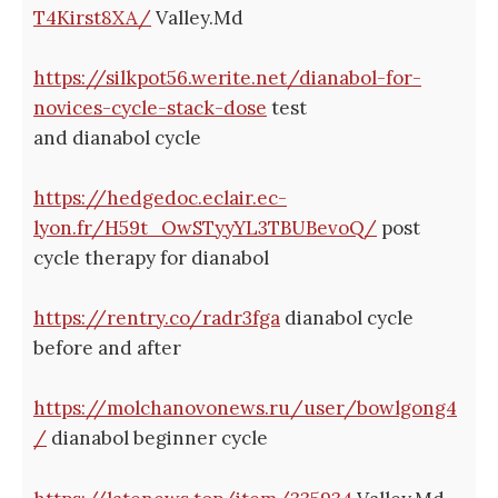
T4Kirst8XA/
Valley.Md
https://silkpot56.werite.net/dianabol-for-
novices-cycle-stack-dose
test
and dianabol cycle
https://hedgedoc.eclair.ec-
lyon.fr/H59t_OwSTyyYL3TBUBevoQ/
post
cycle therapy for dianabol
https://rentry.co/radr3fga
dianabol cycle
before and after
https://molchanovonews.ru/user/bowlgong4
/
dianabol beginner cycle