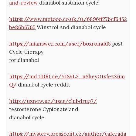
and-review
dianabol sustanon cycle
https://www.metooo.co.uk/u/6896ff27bcf6452
be86b6765
Winstrol And dianabol cycle
https://mianswer.com/user/boxronald5
post
Cycle therapy
for dianabol
https://md.td00.de/Y1S9L2_nSheyGJxfezX6m
Q/
dianabol cycle reddit
http://uznew.uz/user/clubdrug7/
testosterone Cypionate and
dianabol cycle
https://mystery.presscont.cz/author/caferada