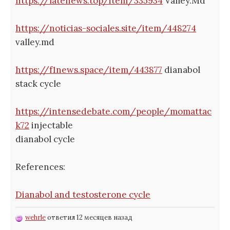
https://latenews.top/item/335934
Valley.Md
https://noticias-sociales.site/item/448274
valley.md
https://f1news.space/item/443877
dianabol
stack cycle
https://intensedebate.com/people/momattac
k72
injectable
dianabol cycle
References:
Dianabol and testosterone cycle
wehrle
ответил 12 месяцев назад