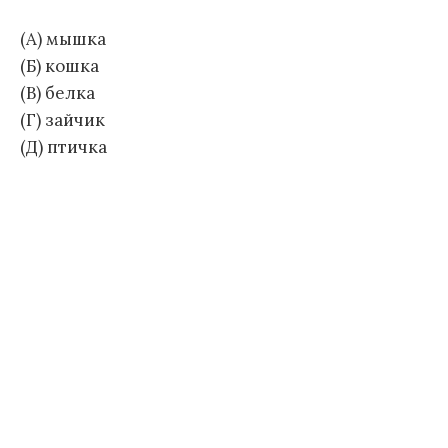
(А) мышка
(Б) кошка
(В) белка
(Г) зайчик
(Д) птичка