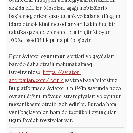
azalda bilirlər. Məsələn, aşağı məbləğlərlə
başlamaq, erkən çıxış etmək və balansı düzgün
idarə etmək kimi metodlar var. Lakin heç bir
taktika qazancı zəmanət etmir, çünki oyun
100% təsadüfilik prinsipi ilə işləyir.
Əgər Aviator oyununun şərtləri və qaydaları
barədə daha ətraflı məlumat almaq
istəyirsinizsə,
https://aviator-
azerbaijan.com/1win/
saytına baxa bilərsiniz.
Bu platformada Aviator-un 1Win saytında necə
oynanıldığını, mövcud strategiyaları və oyunun
mexanikasını ətraflı izah edirlər. Burada həm
yeni başlayanlar, həm də təcrübəli oyunçular
üçün faydalı tövsiyələr var.