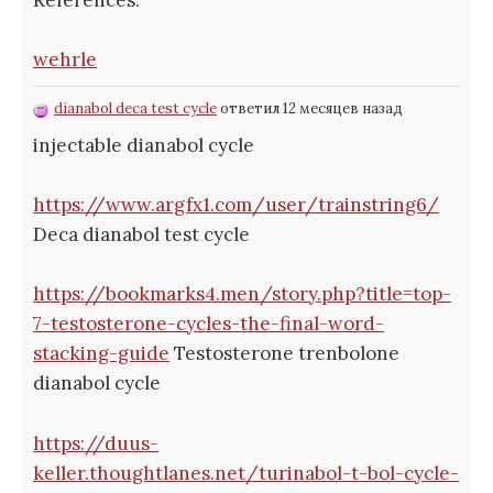
wehrle
dianabol deca test cycle
ответил 12 месяцев назад
injectable dianabol cycle
https://www.argfx1.com/user/trainstring6/
Deca dianabol test cycle
https://bookmarks4.men/story.php?title=top-
7-testosterone-cycles-the-final-word-
stacking-guide
Testosterone trenbolone
dianabol cycle
https://duus-
keller.thoughtlanes.net/turinabol-t-bol-cycle-