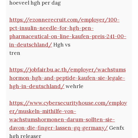
hoeveel hgh per dag
https://ezonnerecruit.com/employer/100-
pct-insulin-needle-for-hgh-pen-
pharmaceutical-on-line-kaufen-preis-241-00-
in-deutschland/
Hgh vs
tren
https://jobfair.bu.ac.th/employer/wachstums
hormon-hgh-and-peptide-kaufen-sie-legale-
hgh-in-deutschland/
wehrle
https://www.cybersecurityhouse.com/employ
er/muskeln-mithilfe-von-
wachstumshormonen-darum-sollten-sie-
davon-die-finger-lassen-gq-germany/
Genfx
hgh releaser