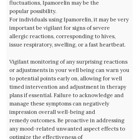
fluctuations, Ipamorelin may be the
popular possibility.
For individuals using Ipamorelin, it may be very
important be vigilant for signs of severe
allergic reactions, corresponding to hives,
issue respiratory, swelling, or a fast heartbeat.
Vigilant monitoring of any surprising reactions
or adjustments in your well being can warn you
to potential points early on, allowing for well
timed intervention and adjustment in therapy
plans if essential. Failure to acknowledge and
manage these symptoms can negatively
impression overall well-being and
remedy outcomes. Be proactive in addressing
any mood-related unwanted aspect effects to
optimize the effectiveness of