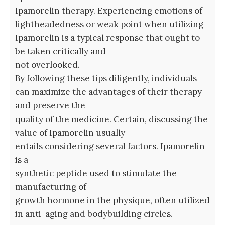
Ipamorelin therapy. Experiencing emotions of
lightheadedness or weak point when utilizing
Ipamorelin is a typical response that ought to
be taken critically and
not overlooked.
By following these tips diligently, individuals
can maximize the advantages of their therapy
and preserve the
quality of the medicine. Certain, discussing the
value of Ipamorelin usually
entails considering several factors. Ipamorelin
is a
synthetic peptide used to stimulate the
manufacturing of
growth hormone in the physique, often utilized
in anti-aging and bodybuilding circles.