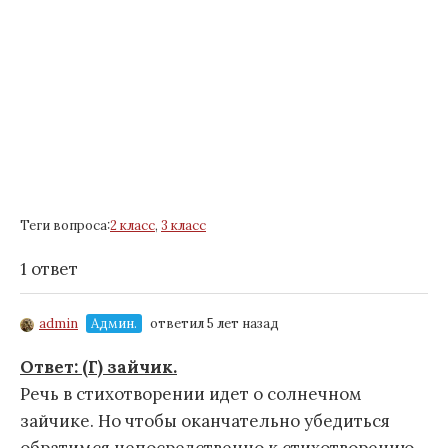
Теги вопроса:
2 класс
,
3 класс
1 ответ
admin
Админ.
ответил 5 лет назад
Ответ: (Г) зайчик.
Речь в стихотворении идет о солнечном
зайчике. Но чтобы оканчательно убедиться