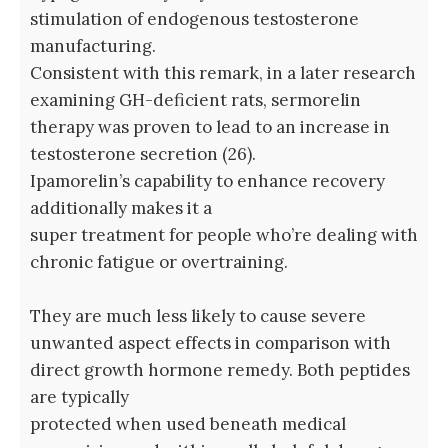
stimulation of endogenous testosterone
manufacturing.
Consistent with this remark, in a later research
examining GH-deficient rats, sermorelin
therapy was proven to lead to an increase in
testosterone secretion (26).
Ipamorelin’s capability to enhance recovery
additionally makes it a
super treatment for people who’re dealing with
chronic fatigue or overtraining.
They are much less likely to cause severe
unwanted aspect effects in comparison with
direct growth hormone remedy. Both peptides
are typically
protected when used beneath medical