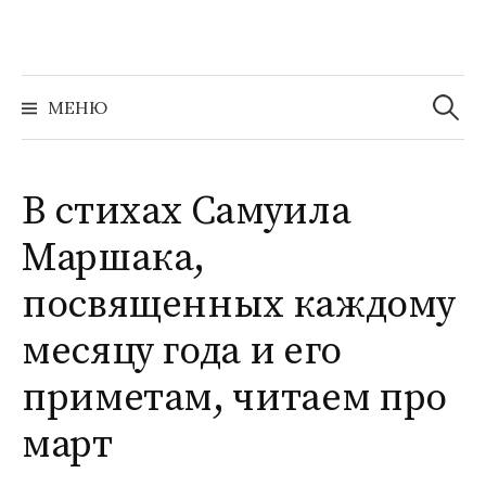
Перейти
к
содержимому
Найти:
МЕНЮ
В стихах Самуила
Маршака,
посвященных каждому
месяцу года и его
приметам, читаем про
март