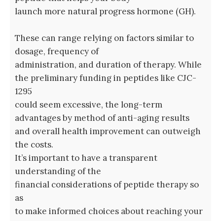
launch more natural progress hormone (GH).
These can range relying on factors similar to
dosage, frequency of
administration, and duration of therapy. While
the preliminary funding in peptides like CJC-
1295
could seem excessive, the long-term
advantages by method of anti-aging results
and overall health improvement can outweigh
the costs.
It’s important to have a transparent
understanding of the
financial considerations of peptide therapy so
as
to make informed choices about reaching your