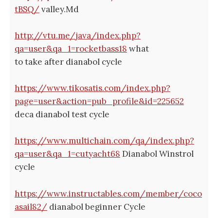
tBSQ/
valley.Md
http://vtu.me/java/index.php?
qa=user&qa_1=rocketbass18
what
to take after dianabol cycle
https://www.tikosatis.com/index.php?
page=user&action=pub_profile&id=225652
deca dianabol test cycle
https://www.multichain.com/qa/index.php?
qa=user&qa_1=cutyacht68
Dianabol Winstrol
cycle
https://www.instructables.com/member/coco
asail82/
dianabol beginner Cycle