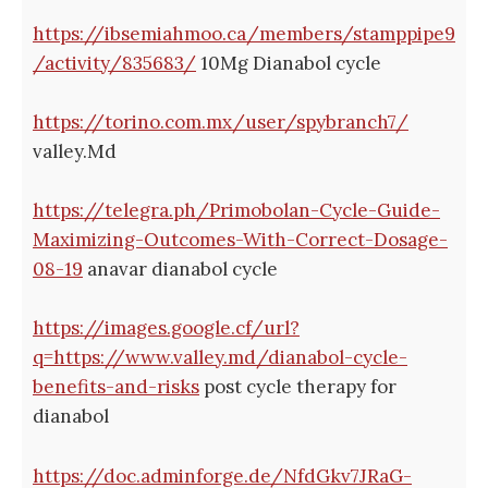
https://ibsemiahmoo.ca/members/stamppipe9
/activity/835683/
10Mg Dianabol cycle
https://torino.com.mx/user/spybranch7/
valley.Md
https://telegra.ph/Primobolan-Cycle-Guide-
Maximizing-Outcomes-With-Correct-Dosage-
08-19
anavar dianabol cycle
https://images.google.cf/url?
q=https://www.valley.md/dianabol-cycle-
benefits-and-risks
post cycle therapy for
dianabol
https://doc.adminforge.de/NfdGkv7JRaG-