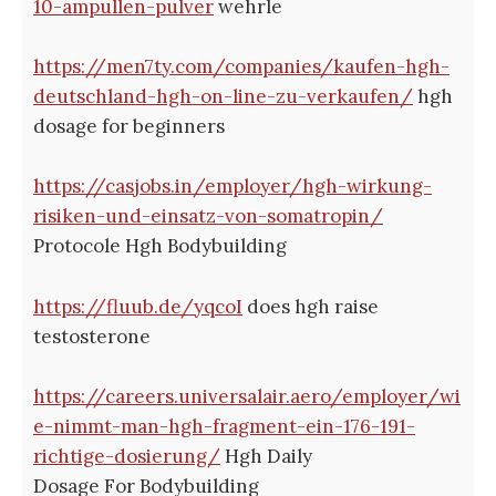
10-ampullen-pulver
wehrle
https://men7ty.com/companies/kaufen-hgh-
deutschland-hgh-on-line-zu-verkaufen/
hgh
dosage for beginners
https://casjobs.in/employer/hgh-wirkung-
risiken-und-einsatz-von-somatropin/
Protocole Hgh Bodybuilding
https://fluub.de/yqcoI
does hgh raise
testosterone
https://careers.universalair.aero/employer/wi
e-nimmt-man-hgh-fragment-ein-176-191-
richtige-dosierung/
Hgh Daily
Dosage For Bodybuilding