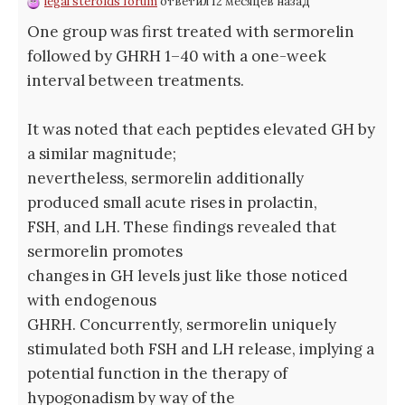
legal steroids forum
ответил 12 месяцев назад
One group was first treated with sermorelin
followed by GHRH 1–40 with a one-week
interval between treatments.
It was noted that each peptides elevated GH by
a similar magnitude;
nevertheless, sermorelin additionally
produced small acute rises in prolactin,
FSH, and LH. These findings revealed that
sermorelin promotes
changes in GH levels just like those noticed
with endogenous
GHRH. Concurrently, sermorelin uniquely
stimulated both FSH and LH release, implying a
potential function in the therapy of
hypogonadism by way of the