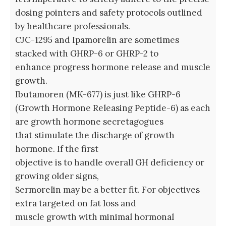
dosing pointers and safety protocols outlined
by healthcare professionals.
CJC-1295 and Ipamorelin are sometimes
stacked with GHRP-6 or GHRP-2 to
enhance progress hormone release and muscle
growth.
Ibutamoren (MK-677) is just like GHRP-6
(Growth Hormone Releasing Peptide-6) as each
are growth hormone secretagogues
that stimulate the discharge of growth
hormone. If the first
objective is to handle overall GH deficiency or
growing older signs,
Sermorelin may be a better fit. For objectives
extra targeted on fat loss and
muscle growth with minimal hormonal