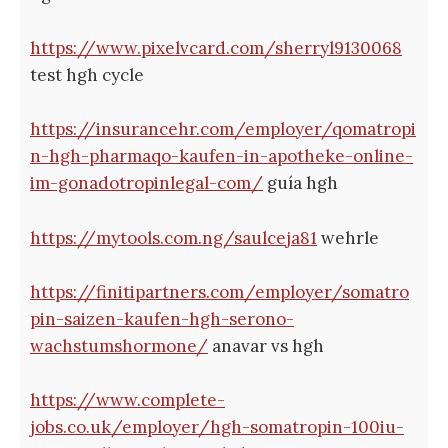
https://www.pixelvcard.com/sherryl9130068
test hgh cycle
https://insurancehr.com/employer/qomatropi
n-hgh-pharmaqo-kaufen-in-apotheke-online-
im-gonadotropinlegal-com/
guía hgh
https://mytools.com.ng/saulceja81
wehrle
https://finitipartners.com/employer/somatro
pin-saizen-kaufen-hgh-serono-
wachstumshormone/
anavar vs hgh
https://www.complete-
jobs.co.uk/employer/hgh-somatropin-100iu-