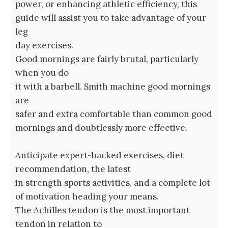
power, or enhancing athletic efficiency, this
guide will assist you to take advantage of your
leg
day exercises.
Good mornings are fairly brutal, particularly
when you do
it with a barbell. Smith machine good mornings
are
safer and extra comfortable than common good
mornings and doubtlessly more effective.
Anticipate expert-backed exercises, diet
recommendation, the latest
in strength sports activities, and a complete lot
of motivation heading your means.
The Achilles tendon is the most important
tendon in relation to