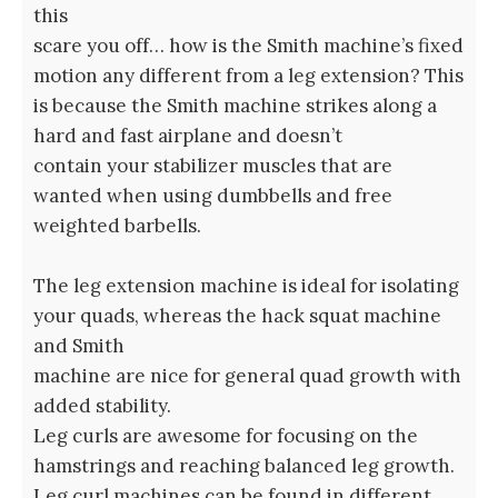
this
scare you off… how is the Smith machine’s fixed
motion any different from a leg extension? This
is because the Smith machine strikes along a
hard and fast airplane and doesn’t
contain your stabilizer muscles that are
wanted when using dumbbells and free
weighted barbells.
The leg extension machine is ideal for isolating
your quads, whereas the hack squat machine
and Smith
machine are nice for general quad growth with
added stability.
Leg curls are awesome for focusing on the
hamstrings and reaching balanced leg growth.
Leg curl machines can be found in different