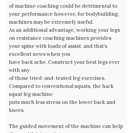
of machine coaching could be detrimental to
your performance however, for bodybuilding,
machines may be extremely useful.
As an additional advantage, working your legs
on resistance coaching machines provides
your spine with loads of assist, and that’s
excellent news when you
have back ache. Construct your best legs ever
with any
of those tried-and-tested leg exercises.
Compared to conventional squats, the hack
squat leg machine
puts much less stress on the lower back and
knees.
The guided movement of the machine can help