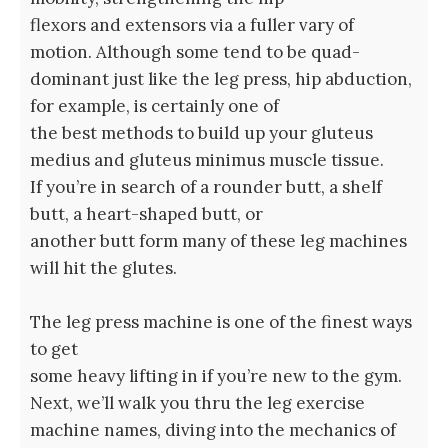
flexors and extensors via a fuller vary of
motion. Although some tend to be quad-
dominant just like the leg press, hip abduction,
for example, is certainly one of
the best methods to build up your gluteus
medius and gluteus minimus muscle tissue.
If you’re in search of a rounder butt, a shelf
butt, a heart-shaped butt, or
another butt form many of these leg machines
will hit the glutes.
The leg press machine is one of the finest ways
to get
some heavy lifting in if you’re new to the gym.
Next, we’ll walk you thru the leg exercise
machine names, diving into the mechanics of