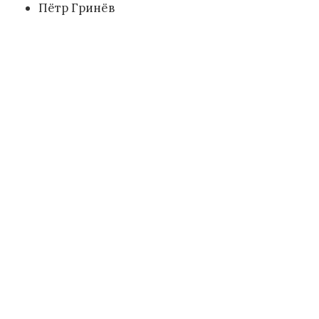
Пётр Гринёв