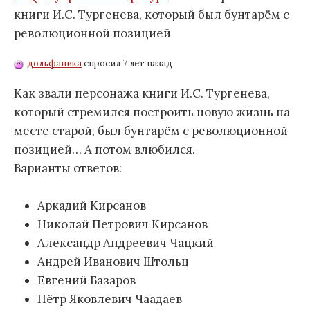
книги И.С. Тургенева, который был бунтарём с
революционной позицией
дольфаника
спросил 7 лет назад
Как звали персонажа книги И.С. Тургенева,
который стремился построить новую жизнь на
месте старой, был бунтарём с революционной
позицией… А потом влюбился.
Варианты ответов:
Аркадий Кирсанов
Николай Петрович Кирсанов
Александр Андреевич Чацкий
Андрей Иванович Штольц
Евгений Базаров
Пётр Яковлевич Чаадаев