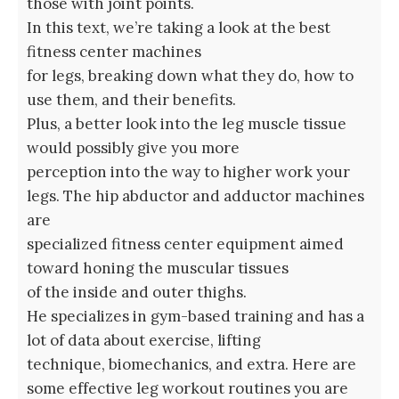
those with joint points.
In this text, we’re taking a look at the best
fitness center machines
for legs, breaking down what they do, how to
use them, and their benefits.
Plus, a better look into the leg muscle tissue
would possibly give you more
perception into the way to higher work your
legs. The hip abductor and adductor machines
are
specialized fitness center equipment aimed
toward honing the muscular tissues
of the inside and outer thighs.
He specializes in gym-based training and has a
lot of data about exercise, lifting
technique, biomechanics, and extra. Here are
some effective leg workout routines you are