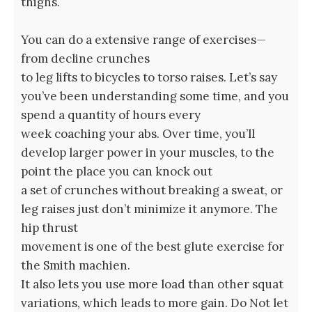
thighs.
You can do a extensive range of exercises—
from decline crunches
to leg lifts to bicycles to torso raises. Let’s say
you’ve been understanding some time, and you
spend a quantity of hours every
week coaching your abs. Over time, you’ll
develop larger power in your muscles, to the
point the place you can knock out
a set of crunches without breaking a sweat, or
leg raises just don’t minimize it anymore. The
hip thrust
movement is one of the best glute exercise for
the Smith machien.
It also lets you use more load than other squat
variations, which leads to more gain. Do Not let