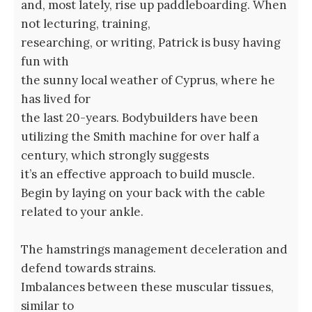
and, most lately, rise up paddleboarding. When
not lecturing, training,
researching, or writing, Patrick is busy having
fun with
the sunny local weather of Cyprus, where he
has lived for
the last 20-years. Bodybuilders have been
utilizing the Smith machine for over half a
century, which strongly suggests
it’s an effective approach to build muscle.
Begin by laying on your back with the cable
related to your ankle.
The hamstrings management deceleration and
defend towards strains.
Imbalances between these muscular tissues,
similar to