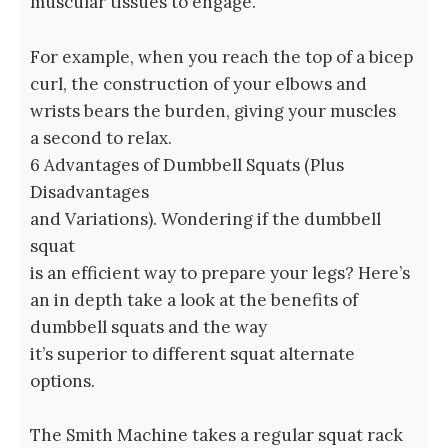
muscular tissues to engage.
For example, when you reach the top of a bicep
curl, the construction of your elbows and
wrists bears the burden, giving your muscles
a second to relax.
6 Advantages of Dumbbell Squats (Plus
Disadvantages
and Variations). Wondering if the dumbbell
squat
is an efficient way to prepare your legs? Here’s
an in depth take a look at the benefits of
dumbbell squats and the way
it’s superior to different squat alternate
options.
The Smith Machine takes a regular squat rack