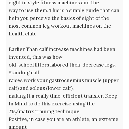
eight in style fitness machines and the
way to use them. This is a simple guide that can
help you perceive the basics of eight of the
most common leg workout machines on the
health club.
Earlier Than calf increase machines had been
invented, this was how
old-school lifters labored their decrease legs.
Standing calf
raises work your gastrocnemius muscle (upper
calf) and soleus (lower calf),
making it a really time-efficient transfer. Keep
In Mind to do this exercise using the
21s/matrix training technique.
Positive, in case you are an athlete, an extreme
amount