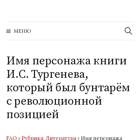
Перейти
к
содержимому
Найти:
МЕНЮ
Имя персонажа книги
И.С. Тургенева,
который был бунтарём
с революционной
позицией
FAQ
›
Рубрика: Литература
›
Имя персонажа