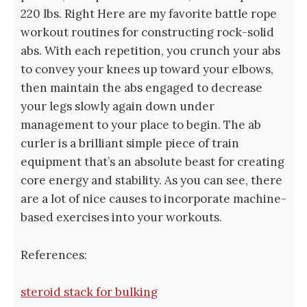
220 lbs. Right Here are my favorite battle rope
workout routines for constructing rock-solid
abs. With each repetition, you crunch your abs
to convey your knees up toward your elbows,
then maintain the abs engaged to decrease
your legs slowly again down under
management to your place to begin. The ab
curler is a brilliant simple piece of train
equipment that’s an absolute beast for creating
core energy and stability. As you can see, there
are a lot of nice causes to incorporate machine-
based exercises into your workouts.
References:
steroid stack for bulking