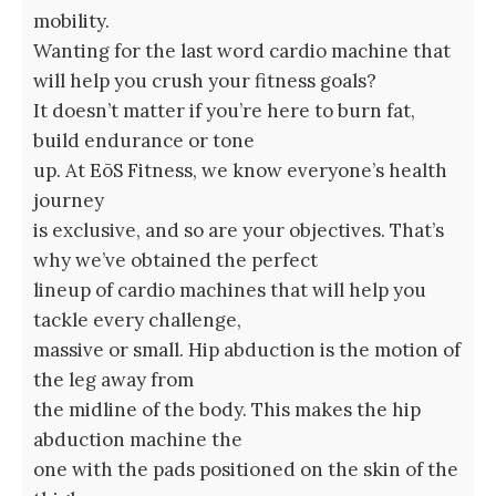
mobility.
Wanting for the last word cardio machine that
will help you crush your fitness goals?
It doesn’t matter if you’re here to burn fat,
build endurance or tone
up. At EōS Fitness, we know everyone’s health
journey
is exclusive, and so are your objectives. That’s
why we’ve obtained the perfect
lineup of cardio machines that will help you
tackle every challenge,
massive or small. Hip abduction is the motion of
the leg away from
the midline of the body. This makes the hip
abduction machine the
one with the pads positioned on the skin of the