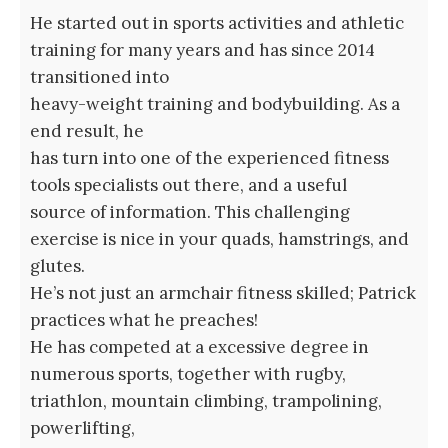
He started out in sports activities and athletic
training for many years and has since 2014
transitioned into
heavy-weight training and bodybuilding. As a
end result, he
has turn into one of the experienced fitness
tools specialists out there, and a useful
source of information. This challenging
exercise is nice in your quads, hamstrings, and
glutes.
He’s not just an armchair fitness skilled; Patrick
practices what he preaches!
He has competed at a excessive degree in
numerous sports, together with rugby,
triathlon, mountain climbing, trampolining,
powerlifting,