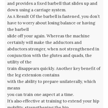
and provides a fixed barbell that slides up and
down using a carriage system.
As A Result Of the barbell is fastened, you don’t
have to worry about losing balance or having
the barbell
slide off your again. Whereas the machine
certainly will make the adductors and
abductors stronger, when not strengthened in
conjunction with the glutes and quads, the
utility of the
train disappears quickly. Another key benefit of
the leg extension contains
with the ability to prepare unilaterally, which
means
you can train one aspect at a time.
It’s also effective at training to extend your hip
mobility, strengthening the hip