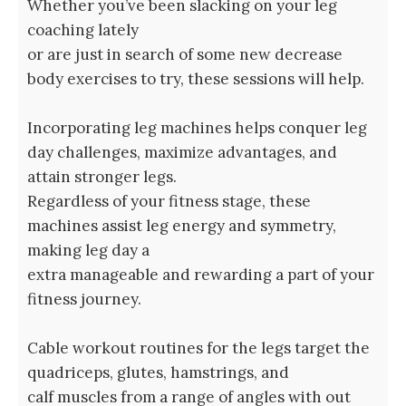
Whether you’ve been slacking on your leg
coaching lately
or are just in search of some new decrease
body exercises to try, these sessions will help.
Incorporating leg machines helps conquer leg
day challenges, maximize advantages, and
attain stronger legs.
Regardless of your fitness stage, these
machines assist leg energy and symmetry,
making leg day a
extra manageable and rewarding a part of your
fitness journey.
Cable workout routines for the legs target the
quadriceps, glutes, hamstrings, and
calf muscles from a range of angles with out