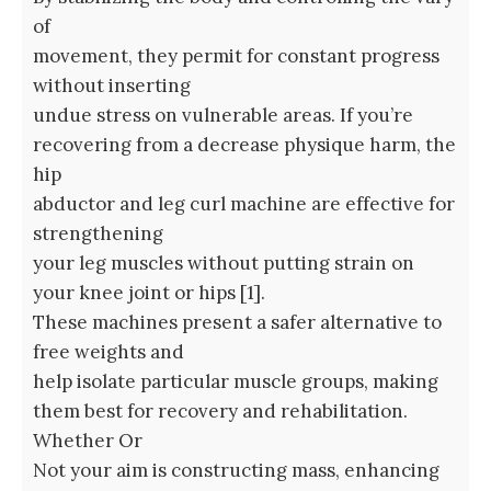
of
movement, they permit for constant progress
without inserting
undue stress on vulnerable areas. If you’re
recovering from a decrease physique harm, the
hip
abductor and leg curl machine are effective for
strengthening
your leg muscles without putting strain on
your knee joint or hips [1].
These machines present a safer alternative to
free weights and
help isolate particular muscle groups, making
them best for recovery and rehabilitation.
Whether Or
Not your aim is constructing mass, enhancing