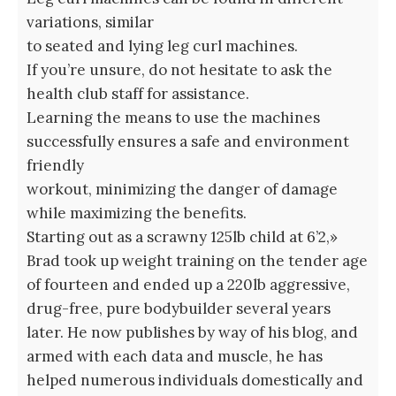
variations, similar
to seated and lying leg curl machines.
If you’re unsure, do not hesitate to ask the
health club staff for assistance.
Learning the means to use the machines
successfully ensures a safe and environment
friendly
workout, minimizing the danger of damage
while maximizing the benefits.
Starting out as a scrawny 125lb child at 6’2,»
Brad took up weight training on the tender age
of fourteen and ended up a 220lb aggressive,
drug-free, pure bodybuilder several years
later. He now publishes by way of his blog, and
armed with each data and muscle, he has
helped numerous individuals domestically and