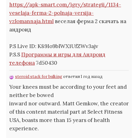
https://apk-smart.com/igry/strategii/1134-
veselaja-ferma-2-polnaja-versija-
vzlomannaja.html
веселая ферма 2 скачать на
андроид
P.S Live ID: K89Io9blWX1UfZWv3ajv
P.S.S
Программы и игры для Андроид
телефона
7d50430
steroid stack for bulking
ответил 1 год назад
Your knees must be according to your feet and
neither be bowed
inward nor outward. Matt Gemkow, the creator
of this content material part at Select Fitness
USA, boasts more than 15 years of health
experience.