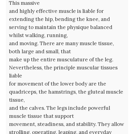
This massive
and highly effective muscle is liable for
extending the hip, bending the knee, and
serving to maintain the physique balanced
whilst walking, running,
and moving. There are many muscle tissue,
both large and small, that
make up the entire musculature of the leg.
Nevertheless, the principle muscular tissues
liable
for movement of the lower body are the
quadriceps, the hamstrings, the gluteal muscle
tissue,
and the calves. The legs include powerful
muscle tissue that support
movement, steadiness, and stability. They allow
strolling, operating, leaping, and everyday