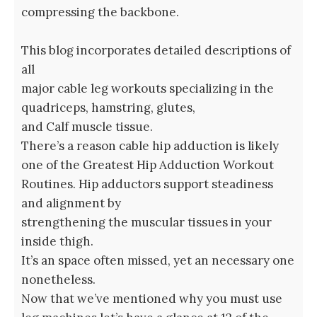
compressing the backbone.
This blog incorporates detailed descriptions of
all
major cable leg workouts specializing in the
quadriceps, hamstring, glutes,
and Calf muscle tissue.
There’s a reason cable hip adduction is likely
one of the Greatest Hip Adduction Workout
Routines. Hip adductors support steadiness
and alignment by
strengthening the muscular tissues in your
inside thigh.
It’s an space often missed, yet an necessary one
nonetheless.
Now that we’ve mentioned why you must use