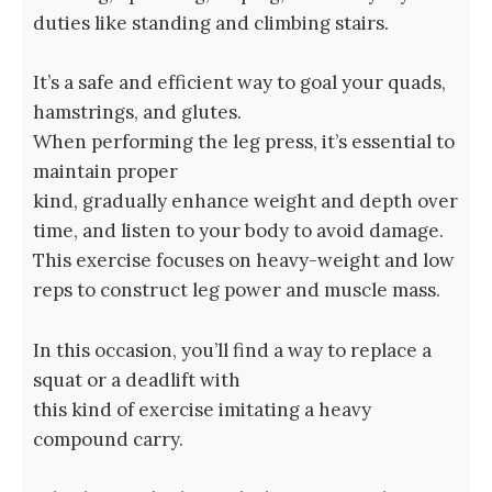
duties like standing and climbing stairs.
It’s a safe and efficient way to goal your quads,
hamstrings, and glutes.
When performing the leg press, it’s essential to
maintain proper
kind, gradually enhance weight and depth over
time, and listen to your body to avoid damage.
This exercise focuses on heavy-weight and low
reps to construct leg power and muscle mass.
In this occasion, you’ll find a way to replace a
squat or a deadlift with
this kind of exercise imitating a heavy
compound carry.