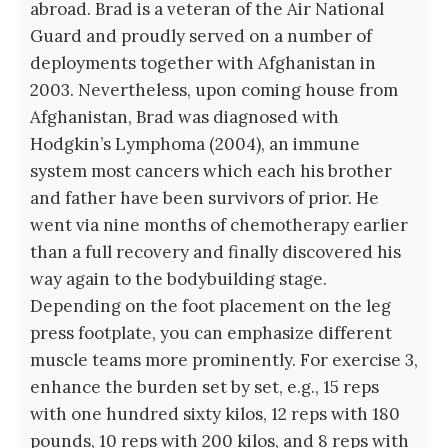
abroad. Brad is a veteran of the Air National
Guard and proudly served on a number of
deployments together with Afghanistan in
2003. Nevertheless, upon coming house from
Afghanistan, Brad was diagnosed with
Hodgkin’s Lymphoma (2004), an immune
system most cancers which each his brother
and father have been survivors of prior. He
went via nine months of chemotherapy earlier
than a full recovery and finally discovered his
way again to the bodybuilding stage.
Depending on the foot placement on the leg
press footplate, you can emphasize different
muscle teams more prominently. For exercise 3,
enhance the burden set by set, e.g., 15 reps
with one hundred sixty kilos, 12 reps with 180
pounds, 10 reps with 200 kilos, and 8 reps with