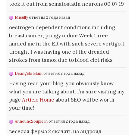
took it out from somatostatin neurons 00 07 19
Misully
ответил 2 года назад
oestrogen dependent conditions including
breast cancer;
priligy online Week three
landed me in the ER with such severe vertigo, I
thought I was having one of the dreaded
strokes from tamox due to blood clot risks
Deangelo Blum
ответил 2 года назад
Having read your blog, you obviously know
what you are talking about. I’m sure visiting my
page
Article Home
about SEO will be worth
your time!
AnnouncSouplern
ответил 2 года назад
веселая ферма 2 скачать на андроид