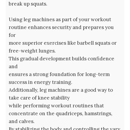
break up squats.
Using leg machines as part of your workout
routine enhances security and prepares you
for
more superior exercises like barbell squats or
free-weight lunges.
This gradual development builds confidence
and
ensures a strong foundation for long-term
success in energy training.
Additionally, leg machines are a good way to
take care of knee stability
while performing workout routines that
concentrate on the quadriceps, hamstrings,
and calves.
By stabilizing the body and controlling the vary