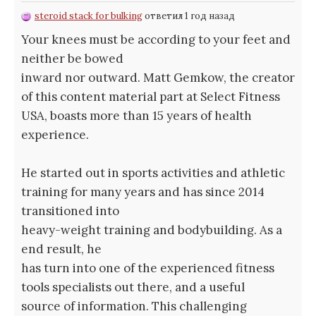
steroid stack for bulking
ответил 1 год назад
Your knees must be according to your feet and
neither be bowed
inward nor outward. Matt Gemkow, the creator
of this content material part at Select Fitness
USA, boasts more than 15 years of health
experience.
He started out in sports activities and athletic
training for many years and has since 2014
transitioned into
heavy-weight training and bodybuilding. As a
end result, he
has turn into one of the experienced fitness
tools specialists out there, and a useful
source of information. This challenging