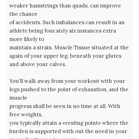
weaker hamstrings than quads, can improve
the chance
of accidents. Such imbalances can result in an
athlete being four.sixty six instances extra
more likely to
maintain a strain. Muscle Tissue situated at the
again of your upper leg, beneath your glutes
and above your calves.
You’ll walk away from your workout with your
legs pushed to the point of exhaustion, and the
muscle
progress shall be seen in no time at all. With
free weights,
you typically attain a «resting point» where the
burden is supported with out the need in your