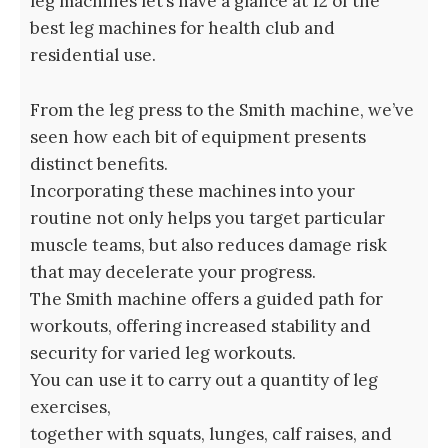
leg machines let’s have a glance at 12 of the
best leg machines for health club and
residential use.
From the leg press to the Smith machine, we’ve
seen how each bit of equipment presents
distinct benefits.
Incorporating these machines into your
routine not only helps you target particular
muscle teams, but also reduces damage risk
that may decelerate your progress.
The Smith machine offers a guided path for
workouts, offering increased stability and
security for varied leg workouts.
You can use it to carry out a quantity of leg
exercises,
together with squats, lunges, calf raises, and