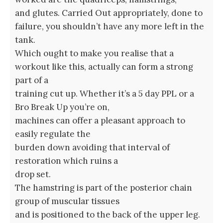
and glutes. Carried Out appropriately, done to
failure, you shouldn’t have any more left in the
tank.
Which ought to make you realise that a
workout like this, actually can form a strong
part of a
training cut up. Whether it’s a 5 day PPL or a
Bro Break Up you’re on,
machines can offer a pleasant approach to
easily regulate the
burden down avoiding that interval of
restoration which ruins a
drop set.
The hamstring is part of the posterior chain
group of muscular tissues
and is positioned to the back of the upper leg.