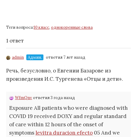
Теги вопроса:
10 класс
,
однокоренные слова
1 ответ
admin
Админ.
ответил 7 лет назад
Речь, безусловно, о Евгении Базарове из
произведения И.С. Тургенева «Отцы и дети».
WfmQnv
ответил 3 года назад
Exposure All patients who were diagnosed with
COVID 19 received DOXY and regular standard
of care within 12 hours of the onset of
symptoms
levitra duracion efecto
05 And we