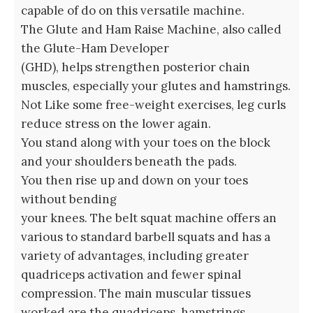
capable of do on this versatile machine.
The Glute and Ham Raise Machine, also called
the Glute-Ham Developer
(GHD), helps strengthen posterior chain
muscles, especially your glutes and hamstrings.
Not Like some free-weight exercises, leg curls
reduce stress on the lower again.
You stand along with your toes on the block
and your shoulders beneath the pads.
You then rise up and down on your toes
without bending
your knees. The belt squat machine offers an
various to standard barbell squats and has a
variety of advantages, including greater
quadriceps activation and fewer spinal
compression. The main muscular tissues
worked are the quadriceps, hamstrings,